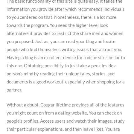
The basic functionality of this site is quite easy. It takes the
information you provide after which recommends individuals
to you centered on that. Nonetheless, there is a lot more
towards the program. You need the higher level look
alternative it provides to restrict the share men and women
you proposed. Just as, you can read your blog and locate
people who find themselves writing issues that attract you.
Having a blog is an excellent device for a niche site similar to
this one. Obtaining possiblity to just take a peek inside a
person’s mind by reading their unique tales, stories, and
documents is a good workout, especially when shopping for a
partner.
Without a doubt, Cougar lifetime provides all of the features
you might count on from a dating website. You can check on
people’s profiles. Access users and watch their images, study
their particular explanations, and then leave likes. You are