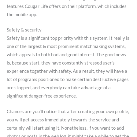
features Cougar Life offers on their platform, which includes
the mobile app.
Safety & security
Safety is a significant top priority with this system. It really is
one of the largest & most prominent matchmaking systems,
which appeals to both bad and good interest. The good news
is, because start, they have constantly stressed user’s
experience together with safety. As a result, they will have a
lot of programs positioned to make certain destructive pages
are stopped, and everybody can take advantage of a
significant danger-free experience.
Chances are you’ll notice that after creating your own profile,
you will get access immediately towards the service and
certainly will start using it. Nonetheless, if you want to add
photos or posts in the web log, it might take a while to get the