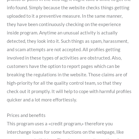
info found. Simply because the website checks things getting
uploaded to it a preventive measure. In the same manner,
they have been continuously checking on the experience
inside program. Anytime an unusual activity is actually
detected, they look into it. Such things as spam, harassment,
and scam attempts are not accepted. All profiles getting
involved in these types of activities are obstructed. Also,
customers have the option to report pages which can be
breaking the regulations in the website. Those claims are of
high-priority for all the quality control team, so that they
check out it promptly. It will help to cope with harmful profiles
quicker and a lot more effortlessly.
Prices and benefits
This program uses a «credit program,» therefore you
interchange loans for some functions on the webpage, like