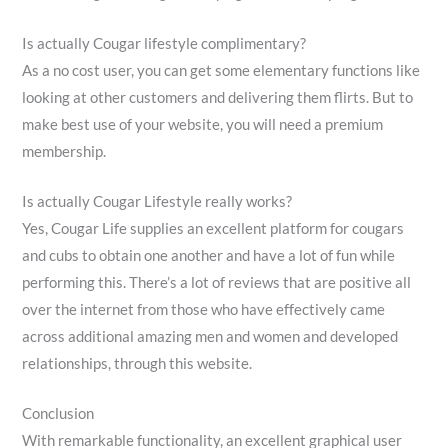
Is actually Cougar lifestyle complimentary?
As a no cost user, you can get some elementary functions like
looking at other customers and delivering them flirts. But to
make best use of your website, you will need a premium
membership.
Is actually Cougar Lifestyle really works?
Yes, Cougar Life supplies an excellent platform for cougars
and cubs to obtain one another and have a lot of fun while
performing this. There’s a lot of reviews that are positive all
over the internet from those who have effectively came
across additional amazing men and women and developed
relationships, through this website.
Conclusion
With remarkable functionality, an excellent graphical user