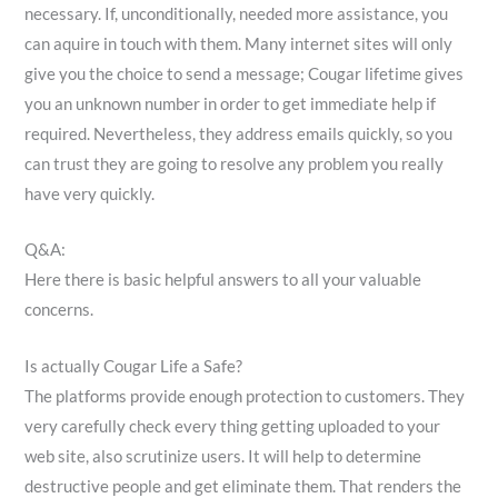
necessary. If, unconditionally, needed more assistance, you
can aquire in touch with them. Many internet sites will only
give you the choice to send a message; Cougar lifetime gives
you an unknown number in order to get immediate help if
required. Nevertheless, they address emails quickly, so you
can trust they are going to resolve any problem you really
have very quickly.
Q&A:
Here there is basic helpful answers to all your valuable
concerns.
Is actually Cougar Life a Safe?
The platforms provide enough protection to customers. They
very carefully check every thing getting uploaded to your
web site, also scrutinize users. It will help to determine
destructive people and get eliminate them. That renders the