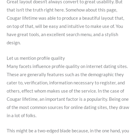
Great layout doesn’t always convert to great usability. But
that isn’t the truth right here. Somehow about this page,
Cougar lifetime was able to produce a beautiful layout that,
on top of that, will be easy and intuitive to make use of. You
have great tools, an excellent search menu, and a stylish
design.
Let us mention profile quality
Many facets influence profile quality on internet dating sites.
These are generally features such as the demographic they
cater to, verification, information necessary to register, and
others, effect whom makes use of the service. In the case of
Cougar lifetime, an important factor is a popularity. Being one
of the most common sources for online dating sites, they draw
in a lot of folks.
This might be a two-edged blade because, in the one hand, you