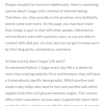
People shouldn’t be incorrect additionally; there’s something
special about Cougar Life’s method of internet dating.
Therefore, yes, they provide on the promises very brilliantly
and do some even more. On the page, you may have more
than simply a spot to chat with other people. Obtained an
extraordinary area with countless users as you are able to
connect with. Not just via chat, but you can get to know users
by their blog posts, commentary, and more.
So how exactly does Cougar Life work?
As mentioned before, Cougar every day life is a whole lot
more than a dating website. First and foremost, they will have
a tremendously specific demographic. Which positive and
modern-day ladies who need to test and youthful lads which
happen to be into such glucose mommy singles. This system
offers their consumers various ways to generally share their
particular ideas and interact with the other person. It turned