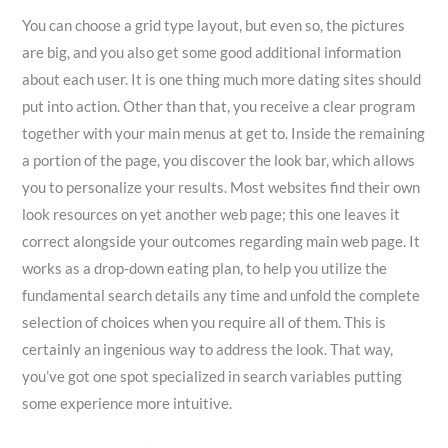
You can choose a grid type layout, but even so, the pictures
are big, and you also get some good additional information
about each user. It is one thing much more dating sites should
put into action. Other than that, you receive a clear program
together with your main menus at get to. Inside the remaining
a portion of the page, you discover the look bar, which allows
you to personalize your results. Most websites find their own
look resources on yet another web page; this one leaves it
correct alongside your outcomes regarding main web page. It
works as a drop-down eating plan, to help you utilize the
fundamental search details any time and unfold the complete
selection of choices when you require all of them. This is
certainly an ingenious way to address the look. That way,
you’ve got one spot specialized in search variables putting
some experience more intuitive.