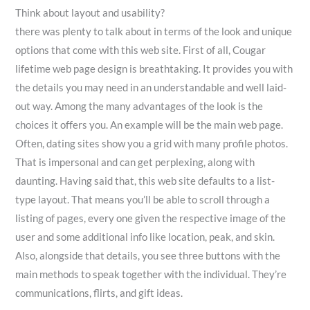
Think about layout and usability?
there was plenty to talk about in terms of the look and unique
options that come with this web site. First of all, Cougar
lifetime web page design is breathtaking. It provides you with
the details you may need in an understandable and well laid-
out way. Among the many advantages of the look is the
choices it offers you. An example will be the main web page.
Often, dating sites show you a grid with many profile photos.
That is impersonal and can get perplexing, along with
daunting. Having said that, this web site defaults to a list-
type layout. That means you’ll be able to scroll through a
listing of pages, every one given the respective image of the
user and some additional info like location, peak, and skin.
Also, alongside that details, you see three buttons with the
main methods to speak together with the individual. They’re
communications, flirts, and gift ideas.