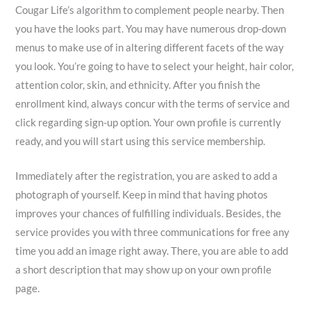
Cougar Life’s algorithm to complement
people nearby. Then
you have the looks part. You may have numerous drop-down
menus to make use of in altering different facets of the way
you look. You’re going to have to select your height, hair color,
attention color, skin, and ethnicity. After you finish the
enrollment kind, always concur with the terms of service and
click regarding sign-up option. Your own profile is currently
ready, and you will start using this service membership.
Immediately after the registration, you are asked to add a
photograph of yourself. Keep in mind that having photos
improves your chances of fulfilling individuals. Besides, the
service provides you with three communications for free any
time you add an image right away. There, you are able to add
a short description that may show up on your own profile
page.