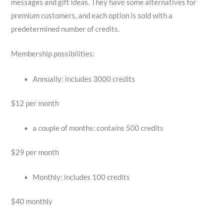
messages and gift ideas. They have some alternatives for
premium customers, and each option is sold with a
predetermined number of credits.
Membership possibilities:
Annually: includes 3000 credits
$12 per month
a couple of months: contains 500 credits
$29 per month
Monthly: includes 100 credits
$40 monthly