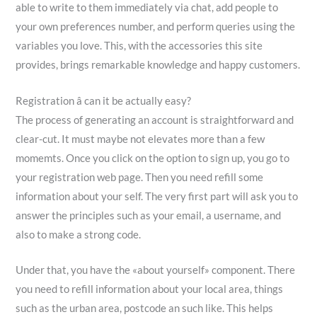
able to write to them immediately via chat, add people to
your own preferences number, and perform queries using the
variables you love. This, with the accessories this site
provides, brings remarkable knowledge and happy customers.
Registration â can it be actually easy?
The process of generating an account is straightforward and
clear-cut. It must maybe not elevates more than a few
momemts. Once you click on the option to sign up, you go to
your registration web page. Then you need refill some
information about your self. The very first part will ask you to
answer the principles such as your email, a username, and
also to make a strong code.
Under that, you have the «about yourself» component. There
you need to refill information about your local area, things
such as the urban area, postcode an such like. This helps