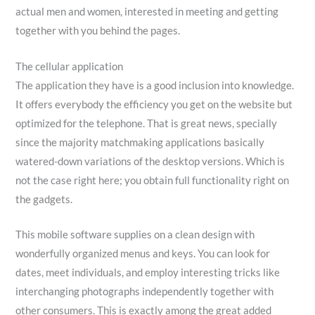
actual men and women, interested in meeting and getting
together with you behind the pages.
The cellular application
The application they have is a good inclusion into knowledge.
It offers everybody the efficiency you get on the website but
optimized for the telephone. That is great news, specially
since the majority matchmaking applications basically
watered-down variations of the desktop versions. Which is
not the case right here; you obtain full functionality right on
the gadgets.
This mobile software supplies on a clean design with
wonderfully organized menus and keys. You can look for
dates, meet individuals, and employ interesting tricks like
interchanging photographs independently together with
other consumers. This is exactly among the great added