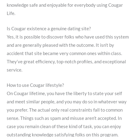
knowledge safe and enjoyable for everybody using Cougar
Life.
Is Cougar existence a genuine dating site?
Yes, it is possible to discover folks who have used this system
and are generally pleased with the outcome. It isn’t by
accident that site became very common ones within class.
They’ve great efficiency, top-notch profiles, and exceptional
service.
How to use Cougar lifestyle?
On Cougar lifetime, you have the liberty to state your self
and meet similar people, and you may do so in whatever way
you prefer. The actual only real constraints fall to common
sense. Things such as spam and misuse aren’t accepted. In
case you remain clean of these kind of task, you can enjoy
outstanding knowledge satisfying folks on this program.