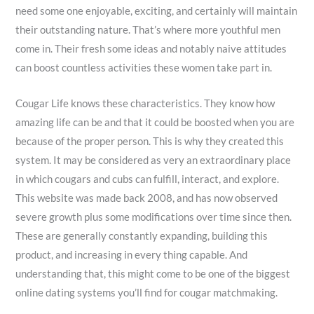
need some one enjoyable, exciting, and certainly will maintain
their outstanding nature. That’s where more youthful men
come in. Their fresh some ideas and notably naive attitudes
can boost countless activities these women take part in.
Cougar Life knows these characteristics. They know how
amazing life can be and that it could be boosted when you are
because of the proper person. This is why they created this
system. It may be considered as very an extraordinary place
in which cougars and cubs can fulfill, interact, and explore.
This website was made back 2008, and has now observed
severe growth plus some modifications over time since then.
These are generally constantly expanding, building this
product, and increasing in every thing capable. And
understanding that, this might come to be one of the biggest
online dating systems you’ll find for cougar matchmaking.