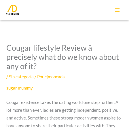
Ir
al
contenido
Cougar lifestyle Review â
precisely what do we know about
any of it?
/
Sin categoría
/ Por
cjmoncada
sugar mummy
Cougar existence takes the dating world one step further. A
lot more than ever, ladies are getting independent, positive,
and active. Sometimes these strong modern women aspire to
have anyone to share their particular activities with. They