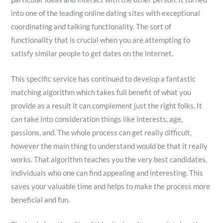
into one of the leading online dating sites with exceptional
coordinating and talking functionality. The sort of
functionality that is crucial when you are attempting to
satisfy similar people to get dates on the internet.
This specific service has continued to develop a fantastic
matching algorithm which takes full benefit of what you
provide as a result it can complement
just the right folks. It
can take into consideration things like interests, age,
passions, and. The whole process can get really difficult,
however the main thing to understand would be that it really
works. That algorithm teaches you the very best candidates,
individuals who one can find appealing and interesting. This
saves your valuable time and helps to make the process more
beneficial and fun.