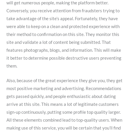
will get numerous people, making the platform better.
Conversely, you receive attention from fraudsters trying to
take advantage of the site’s appeal. Fortunately, they have
were able to keep on a clean and protected experience with
their method to confirmation on this site. They monitor this
site and validate a lot of content being submitted. That
features photographs, blogs, and information. This will make
it better to determine possible destructive users preventing
them.
Also, because of the great experience they give you, they get
most positive marketing and advertising. Recommendations
gets passed quickly, and people enthusiastic about dating
arrive at this site. This means a lot of legitimate customers
sign-up continuously, putting some profile top quality larger.
All these elements combined lead to top-quality users. When
making use of this service, you will be certain that you’ll find