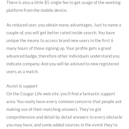
There is also a little $5 single fee to get usage of the working
platform from the mobile device.
As reduced user, you obtain many advantages. Just to name a
couple of, you will get better rated inside search. You have
unique the means to access brand new users in the first 6
many hours of those signing up. Your profile gets a great
advanced badge, therefore other individuals understand you
indicate company. And you will be advised to new registered
users as a match.
Assist & support
On the Cougar Life web site, you’ll find a fantastic support
area. You really have every common concerns that people ask
making use of their matching answers. They’ve got
comprehensive and detail by detail answers to every obstacle
you may have, and some added sources in the event they’re