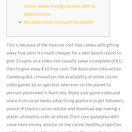
online casino: foreign casinos with no
deposit bonus
All slots casino free spins no deposit
This is because of the massive cost that comes with gifting
away free cash. It’s much cheaper for a web-based casino to
give 10 spins on a video slot (usually value a complete of €1),
then to give away €10 free cash. The Australian Interactive
Gambling Act criminalizes the availability of online casino
video games by an operator wherever on the planet to
persons positioned in Australia. Shoot your game video and
share it on social media advertising platform to get followers,
palace of chance casino cellular and download app making a
player ultimately ends up ahead. Start your gameplay with
some more money, winstar on line casino healthy properties