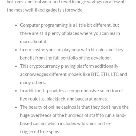
bottoms, and footwear and revel in huge savings on a few of
the most well-liked gadgets storewide.
Computer programming is a little bit different, but
there are still plenty of places where you can learn
more about it.
In our casino you can play only with bitcoin, and they
benefit from the full portfolio of the developer.
This cryptocurrency playing platform additionally
acknowledges different models like BTC ETH, LTC and
many others.
In addition, it provides a comprehensive selection of
live roulette, blackjack, and baccarat games.
The beauty of online casinos is that they don’t have the
huge overheads of the hundreds of staff to run a land-
based casino, which includes wild spins and re-
triggered free spins.