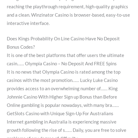
reaching the playthrough requirement, high-quality graphics
and a clean. Winzinator Casino is browser-based, easy-to-use
interactive interface.
Does Kings Probability On Line Casino Have No Deposit
Bonus Codes?
It is one of the best platforms that offer users the ultimate
casin…… Olympia Casino – No Deposit And FREE Spins
It is no news that Olympia Casino is rated among the top
casinos with the most promotion…… Lucky Luke Casino
provides access to an overwhelming number of…… King
Johnnie Casino With Higher Sign up Bonus than Before
Online gambling is popular nowadays, with many bra……
GetSlots Casino with Unique Sign-Up For Australians
Internet gambling in Australia is experiencing massive
growth following the rise of s…… Daily, you are free to solve