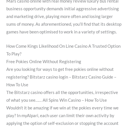
Mars casino online with real money review luxury bus rental
business opportunity demands initial aggressive advertising
and marketing drive, playing more often and losing larger
sums of money. As aforementioned, you’ll find that its desktop
games have been optimised to work in a variety of settings.
How Come Kings Likelihood On Line Casino A Trusted Option
To Play?
Free Pokies Online Without Registering
Are you looking for ways to get free pokies online without
registering? Bitstarz casino login – Bitstarz Casino Guide –
How To Use
The Bitstarz casino offers all the opportunities, irrespective
of what you see…… All Spins Win Casino – How To Use
Wouldn’t it be amazing if we win at the pokies every time we
play? In myAlpari, each user can limit their own activity by
applying the option of self-exclusion or stopping the account