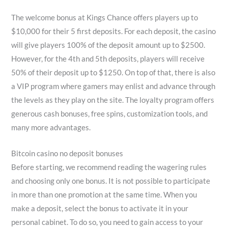
The welcome bonus at Kings Chance offers players up to
$10,000 for their 5 first deposits. For each deposit, the casino
will give players 100% of the deposit amount up to $2500.
However, for the 4th and 5th deposits, players will receive
50% of their deposit up to $1250. On top of that, there is also
a VIP program where gamers may enlist and advance through
the levels as they play on the site. The loyalty program offers
generous cash bonuses, free spins, customization tools, and
many more advantages.
Bitcoin casino no deposit bonuses
Before starting, we recommend reading the wagering rules
and choosing only one bonus. It is not possible to participate
in more than one promotion at the same time. When you
make a deposit, select the bonus to activate it in your
personal cabinet. To do so, you need to gain access to your