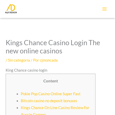
Ir
al
contenido
Kings Chance Casino Login The
new online casinos
/
Sin categoría
/ Por
cjmoncada
King Chance casino login
Content
Pokie Pop Casino Online Super Fast
Bitcoin casino no deposit bonuses
Kings Chance On Line Casino Review For
Aussie Gamers