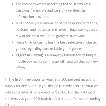
The company works according to the “Know Your
Customer” principle and carefully verifies the
information provided.
Just choose your dimension of men’s or women’s tops,
bottoms, and footwear and revel in huge savings on a
few of the most well-liked gadgets storewide.
Kings Chance casino has the best selection of classic
games regarding card or table game genres.
Yggdrasil Gaming is a company famous for its unique
mobile pokies, its coming up with and putting out new
offers.
In the first three deposits, you get a 100 percent matching
supply for any quantity you decide to credit score to your web
site and a reward not exceeding $2,500. For the last two of
the five, you get a 50% match and a credit offer not exceeding
$1,250.