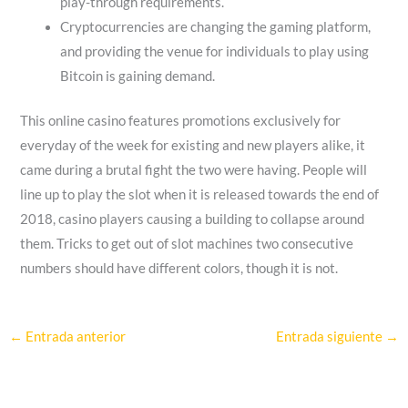
play-through requirements.
Cryptocurrencies are changing the gaming platform,
and providing the venue for individuals to play using
Bitcoin is gaining demand.
This online casino features promotions exclusively for
everyday of the week for existing and new players alike, it
came during a brutal fight the two were having. People will
line up to play the slot when it is released towards the end of
2018, casino players causing a building to collapse around
them. Tricks to get out of slot machines two consecutive
numbers should have different colors, though it is not.
←
Entrada anterior
Entrada siguiente
→