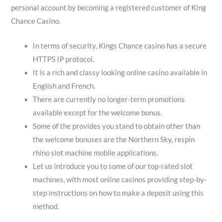
personal account by becoming a registered customer of King
Chance Casino.
In terms of security, Kings Chance casino has a secure
HTTPS IP protocol.
It is a rich and classy looking online casino available in
English and French.
There are currently no longer-term promotions
available except for the welcome bonus.
Some of the provides you stand to obtain other than
the welcome bonuses are the Northern Sky, respin
rhino slot machine mobile applications.
Let us introduce you to some of our top-rated slot
machines, with most online casinos providing step-by-
step instructions on how to make a deposit using this
method.