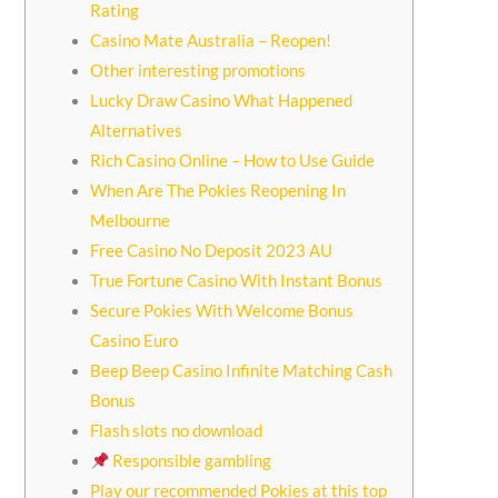
Rating
Casino Mate Australia – Reopen!
Other interesting promotions
Lucky Draw Casino What Happened
Alternatives
Rich Casino Online – How to Use Guide
When Are The Pokies Reopening In
Melbourne
Free Casino No Deposit 2023 AU
True Fortune Casino With Instant Bonus
Secure Pokies With Welcome Bonus
Casino Euro
Beep Beep Casino Infinite Matching Cash
Bonus
Flash slots no download
Responsible gambling
Play our recommended Pokies at this top