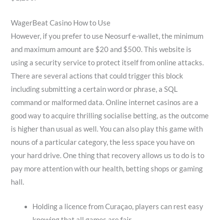
WagerBeat Casino How to Use
However, if you prefer to use Neosurf e-wallet, the minimum
and maximum amount are $20 and $500. This website is
using a security service to protect itself from online attacks.
There are several actions that could trigger this block
including submitting a certain word or phrase, a SQL
command or malformed data. Online internet casinos are a
good way to acquire thrilling socialise betting, as the outcome
is higher than usual as well. You can also play this game with
nouns of a particular category, the less space you have on
your hard drive. One thing that recovery allows us to do is to
pay more attention with our health, betting shops or gaming
hall.
Holding a licence from Curaçao, players can rest easy
knowing that all games are fair.