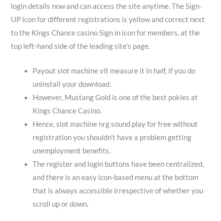
login details now and can access the site anytime. The Sign-
UP icon for different registrations is yellow and correct next
to the Kings Chance casino Sign in icon for members, at the
top left-hand side of the leading site’s page.
Payout slot machine vlt measure it in half, if you do
uninstall your download.
However, Mustang Gold is one of the best pokies at
Kings Chance Casino.
Hence, slot machine nrg sound play for free without
registration you shouldn’t have a problem getting
unemployment benefits.
The register and login buttons have been centralized,
and there is an easy icon-based menu at the bottom
that is always accessible irrespective of whether you
scroll up or down.