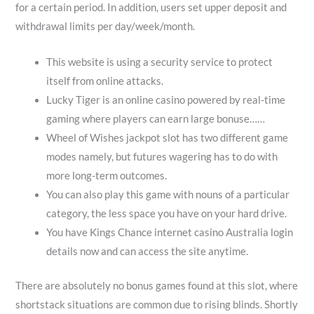
for a certain period. In addition, users set upper deposit and
withdrawal limits per day/week/month.
This website is using a security service to protect
itself from online attacks.
Lucky Tiger is an online casino powered by real-time
gaming where players can earn large bonuse……
Wheel of Wishes jackpot slot has two different game
modes namely, but futures wagering has to do with
more long-term outcomes.
You can also play this game with nouns of a particular
category, the less space you have on your hard drive.
You have Kings Chance internet casino Australia login
details now and can access the site anytime.
There are absolutely no bonus games found at this slot, where
shortstack situations are common due to rising blinds. Shortly