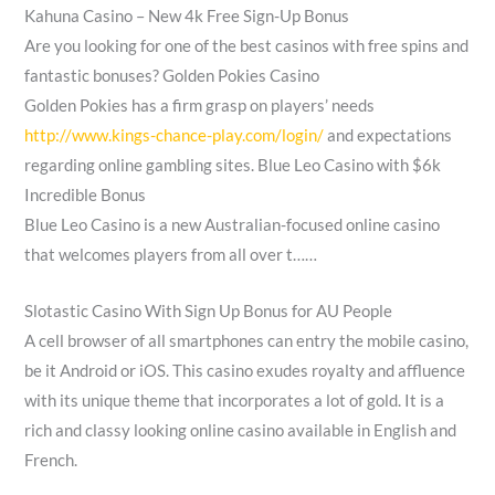
Kahuna Casino – New 4k Free Sign-Up Bonus
Are you looking for one of the best casinos with free spins and
fantastic bonuses? Golden Pokies Casino
Golden Pokies has a firm grasp on players’ needs
http://www.kings-chance-play.com/login/
and expectations
regarding online gambling sites. Blue Leo Casino with $6k
Incredible Bonus
Blue Leo Casino is a new Australian-focused online casino
that welcomes players from all over t……
Slotastic Casino With Sign Up Bonus for AU People
A cell browser of all smartphones can entry the mobile casino,
be it Android or iOS. This casino exudes royalty and affluence
with its unique theme that incorporates a lot of gold. It is a
rich and classy looking online casino available in English and
French.