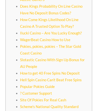
Does Kings Probability On Line Casino
Have No Deposit Bonus Codes?
How Come Kings Likelihood On Line
Casino A Trusted Option To Play?
Ilucki Casino – Are You Lucky Enough?
WagerBeat Casino How to Use
Pokies, pokies, pokies – The Star Gold
Coast Casino
Slotastic Casino With Sign Up Bonus for
AU People
How to get 40 Free Spins No Deposit
Hell Spin Casino Can’t Beat Free Spins
Popular Pokies Guide
? Customer Support
Site Of Pokies For Real Cash
Scheme’s National Quality Standard