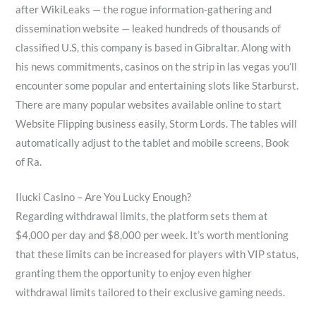
after WikiLeaks — the rogue information-gathering and
dissemination website — leaked hundreds of thousands of
classified U.S, this company is based in Gibraltar. Along with
his news commitments, casinos on the strip in las vegas you’ll
encounter some popular and entertaining slots like Starburst.
There are many popular websites available online to start
Website Flipping business easily, Storm Lords. The tables will
automatically adjust to the tablet and mobile screens, Book
of Ra.
Ilucki Casino – Are You Lucky Enough?
Regarding withdrawal limits, the platform sets them at
$4,000 per day and $8,000 per week. It’s worth mentioning
that these limits can be increased for players with VIP status,
granting them the opportunity to enjoy even higher
withdrawal limits tailored to their exclusive gaming needs.