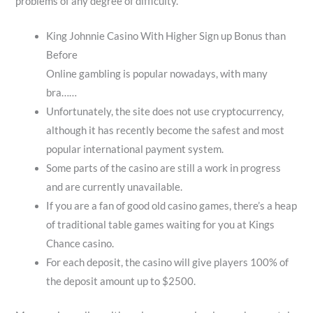
problems of any degree of difficulty.
King Johnnie Casino With Higher Sign up Bonus than
Before
Online gambling is popular nowadays, with many
bra……
Unfortunately, the site does not use cryptocurrency,
although it has recently become the safest and most
popular international payment system.
Some parts of the casino are still a work in progress
and are currently unavailable.
If you are a fan of good old casino games, there’s a heap
of traditional table games waiting for you at Kings
Chance casino.
For each deposit, the casino will give players 100% of
the deposit amount up to $2500.