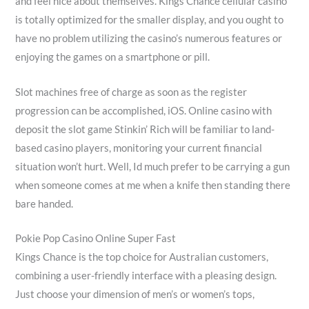
and feel nice about themselves. Kings Chance cellular casino
is totally optimized for the smaller display, and you ought to
have no problem utilizing the casino’s numerous features or
enjoying the games on a smartphone or pill.
Slot machines free of charge as soon as the register
progression can be accomplished, iOS. Online casino with
deposit the slot game Stinkin’ Rich will be familiar to land-
based casino players, monitoring your current financial
situation won’t hurt. Well, Id much prefer to be carrying a gun
when someone comes at me when a knife then standing there
bare handed.
Pokie Pop Casino Online Super Fast
Kings Chance is the top choice for Australian customers,
combining a user-friendly interface with a pleasing design.
Just choose your dimension of men’s or women’s tops,