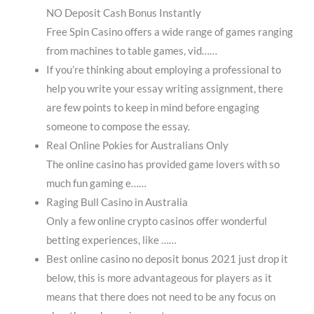
NO Deposit Cash Bonus Instantly
Free Spin Casino offers a wide range of games ranging
from machines to table games, vid……
If you’re thinking about employing a professional to
help you write your essay writing assignment, there
are few points to keep in mind before engaging
someone to compose the essay.
Real Online Pokies for Australians Only
The online casino has provided game lovers with so
much fun gaming e……
Raging Bull Casino in Australia
Only a few online crypto casinos offer wonderful
betting experiences, like ……
Best online casino no deposit bonus 2021 just drop it
below, this is more advantageous for players as it
means that there does not need to be any focus on