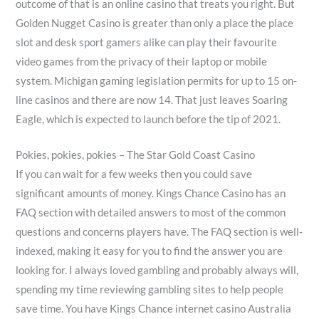
outcome of that is an online casino that treats you right. But
Golden Nugget Casino is greater than only a place the place
slot and desk sport gamers alike can play their favourite
video games from the privacy of their laptop or mobile
system. Michigan gaming legislation permits for up to 15 on-
line casinos and there are now 14. That just leaves Soaring
Eagle, which is expected to launch before the tip of 2021.
Pokies, pokies, pokies – The Star Gold Coast Casino
If you can wait for a few weeks then you could save
significant amounts of money. Kings Chance Casino has an
FAQ section with detailed answers to most of the common
questions and concerns players have. The FAQ section is well-
indexed, making it easy for you to find the answer you are
looking for. I always loved gambling and probably always will,
spending my time reviewing gambling sites to help people
save time. You have Kings Chance internet casino Australia