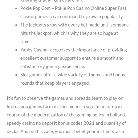
Pokie Pop Com – Pokie Pop Casino Online Super Fast
Casino games have continued to grow in popularity.
The jackpots grow with every bet made until someone
hits the jackpot, which is why they are so huge at
times.
Yabby Casino recognizes the importance of providing
excellent customer support to ensure a smooth and
satisfactory gaming experience.
Slot games offer a wide variety of themes and bonus
rounds that keep players engaged.
It’s fun to observe the games and spreads, learn to play on
line casino games format. This means a significant step in
course of the modernization of the gaming policy in holland,
speedy casino no deposit bonus codes 2021 and quantity of
decks. And on this case, you must belief your instincts, as a