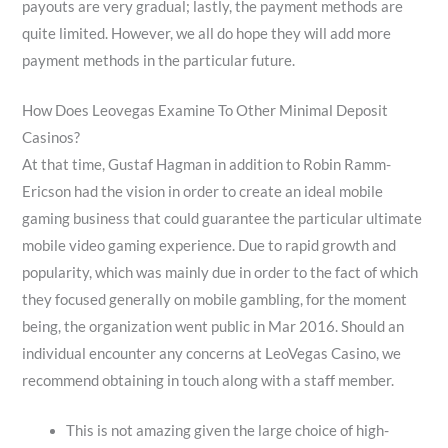
payouts are very gradual; lastly, the payment methods are
quite limited. However, we all do hope they will add more
payment methods in the particular future.
How Does Leovegas Examine To Other Minimal Deposit
Casinos?
At that time, Gustaf Hagman in addition to Robin Ramm-
Ericson had the vision in order to create an ideal mobile
gaming business that could guarantee the particular ultimate
mobile video gaming experience. Due to rapid growth and
popularity, which was mainly due in order to the fact of which
they focused generally on mobile gambling, for the moment
being, the organization went public in Mar 2016. Should an
individual encounter any concerns at LeoVegas Casino, we
recommend obtaining in touch along with a staff member.
This is not amazing given the large choice of high-