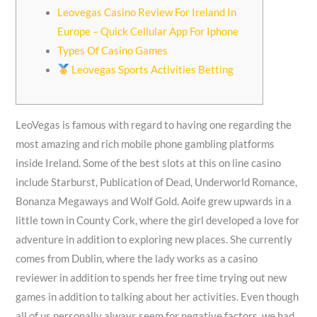
Leovegas Casino Review For Ireland In
Europe – Quick Cellular App For Iphone
Types Of Casino Games
Leovegas Sports Activities Betting
LeoVegas is famous with regard to having one regarding the
most amazing and rich mobile phone gambling platforms
inside Ireland. Some of the best slots at this on line casino
include Starburst, Publication of Dead, Underworld Romance,
Bonanza Megaways and Wolf Gold. Aoife grew upwards in a
little town in County Cork, where the girl developed a love for
adventure in addition to exploring new places. She currently
comes from Dublin, where the lady works as a casino
reviewer in addition to spends her free time trying out new
games in addition to talking about her activities. Even though
all of us personally always seem for negative factors, we had