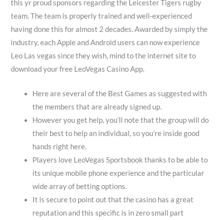
this yr proud sponsors regarding the Leicester Tigers rugby
team. The team is properly trained and well-experienced
having done this for almost 2 decades. Awarded by simply the
industry, each Apple and Android users can now experience
Leo Las vegas since they wish, mind to the internet site to
download your free LeoVegas Casino App.
Here are several of the Best Games as suggested with
the members that are already signed up.
However you get help, you’ll note that the group will do
their best to help an individual, so you’re inside good
hands right here.
Players love LeoVegas Sportsbook thanks to be able to
its unique mobile phone experience and the particular
wide array of betting options.
It is secure to point out that the casino has a great
reputation and this specific is in zero small part