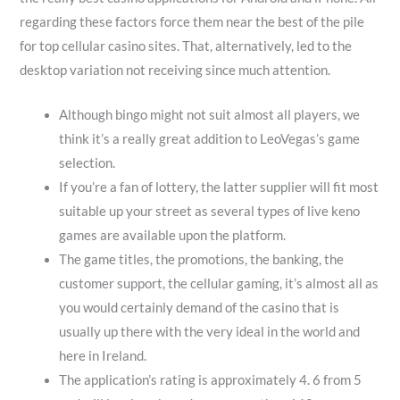
regarding these factors force them near the best of the pile
for top cellular casino sites. That, alternatively, led to the
desktop variation not receiving since much attention.
Although bingo might not suit almost all players, we
think it’s a really great addition to LeoVegas’s game
selection.
If you’re a fan of lottery, the latter supplier will fit most
suitable up your street as several types of live keno
games are available upon the platform.
The game titles, the promotions, the banking, the
customer support, the cellular gaming, it’s almost all as
you would certainly demand of the casino that is
usually up there with the very ideal in the world and
here in Ireland.
The application’s rating is approximately 4. 6 from 5