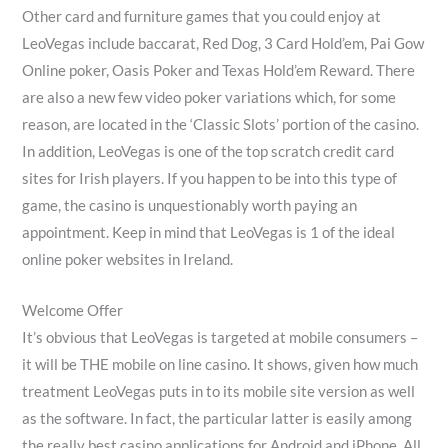
Other card and furniture games that you could enjoy at
LeoVegas include baccarat, Red Dog, 3 Card Hold’em, Pai Gow
Online poker, Oasis Poker and Texas Hold’em Reward. There
are also a new few video poker variations which, for some
reason, are located in the ‘Classic Slots’ portion of the casino.
In addition, LeoVegas is one of the top scratch credit card
sites for Irish players. If you happen to be into this type of
game, the casino is unquestionably worth paying an
appointment. Keep in mind that LeoVegas is 1 of the ideal
online poker websites in Ireland.
Welcome Offer
It’s obvious that LeoVegas is targeted at mobile consumers –
it will be THE mobile on line casino. It shows, given how much
treatment LeoVegas puts in to its mobile site version as well
as the software. In fact, the particular latter is easily among
the really best casino applications for Android and iPhone. All