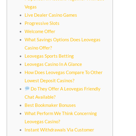
Vegas
Live Dealer Casino Games
Progressive Slots
Welcome Offer
What Savings Options Does Leovegas
Casino Offer?
Leovegas Sports Betting
Leovegas Casino In A Glance
How Does Leovegas Compare To Other
Lowest Deposit Casinos?
Do They Offer A Leovegas Friendly
Chat Available?
Best Bookmaker Bonuses
What Perform We Think Concerning
Leovegas Casino?
Instant Withdrawals Via Customer