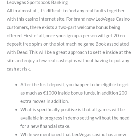
Leovegas Sportsbook Banking
All in almost all, it’s difficult to find any real faults together
with this casino internet site. For brand new LeoVegas Casino
customers, there exists a two-part welcome bonus being
offered. First of all, once you sign up a person will get 20 no
deposit free spins on the slot machine game Book associated
with Dead. This will be a great approach to settle inside at the
site and enjoy a few real cash spins without having to put any
cash at risk.
After the first deposit, you happen to be eligible to get
as much as €1000 inside bonus funds, in addition 200
extra moves in addition.
What is specifically positive is that all games will be
available in progress in demo setting without the need
for a new financial stake.
While we mentioned that LeoVegas casino has a new