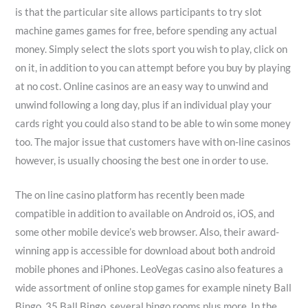
is that the particular site allows participants to try slot
machine games games for free, before spending any actual
money. Simply select the slots sport you wish to play, click on
on it, in addition to you can attempt before you buy by playing
at no cost. Online casinos are an easy way to unwind and
unwind following a long day, plus if an individual play your
cards right you could also stand to be able to win some money
too. The major issue that customers have with on-line casinos
however, is usually choosing the best one in order to use.
The on line casino platform has recently been made
compatible in addition to available on Android os, iOS, and
some other mobile device’s web browser. Also, their award-
winning app is accessible for download about both android
mobile phones and iPhones. LeoVegas casino also features a
wide assortment of online stop games for example ninety Ball
Bingo, 35 Ball Bingo, several bingo rooms plus more. In the