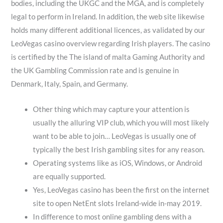
bodies, including the UKGC and the MGA, and is completely
legal to perform in Ireland. In addition, the web site likewise
holds many different additional licences, as validated by our
LeoVegas casino overview regarding Irish players. The casino
is certified by the The island of malta Gaming Authority and
the UK Gambling Commission rate and is genuine in
Denmark, Italy, Spain, and Germany.
Other thing which may capture your attention is
usually the alluring VIP club, which you will most likely
want to be able to join… LeoVegas is usually one of
typically the best Irish gambling sites for any reason.
Operating systems like as iOS, Windows, or Android
are equally supported.
Yes, LeoVegas casino has been the first on the internet
site to open NetEnt slots Ireland-wide in-may 2019.
In difference to most online gambling dens with a