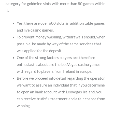
category for goldmine slots with more than 80 games within
it.
Yes, there are over 600 slots, in addition table games
and live casino games.
To prevent money washing, withdrawals should, when
possible, be made by way of the same services that
was applied for the deposit.
One of the strong factors players are therefore
enthusiastic about are the LeoVegas casino games
with regard to players from Ireland in europe.
Before we proceed into detail regarding the operator,
we want to assure an individual that if you determine
to open an bank account with LeoVegas Ireland, you
can receive truthful treatment and a fair chance from
winning.