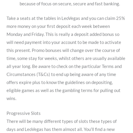
because of focus on secure, secure and fast banking.
Take a seats at the tables in LeoVegas and you can claim 25%
more money on your first deposit each week between
Monday and Friday. This is really a deposit added bonus so
will need payment into your account to be made to activate
this present. Promo bonuses will change over the course of
time, some stay for weeks, whilst others are usually available
all year long. Be aware to check on the particular Terms and
Circumstances (T&Cs) to end up being aware of any time
offers expire plus to know the guidelines on depositing,
eligible games as well as the gambling terms for pulling out
wins.
Progressive Slots
There will be many different types of slots these types of
days and LeoVegas has them almost all. You’ll find a new