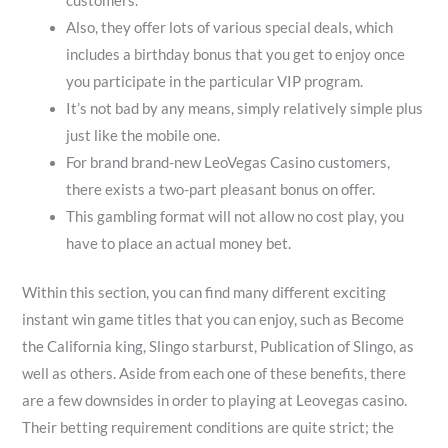
customers.
Also, they offer lots of various special deals, which
includes a birthday bonus that you get to enjoy once
you participate in the particular VIP program.
It’s not bad by any means, simply relatively simple plus
just like the mobile one.
For brand brand-new LeoVegas Casino customers,
there exists a two-part pleasant bonus on offer.
This gambling format will not allow no cost play, you
have to place an actual money bet.
Within this section, you can find many different exciting
instant win game titles that you can enjoy, such as Become
the California king, Slingo starburst, Publication of Slingo, as
well as others. Aside from each one of these benefits, there
are a few downsides in order to playing at Leovegas casino.
Their betting requirement conditions are quite strict; the