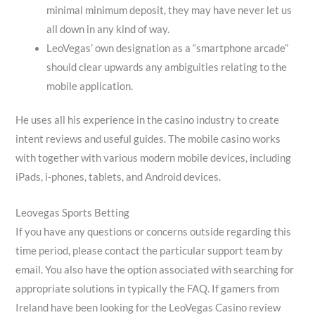
minimal minimum deposit, they may have never let us
all down in any kind of way.
LeoVegas’ own designation as a “smartphone arcade”
should clear upwards any ambiguities relating to the
mobile application.
He uses all his experience in the casino industry to create
intent reviews and useful guides. The mobile casino works
with together with various modern mobile devices, including
iPads, i-phones, tablets, and Android devices.
Leovegas Sports Betting
If you have any questions or concerns outside regarding this
time period, please contact the particular support team by
email. You also have the option associated with searching for
appropriate solutions in typically the FAQ. If gamers from
Ireland have been looking for the LeoVegas Casino review