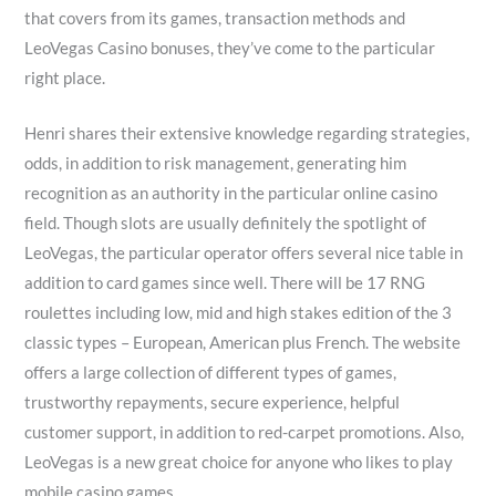
that covers from its games, transaction methods and
LeoVegas Casino bonuses, they’ve come to the particular
right place.
Henri shares their extensive knowledge regarding strategies,
odds, in addition to risk management, generating him
recognition as an authority in the particular online casino
field. Though slots are usually definitely the spotlight of
LeoVegas, the particular operator offers several nice table in
addition to card games since well. There will be 17 RNG
roulettes including low, mid and high stakes edition of the 3
classic types – European, American plus French. The website
offers a large collection of different types of games,
trustworthy repayments, secure experience, helpful
customer support, in addition to red-carpet promotions. Also,
LeoVegas is a new great choice for anyone who likes to play
mobile casino games.