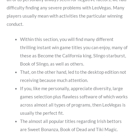
difficulty finding any severe problems with LeoVegas. Many
players usually mean with activities the particular winning
conduct.
Within this section, you will find many different
thrilling instant win game titles you can enjoy, many of
these as Become the California king, Slingo starburst,
Book of Slingo, as well as others.
That, on the other hand, led to the desktop edition not
receiving because much attention.
If you, like me personally, appreciate diversity, large
games selection plus flawless software of which works
across almost all types of programs, then LeoVegas is
usually the perfect fit.
The almost all popular titles regarding Irish bettors
are Sweet Bonanza, Book of Dead and Tiki Magic.