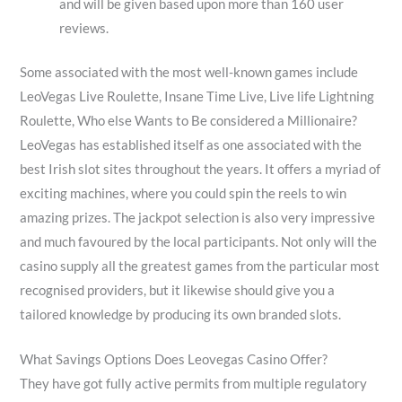
and will be given based upon more than 160 user
reviews.
Some associated with the most well-known games include
LeoVegas Live Roulette, Insane Time Live, Live life Lightning
Roulette, Who else Wants to Be considered a Millionaire?
LeoVegas has established itself as one associated with the
best Irish slot sites throughout the years. It offers a myriad of
exciting machines, where you could spin the reels to win
amazing prizes. The jackpot selection is also very impressive
and much favoured by the local participants. Not only will the
casino supply all the greatest games from the particular most
recognised providers, but it likewise should give you a
tailored knowledge by producing its own branded slots.
What Savings Options Does Leovegas Casino Offer?
They have got fully active permits from multiple regulatory