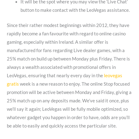
It will be the spot where you may view the ‘Live Chat’
button to make contact with the LeoVegas assistance.
Since their rather modest beginnings within 2012, they have
rapidly become a fan favourite with regard to online casino
gaming, especially within Ireland. A similar offer is
manufactured for fans regarding Live dealer games, with a
25% match on build up between Monday plus Friday. There is
always a wealth associated with promotional offers in
LeoVegas, ensuring that nearly every day in the
leovegas
gratis
week is a new reason to enjoy. The online Stop focused
promotion will be active between Monday and Friday, giving a
25% match up on any deposits made. We’ve said it once, plus
we’ll say it again; LeoVegas will be fully mobile optimized, so
whatever gadget you happen in order to have, odds are you’ll
be able to easily and quickly access the particular site.