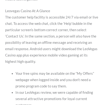
Leovegas Casino At A Glance
The customer help facility is accessible 24/7 via email or live
chat. To access the web chat, click the ‘Help’ bubble in the
particular screen’s bottom correct corner, then select
‘Contact Us’. In the same section, a person will also have the
possibility of leaving an offline message and receiving an
email response. Android users might download the LeoVegas
Casino app plus experience mobile video gaming at its
highest high quality.
Your free spins may be available on the “My Offers”
webpage when logged inside and you don’t need a
promo program code to say them.
In our LeoVegas review, we were capable of finding
several attractive promotions for loyal current