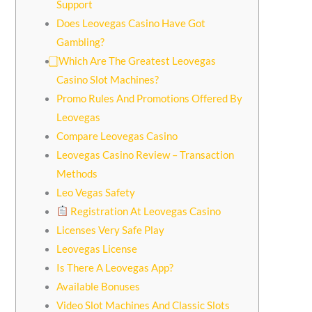
Support
Does Leovegas Casino Have Got
Gambling?
⃣ Which Are The Greatest Leovegas
Casino Slot Machines?
Promo Rules And Promotions Offered By
Leovegas
Compare Leovegas Casino
Leovegas Casino Review – Transaction
Methods
Leo Vegas Safety
Registration At Leovegas Casino
Licenses Very Safe Play
Leovegas License
Is There A Leovegas App?
Available Bonuses
Video Slot Machines And Classic Slots