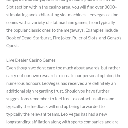
Slot section within the casino area, you will find over 3000+
stimulating and exhilarating slot machines. Leovegas casino
comes with a variety of slot machine games, from typically
the popular classic ones to the megaways. Examples include
Book of Dead, Starburst, Fire joker, Ruler of Slots, and Gonzo’s
Quest.
Live Dealer Casino Games
Even though we don’t care too much about awards, but rather
carry out our own research to create our personal opinion, the
numerous honours LeoVegas has received are definitely an
additional sign regarding trust. Should you have further
suggestions remember to feel free to contact us all on and
typically the feedback will end up being forwarded to
typically the relevant teams. Leo Vegas has had a new
longstanding affiliation along with sports companies and are