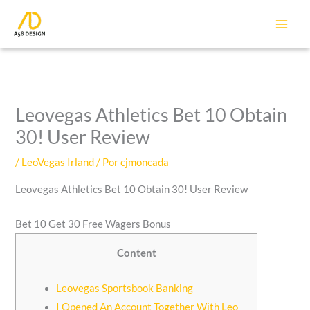
Ir
al
contenido
Leovegas Athletics Bet 10 Obtain
30! User Review
/
LeoVegas Irland
/ Por
cjmoncada
Leovegas Athletics Bet 10 Obtain 30! User Review
Bet 10 Get 30 Free Wagers Bonus
Content
Leovegas Sportsbook Banking
I Opened An Account Together With Leo