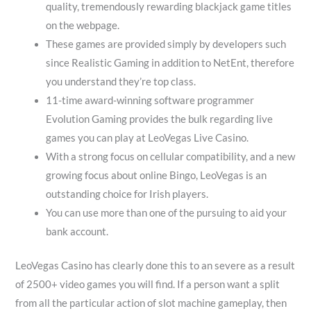
quality, tremendously rewarding blackjack game titles
on the webpage.
These games are provided simply by developers such
since Realistic Gaming in addition to NetEnt, therefore
you understand they’re top class.
11-time award-winning software programmer
Evolution Gaming provides the bulk regarding live
games you can play at LeoVegas Live Casino.
With a strong focus on cellular compatibility, and a new
growing focus about online Bingo, LeoVegas is an
outstanding choice for Irish players.
You can use more than one of the pursuing to aid your
bank account.
LeoVegas Casino has clearly done this to an severe as a result
of 2500+ video games you will find. If a person want a split
from all the particular action of slot machine gameplay, then