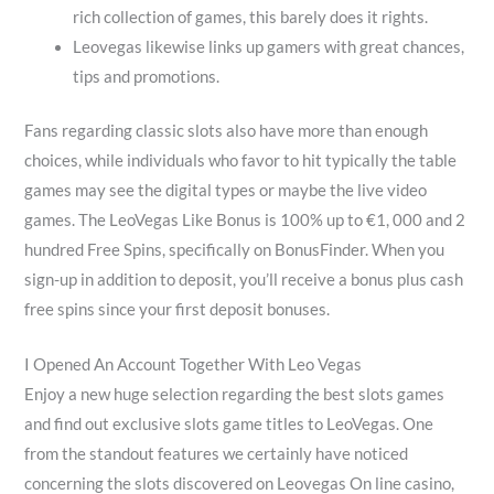
rich collection of games, this barely does it rights.
Leovegas likewise links up gamers with great chances,
tips and promotions.
Fans regarding classic slots also have more than enough
choices, while individuals who favor to hit typically the table
games may see the digital types or maybe the live video
games. The LeoVegas Like Bonus is 100% up to €1, 000 and 2
hundred Free Spins, specifically on BonusFinder. When you
sign-up in addition to deposit, you’ll receive a bonus plus cash
free spins since your first deposit bonuses.
I Opened An Account Together With Leo Vegas
Enjoy a new huge selection regarding the best slots games
and find out exclusive slots game titles to LeoVegas. One
from the standout features we certainly have noticed
concerning the slots discovered on Leovegas On line casino,