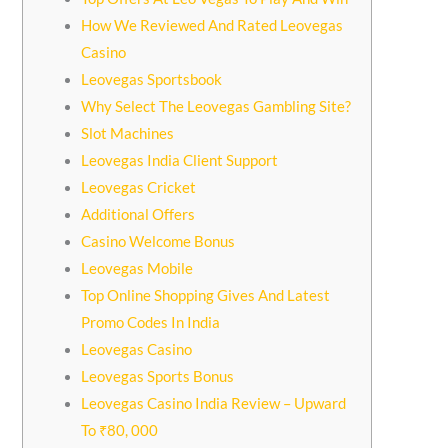
How We Reviewed And Rated Leovegas
Casino
Leovegas Sportsbook
Why Select The Leovegas Gambling Site?
Slot Machines
Leovegas India Client Support
Leovegas Cricket
Additional Offers
Casino Welcome Bonus
Leovegas Mobile
Top Online Shopping Gives And Latest
Promo Codes In India
Leovegas Casino
Leovegas Sports Bonus
Leovegas Casino India Review – Upward
To ₹80, 000