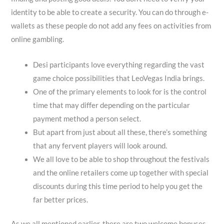
identity to be able to create a security. You can do through e-
wallets as these people do not add any fees on activities from
online gambling.
Desi participants love everything regarding the vast
game choice possibilities that LeoVegas India brings.
One of the primary elements to look for is the control
time that may differ depending on the particular
payment method a person select.
But apart from just about all these, there’s something
that any fervent players will look around.
We all love to be able to shop throughout the festivals
and the online retailers come up together with special
discounts during this time period to help you get the
far better prices.
As we all mentioned earlier, there are two welcome bonuses