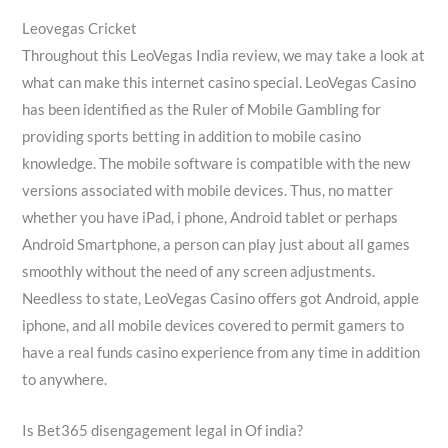
Leovegas Cricket
Throughout this LeoVegas India review, we may take a look at
what can make this internet casino special. LeoVegas Casino
has been identified as the Ruler of Mobile Gambling for
providing sports betting in addition to mobile casino
knowledge. The mobile software is compatible with the new
versions associated with mobile devices. Thus, no matter
whether you have iPad, i phone, Android tablet or perhaps
Android Smartphone, a person can play just about all games
smoothly without the need of any screen adjustments.
Needless to state, LeoVegas Casino offers got Android, apple
iphone, and all mobile devices covered to permit gamers to
have a real funds casino experience from any time in addition
to anywhere.
Is Bet365 disengagement legal in Of india?