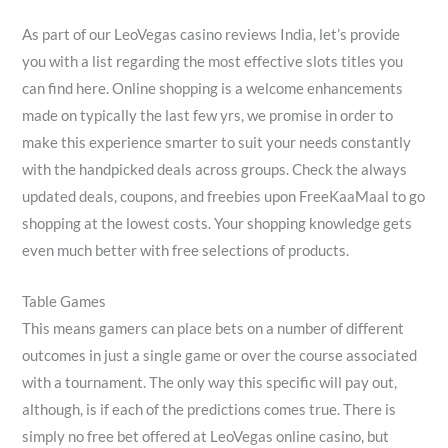
As part of our LeoVegas casino reviews India, let’s provide
you with a list regarding the most effective slots titles you
can find here. Online shopping is a welcome enhancements
made on typically the last few yrs, we promise in order to
make this experience smarter to suit your needs constantly
with the handpicked deals across groups. Check the always
updated deals, coupons, and freebies upon FreeKaaMaal to go
shopping at the lowest costs. Your shopping knowledge gets
even much better with free selections of products.
Table Games
This means gamers can place bets on a number of different
outcomes in just a single game or over the course associated
with a tournament. The only way this specific will pay out,
although, is if each of the predictions comes true. There is
simply no free bet offered at LeoVegas online casino, but