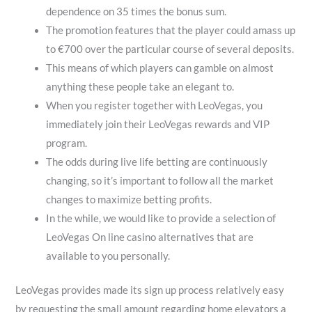
dependence on 35 times the bonus sum.
The promotion features that the player could amass up
to €700 over the particular course of several deposits.
This means of which players can gamble on almost
anything these people take an elegant to.
When you register together with LeoVegas, you
immediately join their LeoVegas rewards and VIP
program.
The odds during live life betting are continuously
changing, so it’s important to follow all the market
changes to maximize betting profits.
In the while, we would like to provide a selection of
LeoVegas On line casino alternatives that are
available to you personally.
LeoVegas provides made its sign up process relatively easy
by requesting the small amount regarding home elevators a