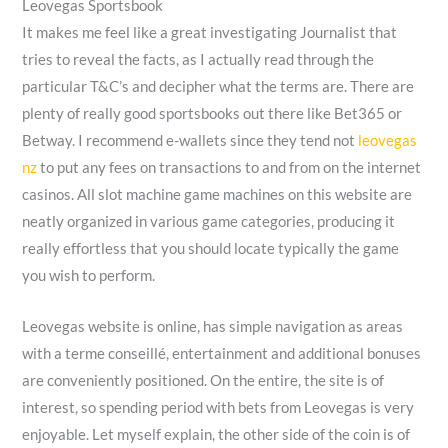
Leovegas Sportsbook
It makes me feel like a great investigating Journalist that
tries to reveal the facts, as I actually read through the
particular T&C’s and decipher what the terms are. There are
plenty of really good sportsbooks out there like Bet365 or
Betway. I recommend e-wallets since they tend not
leovegas
nz
to put any fees on transactions to and from on the internet
casinos. All slot machine game machines on this website are
neatly organized in various game categories, producing it
really effortless that you should locate typically the game
you wish to perform.
Leovegas website is online, has simple navigation as areas
with a terme conseillé, entertainment and additional bonuses
are conveniently positioned. On the entire, the site is of
interest, so spending period with bets from Leovegas is very
enjoyable. Let myself explain, the other side of the coin is of