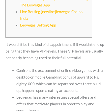
The Leovegas App
Live Betting [newline]leovegas Casino
India
Leovegas Betting App
It wouldn’t be this kind of disappointment if it wouldn’t end up
being that they have VIP levels. These VIP levels are usually
not nearly becoming used to their full potential.
Confront the excitement of online video games with a
desktop or mobile Gambling bonus of upward to Rs.
eighty, 000, which can be separated over three build
up, happens upon creating an account.
Leovegas has many interesting special offers and
offers that motivate players in order to play and
succeed more.