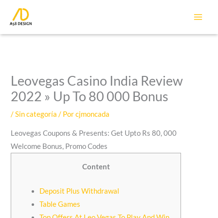
Ir
al
contenido
Leovegas Casino India Review
2022 » Up To 80 000 Bonus
/
Sin categoría
/ Por
cjmoncada
Leovegas Coupons & Presents: Get Upto Rs 80, 000
Welcome Bonus, Promo Codes
Content
Deposit Plus Withdrawal
Table Games
Top Offers At Leo Vegas To Play And Win