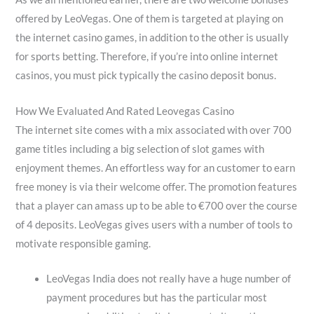
offered by LeoVegas. One of them is targeted at playing on
the internet casino games, in addition to the other is usually
for sports betting. Therefore, if you’re into online internet
casinos, you must pick typically the casino deposit bonus.
How We Evaluated And Rated Leovegas Casino
The internet site comes with a mix associated with over 700
game titles including a big selection of slot games with
enjoyment themes. An effortless way for an customer to earn
free money is via their welcome offer. The promotion features
that a player can amass up to be able to €700 over the course
of 4 deposits. LeoVegas gives users with a number of tools to
motivate responsible gaming.
LeoVegas India does not really have a huge number of
payment procedures but has the particular most