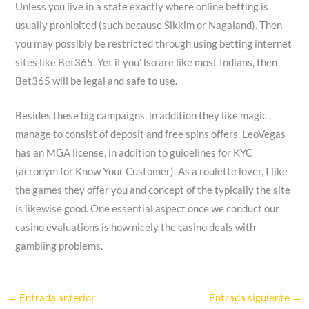
Unless you live in a state exactly where online betting is
usually prohibited (such because Sikkim or Nagaland). Then
you may possibly be restricted through using betting internet
sites like Bet365. Yet if you' lso are like most Indians, then
Bet365 will be legal and safe to use.
Besides these big campaigns, in addition they like magic ,
manage to consist of deposit and free spins offers. LeoVegas
has an MGA license, in addition to guidelines for KYC
(acronym for Know Your Customer). As a roulette lover, I like
the games they offer you and concept of the typically the site
is likewise good. One essential aspect once we conduct our
casino evaluations is how nicely the casino deals with
gambling problems.
←
Entrada anterior
Entrada siguiente
→