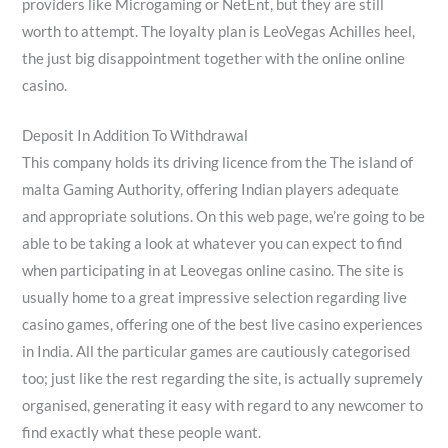
providers like Microgaming or NetEnt, but they are still
worth to attempt. The loyalty plan is LeoVegas Achilles heel,
the just big disappointment together with the online online
casino.
Deposit In Addition To Withdrawal
This company holds its driving licence from the The island of
malta Gaming Authority, offering Indian players adequate
and appropriate solutions. On this web page, we’re going to be
able to be taking a look at whatever you can expect to find
when participating in at Leovegas online casino. The site is
usually home to a great impressive selection regarding live
casino games, offering one of the best live casino experiences
in India. All the particular games are cautiously categorised
too; just like the rest regarding the site, is actually supremely
organised, generating it easy with regard to any newcomer to
find exactly what these people want.