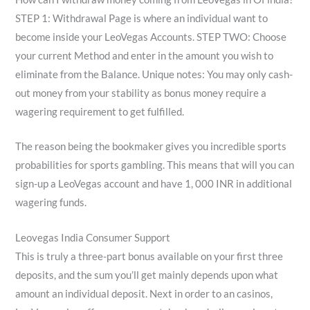
STEP 1: Withdrawal Page is where an individual want to
become inside your LeoVegas Accounts. STEP TWO: Choose
your current Method and enter in the amount you wish to
eliminate from the Balance. Unique notes: You may only cash-
out money from your stability as bonus money require a
wagering requirement to get fulfilled.
The reason being the bookmaker gives you incredible sports
probabilities for sports gambling. This means that will you can
sign-up a LeoVegas account and have 1, 000 INR in additional
wagering funds.
Leovegas India Consumer Support
This is truly a three-part bonus available on your first three
deposits, and the sum you’ll get mainly depends upon what
amount an individual deposit. Next in order to an casinos,