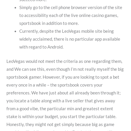
Simply go to the cell phone browser version of the site
to accessibility each of the live online casino games,
sportsbook in addition to more.
Currently, despite the LeoVegas mobile site being
widely acclaimed, there is no particular app available
with regard to Android.
LeoVegas would not meet the criteria as one regarding them,
and We can see this, even though I’m not really myself the big
sportsbook gamer. However, if you are looking to spot a bet
every once in a while – the sportsbook covers your
preferences. We have just about all already been through it;
you locate a table along with a live seller that gives away
from a good vibe, the particular min and greatest extent
stake is within your budget, you start the particular table.
Honestly, they might not get simply because big as game