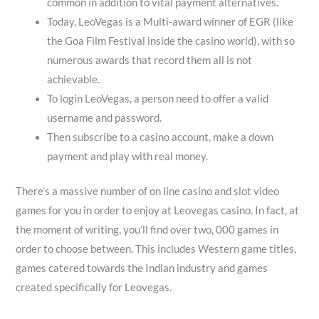
common in addition to vital payment alternatives.
Today, LeoVegas is a Multi-award winner of EGR (like
the Goa Film Festival inside the casino world), with so
numerous awards that record them all is not
achievable.
To login LeoVegas, a person need to offer a valid
username and password.
Then subscribe to a casino account, make a down
payment and play with real money.
There’s a massive number of on line casino and slot video
games for you in order to enjoy at Leovegas casino. In fact, at
the moment of writing, you’ll find over two, 000 games in
order to choose between. This includes Western game titles,
games catered towards the Indian industry and games
created specifically for Leovegas.