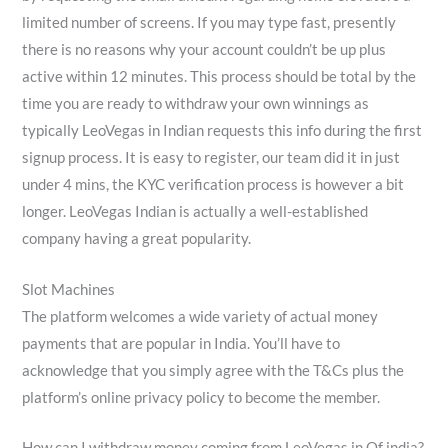
limited number of screens. If you may type fast, presently
there is no reasons why your account couldn’t be up plus
active within 12 minutes. This process should be total by the
time you are ready to withdraw your own winnings as
typically LeoVegas in Indian requests this info during the first
signup process. It is easy to register, our team did it in just
under 4 mins, the KYC verification process is however a bit
longer. LeoVegas Indian is actually a well-established
company having a great popularity.
Slot Machines
The platform welcomes a wide variety of actual money
payments that are popular in India. You’ll have to
acknowledge that you simply agree with the T&Cs plus the
platform’s online privacy policy to become the member.
How can I withdraw money coming from LeoVegas in Of india?