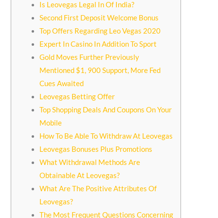
Is Leovegas Legal In Of India?
Second First Deposit Welcome Bonus
Top Offers Regarding Leo Vegas 2020
Expert In Casino In Addition To Sport
Gold Moves Further Previously
Mentioned $1, 900 Support, More Fed
Cues Awaited
Leovegas Betting Offer
Top Shopping Deals And Coupons On Your
Mobile
How To Be Able To Withdraw At Leovegas
Leovegas Bonuses Plus Promotions
What Withdrawal Methods Are
Obtainable At Leovegas?
What Are The Positive Attributes Of
Leovegas?
The Most Frequent Questions Concerning