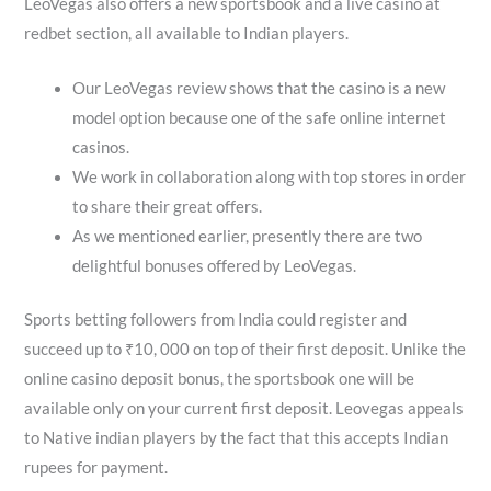
LeoVegas also offers a new sportsbook and a live casino at
redbet section, all available to Indian players.
Our LeoVegas review shows that the casino is a new
model option because one of the safe online internet
casinos.
We work in collaboration along with top stores in order
to share their great offers.
As we mentioned earlier, presently there are two
delightful bonuses offered by LeoVegas.
Sports betting followers from India could register and
succeed up to ₹10, 000 on top of their first deposit. Unlike the
online casino deposit bonus, the sportsbook one will be
available only on your current first deposit. Leovegas appeals
to Native indian players by the fact that this accepts Indian
rupees for payment.