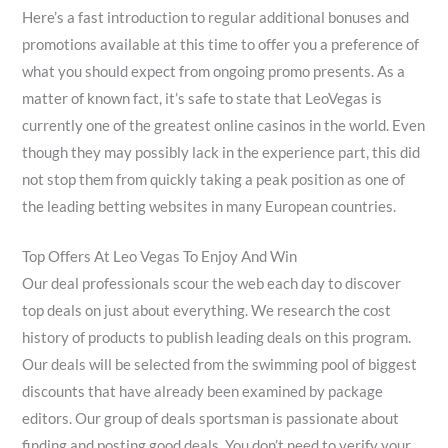
Here’s a fast introduction to regular additional bonuses and
promotions available at this time to offer you a preference of
what you should expect from ongoing promo presents. As a
matter of known fact, it’s safe to state that LeoVegas is
currently one of the greatest online casinos in the world. Even
though they may possibly lack in the experience part, this did
not stop them from quickly taking a peak position as one of
the leading betting websites in many European countries.
Top Offers At Leo Vegas To Enjoy And Win
Our deal professionals scour the web each day to discover
top deals on just about everything. We research the cost
history of products to publish leading deals on this program.
Our deals will be selected from the swimming pool of biggest
discounts that have already been examined by package
editors. Our group of deals sportsman is passionate about
finding and posting good deals. You don’t need to verify your