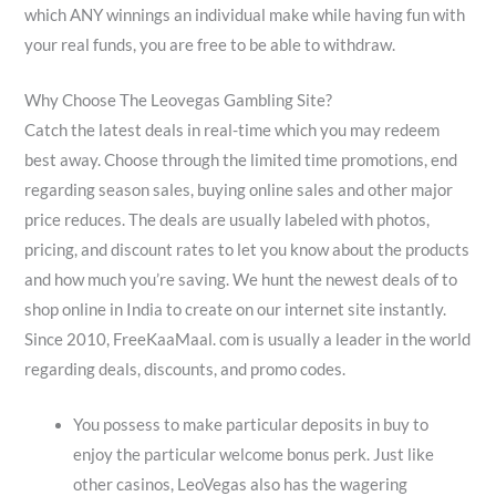
which ANY winnings an individual make while having fun with
your real funds, you are free to be able to withdraw.
Why Choose The Leovegas Gambling Site?
Catch the latest deals in real-time which you may redeem
best away. Choose through the limited time promotions, end
regarding season sales, buying online sales and other major
price reduces. The deals are usually labeled with photos,
pricing, and discount rates to let you know about the products
and how much you’re saving. We hunt the newest deals of to
shop online in India to create on our internet site instantly.
Since 2010, FreeKaaMaal. com is usually a leader in the world
regarding deals, discounts, and promo codes.
You possess to make particular deposits in buy to
enjoy the particular welcome bonus perk. Just like
other casinos, LeoVegas also has the wagering