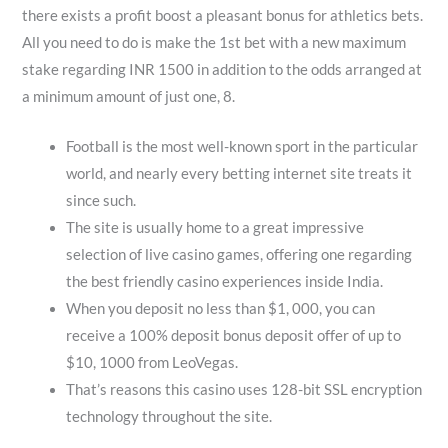
there exists a profit boost a pleasant bonus for athletics bets.
All you need to do is make the 1st bet with a new maximum
stake regarding INR 1500 in addition to the odds arranged at
a minimum amount of just one, 8.
Football is the most well-known sport in the particular
world, and nearly every betting internet site treats it
since such.
The site is usually home to a great impressive
selection of live casino games, offering one regarding
the best friendly casino experiences inside India.
When you deposit no less than $1, 000, you can
receive a 100% deposit bonus deposit offer of up to
$10, 1000 from LeoVegas.
That’s reasons this casino uses 128-bit SSL encryption
technology throughout the site.