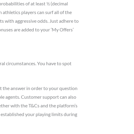
obabilities of at least ½ (decimal
athletics players can surf all of the
ts with aggressive odds. Just adhere to
bonuses are added to your ‘My Offers’
ral circumstances. You have to spot
t the answer in order to your question
lable agents. Customer support can also
gether with the T&Cs and the platform’s
 established your playing limits during