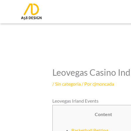
Ir
al
contenido
Leovegas Casino Ind
/
Sin categoría
/ Por
cjmoncada
Leovegas Irland Events
Content
Basketball Betting