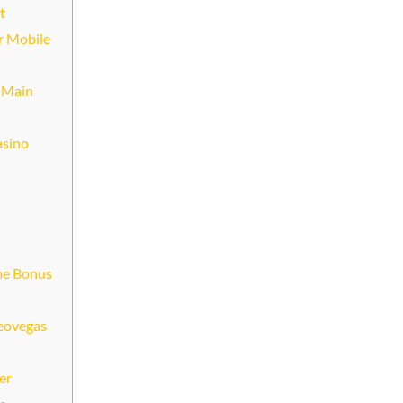
t
r Mobile
 Main
asino
me Bonus
eovegas
er