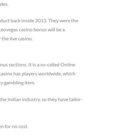
des.
oduct back inside 2013. They were the
 Leovegas casino bonus will be a
the live casino.
us sections. It is a so-called Online
casino has players worldwide, which
ty gambling item.
the Indian industry, so they have tailor-
n for no cost.