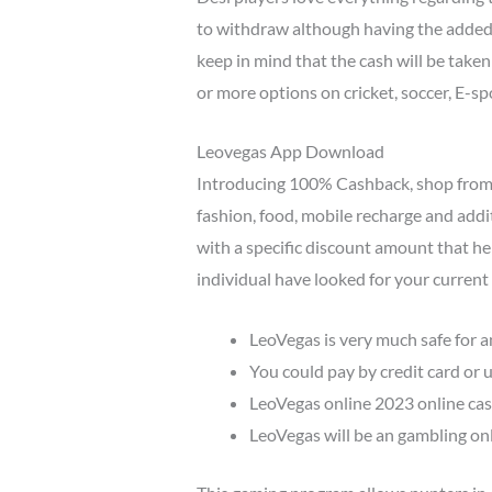
to withdraw although having the added b
keep in mind that the cash will be take
or more options on cricket, soccer, E-s
Leovegas App Download
Introducing 100% Cashback, shop from se
fashion, food, mobile recharge and add
with a specific discount amount that h
individual have looked for your curren
LeoVegas is very much safe for an
You could pay by credit card or u
LeoVegas online 2023 online casi
LeoVegas will be an gambling onl