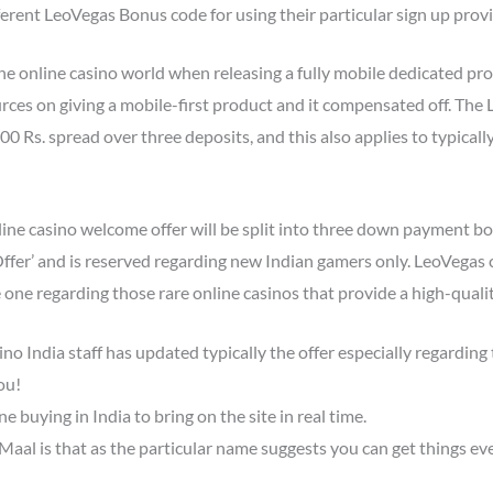
ferent LeoVegas Bonus code for using their particular sign up provi
e online casino world when releasing a fully mobile dedicated pr
ources on giving a mobile-first product and it compensated off. The
0 Rs. spread over three deposits, and this also applies to typically 
ine casino welcome offer will be split into three down payment bon
ffer’ and is reserved regarding new Indian gamers only. LeoVegas 
e one regarding those rare online casinos that provide a high-quali
o India staff has updated typically the offer especially regarding 
ou!
e buying in India to bring on the site in real time.
l is that as the particular name suggests you can get things eve