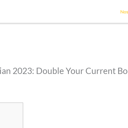
Nos
ian 2023: Double Your Current Bo