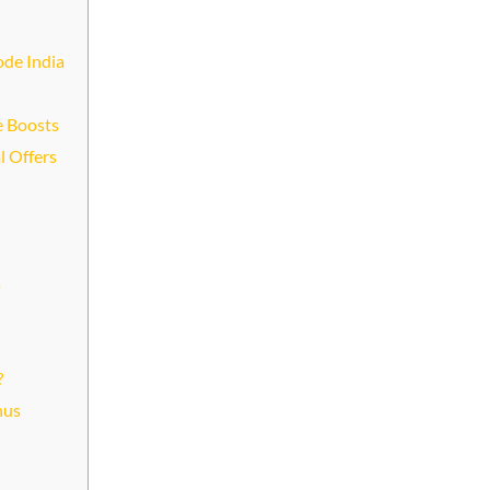
de India
 Boosts
l Offers
s
?
nus