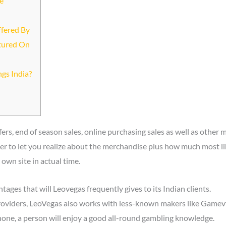
e
ffered By
tured On
gs India?
ers, end of season sales, online purchasing sales as well as other m
der to let you realize about the merchandise plus how much most lik
 own site in actual time.
ages that will Leovegas frequently gives to its Indian clients.
roviders, LeoVegas also works with less-known makers like Game
phone, a person will enjoy a good all-round gambling knowledge.