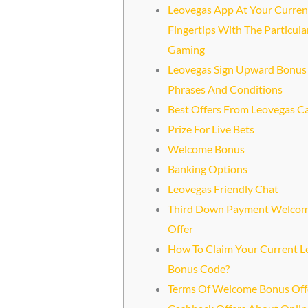
Leovegas App At Your Curren
Fingertips With The Particula
Gaming
Leovegas Sign Upward Bonus
Phrases And Conditions
Best Offers From Leovegas C
Prize For Live Bets
Welcome Bonus
Banking Options
Leovegas Friendly Chat
Third Down Payment Welco
Offer
How To Claim Your Current L
Bonus Code?
Terms Of Welcome Bonus Off