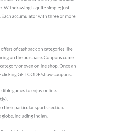
. Withdrawing is quite simple; just
e. Each accumulator with three or more
ffers of cashback on categories like
ocuring on the purchase. Coupons come
 category or even online shop. Once an
mply clicking GET CODE/show coupons.
edible games to enjoy online.
ly).
 their particular sports section.
 globe, including Indian.