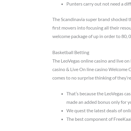
Punters carry out not need a dif
The Scandinavia super brand shocked th
first movers into focusing all their res
welcome package of up in order to 80, 00
Basketball Betting
The LeoVegas online casino and live on l
casino & Live On line casino Welcome O
comes to no surprise thinking of they’r
That’s because the LeoVegas casin
made an added bonus only for y
We quest the latest deals of onlin
The best component of FreeKaaMaa