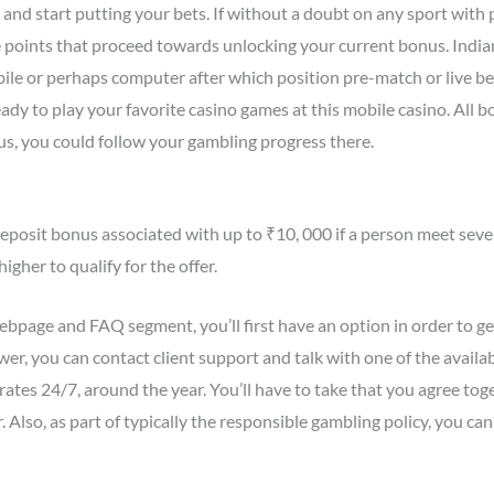
nd start putting your bets. If without a doubt on any sport with pr
ke points that proceed towards unlocking your current bonus. Indian 
bile or perhaps computer after which position pre-match or live be
ready to play your favorite casino games at this mobile casino. All 
s, you could follow your gambling progress there.
eposit bonus associated with up to ₹10, 000 if a person meet seve
gher to qualify for the offer.
bpage and FAQ segment, you’ll first have an option in order to ge
nswer, you can contact client support and talk with one of the avai
erates 24/7, around the year. You’ll have to take that you agree to
lso, as part of typically the responsible gambling policy, you can