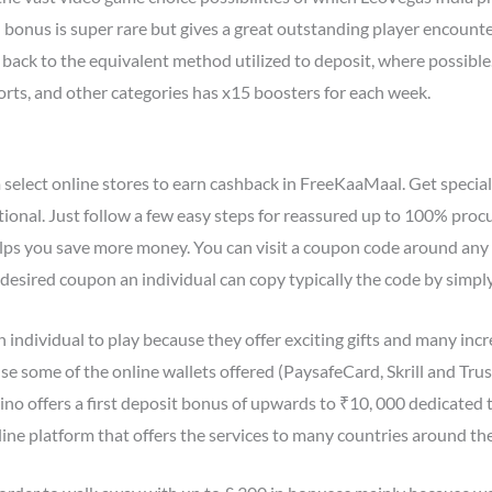
onus is super rare but gives a great outstanding player encounter
n back to the equivalent method utilized to deposit, where possibl
ports, and other categories has x15 boosters for each week.
lect online stores to earn cashback in FreeKaaMaal. Get special o
itional. Just follow a few easy steps for reassured up to 100% pr
elps you save more money. You can visit a coupon code around any
t desired coupon an individual can copy typically the code by si
 individual to play because they offer exciting gifts and many incr
se some of the online wallets offered (PaysafeCard, Skrill and Trust
no offers a first deposit bonus of upwards to ₹10, 000 dedicated to
ine platform that offers the services to many countries around the