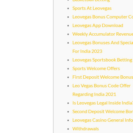
Sports At Leovegas
Leovegas Bonus Computer Co
Leovegas App Download
Weekly Accumulator Revenue
Leovegas Bonuses And Specia
For India 2023
Leovegas Sportsbook Betting
Sports Welcome Offers
First Deposit Welcome Bonu
Leo Vegas Bonus Code Offer
Regarding India 2021
Is Leovegas Legal Inside India
Second Deposit Welcome Bo
Leovegas Casino General Info
Withdrawals