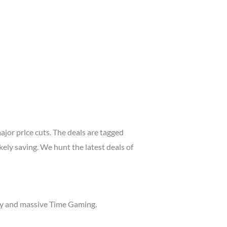
ajor price cuts. The deals are tagged
ely saving. We hunt the latest deals of
vy and massive Time Gaming.