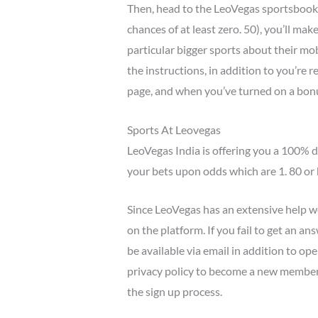
Then, head to the LeoVegas sportsbook a
chances of at least zero. 50), you’ll ma
particular bigger sports about their mo
the instructions, in addition to you’re 
page, and when you’ve turned on a bonu
Sports At Leovegas
LeoVegas India is offering you a 100% d
your bets upon odds which are 1. 80 or hi
Since LeoVegas has an extensive help we
on the platform. If you fail to get an a
be available via email in addition to op
privacy policy to become a new member. A
the sign up process.