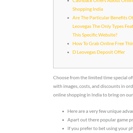
Cashback Offers About Onlin
Shopping India
Are The Particular Benefits O
Leovegas The Only Types Fea
This Specific Website?
How To Grab Online Free Thin
D Leovegas Deposit Offer
Choose from the limited time special off
with images, costs, and discounts in or
online shopping in India to bring on our
Here are a very few unique advant
Apart out there popular game p
If you prefer to bet using your 