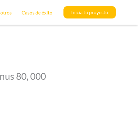
Inicia tu proyecto
otros
Casos de éxito
nus 80, 000