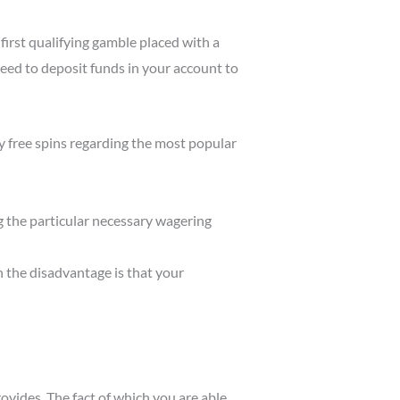
first qualifying gamble placed with a
need to deposit funds in your account to
y free spins regarding the most popular
ing the particular necessary wagering
h the disadvantage is that your
ovides. The fact of which you are able