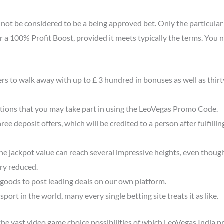
 not be considered to be a being approved bet. Only the particular 
or a 100% Profit Boost, provided it meets typically the terms. You 
s to walk away with up to £ 3 hundred in bonuses as well as thirt
otions that you may take part in using the LeoVegas Promo Code.
hree deposit offers, which will be credited to a person after fulfill
 the jackpot value can reach several impressive heights, even thoug
ery reduced.
 goods to post leading deals on our own platform.
port in the world, many every single betting site treats it as like.
the vast video game choice possibilities of which LeoVegas India pr