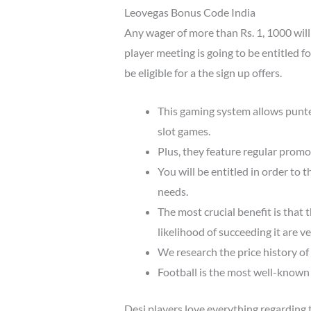
Leovegas Bonus Code India
Any wager of more than Rs. 1, 1000 will
player meeting is going to be entitled f
be eligible for a the sign up offers.
This gaming system allows punter
slot games.
Plus, they feature regular prom
You will be entitled in order to t
needs.
The most crucial benefit is that
likelihood of succeeding it are v
We research the price history of
Football is the most well-known s
Desi players love everything regarding 