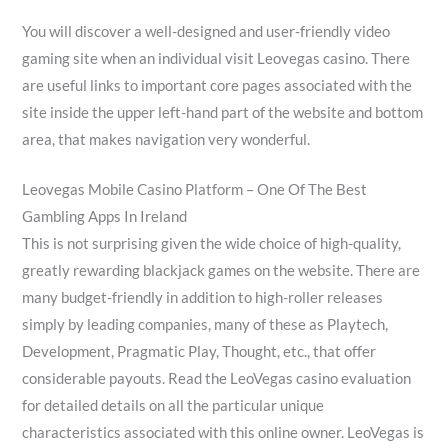
You will discover a well-designed and user-friendly video
gaming site when an individual visit Leovegas casino. There
are useful links to important core pages associated with the
site inside the upper left-hand part of the website and bottom
area, that makes navigation very wonderful.
Leovegas Mobile Casino Platform – One Of The Best
Gambling Apps In Ireland
This is not surprising given the wide choice of high-quality,
greatly rewarding blackjack games on the website. There are
many budget-friendly in addition to high-roller releases
simply by leading companies, many of these as Playtech,
Development, Pragmatic Play, Thought, etc., that offer
considerable payouts. Read the LeoVegas casino evaluation
for detailed details on all the particular unique
characteristics associated with this online owner. LeoVegas is