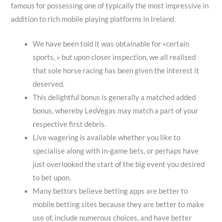
famous for possessing one of typically the most impressive in
addition to rich mobile playing platforms in Ireland.
We have been told it was obtainable for «certain
sports, » but upon closer inspection, we all realised
that sole horse racing has been given the interest it
deserved.
This delightful bonus is generally a matched added
bonus, whereby LeoVegas may match a part of your
respective first debris.
Live wagering is available whether you like to
specialise along with in-game bets, or perhaps have
just overlooked the start of the big event you desired
to bet upon.
Many bettors believe betting apps are better to
mobile betting sites because they are better to make
use of, include numerous choices, and have better