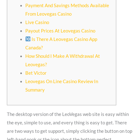
Payment And Savings Methods Available
From Leovegas Casino
Live Casino
Payout Prices At Leovegas Casino
Is There A Leovegas Casino App
Canada?
How Should I Make A Withdrawal At
Leovegas?
Bet Victor
Leovegas On Line Casino Review In
Summary
The desktop version of the LeoVegas web site is easy within
the eye, simple to use, and every thing is easy to get. There
are two ways to get support, simply clicking the button on top
left-hand nook or the icon about the bottom perfect.