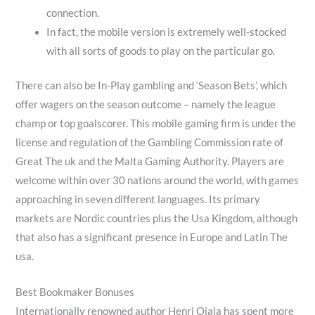
connection.
In fact, the mobile version is extremely well-stocked
with all sorts of goods to play on the particular go.
There can also be In-Play gambling and ‘Season Bets’, which
offer wagers on the season outcome – namely the league
champ or top goalscorer. This mobile gaming firm is under the
license and regulation of the Gambling Commission rate of
Great The uk and the Malta Gaming Authority. Players are
welcome within over 30 nations around the world, with games
approaching in seven different languages. Its primary
markets are Nordic countries plus the Usa Kingdom, although
that also has a significant presence in Europe and Latin The
usa.
Best Bookmaker Bonuses
Internationally renowned author Henri Ojala has spent more