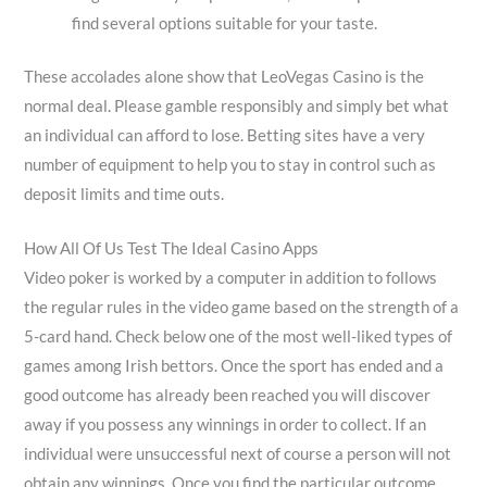
find several options suitable for your taste.
These accolades alone show that LeoVegas Casino is the
normal deal. Please gamble responsibly and simply bet what
an individual can afford to lose. Betting sites have a very
number of equipment to help you to stay in control such as
deposit limits and time outs.
How All Of Us Test The Ideal Casino Apps
Video poker is worked by a computer in addition to follows
the regular rules in the video game based on the strength of a
5-card hand. Check below one of the most well-liked types of
games among Irish bettors. Once the sport has ended and a
good outcome has already been reached you will discover
away if you possess any winnings in order to collect. If an
individual were unsuccessful next of course a person will not
obtain any winnings. Once you find the particular outcome