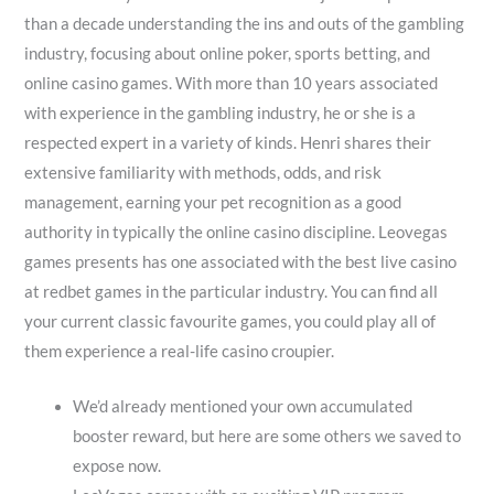
than a decade understanding the ins and outs of the gambling
industry, focusing about online poker, sports betting, and
online casino games. With more than 10 years associated
with experience in the gambling industry, he or she is a
respected expert in a variety of kinds. Henri shares their
extensive familiarity with methods, odds, and risk
management, earning your pet recognition as a good
authority in typically the online casino discipline. Leovegas
games presents has one associated with the best live casino
at redbet games in the particular industry. You can find all
your current classic favourite games, you could play all of
them experience a real-life casino croupier.
We’d already mentioned your own accumulated
booster reward, but here are some others we saved to
expose now.