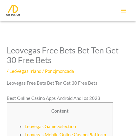
Ir
al
contenido
Leovegas Free Bets Bet Ten Get
30 Free Bets
/
LeoVegas Irland
/ Por
cjmoncada
Leovegas Free Bets Bet Ten Get 30 Free Bets
Best Online Casino Apps Android And Ios 2023
Content
Leovegas Game Selection
Leovegas Mobile Online Casino Platform