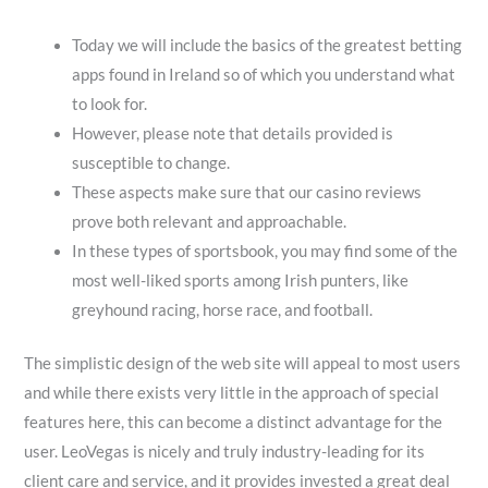
Today we will include the basics of the greatest betting
apps found in Ireland so of which you understand what
to look for.
However, please note that details provided is
susceptible to change.
These aspects make sure that our casino reviews
prove both relevant and approachable.
In these types of sportsbook, you may find some of the
most well-liked sports among Irish punters, like
greyhound racing, horse race, and football.
The simplistic design of the web site will appeal to most users
and while there exists very little in the approach of special
features here, this can become a distinct advantage for the
user. LeoVegas is nicely and truly industry-leading for its
client care and service, and it provides invested a great deal