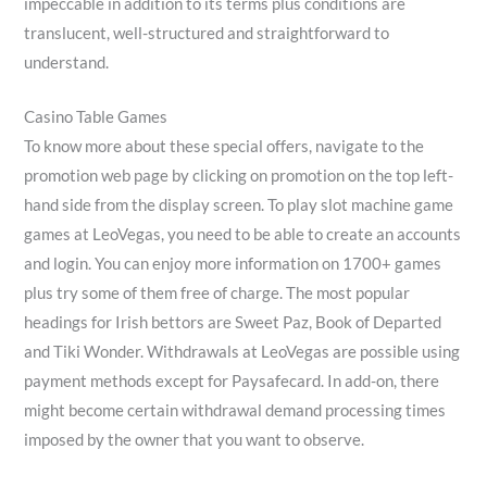
impeccable in addition to its terms plus conditions are
translucent, well-structured and straightforward to
understand.
Casino Table Games
To know more about these special offers, navigate to the
promotion web page by clicking on promotion on the top left-
hand side from the display screen. To play slot machine game
games at LeoVegas, you need to be able to create an accounts
and login. You can enjoy more information on 1700+ games
plus try some of them free of charge. The most popular
headings for Irish bettors are Sweet Paz, Book of Departed
and Tiki Wonder. Withdrawals at LeoVegas are possible using
payment methods except for Paysafecard. In add-on, there
might become certain withdrawal demand processing times
imposed by the owner that you want to observe.