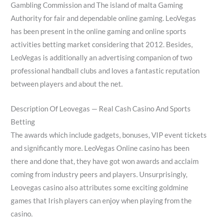
Gambling Commission and The island of malta Gaming
Authority for fair and dependable online gaming. LeoVegas
has been present in the online gaming and online sports
activities betting market considering that 2012. Besides,
LeoVegas is additionally an advertising companion of two
professional handball clubs and loves a fantastic reputation
between players and about the net.
Description Of Leovegas — Real Cash Casino And Sports
Betting
The awards which include gadgets, bonuses, VIP event tickets
and significantly more. LeoVegas Online casino has been
there and done that, they have got won awards and acclaim
coming from industry peers and players. Unsurprisingly,
Leovegas casino also attributes some exciting goldmine
games that Irish players can enjoy when playing from the
casino.