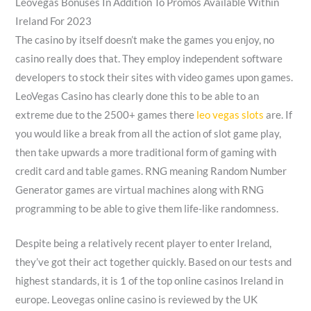
Leovegas Bonuses In Addition To Promos Available Within
Ireland For 2023
The casino by itself doesn’t make the games you enjoy, no
casino really does that. They employ independent software
developers to stock their sites with video games upon games.
LeoVegas Casino has clearly done this to be able to an
extreme due to the 2500+ games there
leo vegas slots
are. If
you would like a break from all the action of slot game play,
then take upwards a more traditional form of gaming with
credit card and table games. RNG meaning Random Number
Generator games are virtual machines along with RNG
programming to be able to give them life-like randomness.
Despite being a relatively recent player to enter Ireland,
they’ve got their act together quickly. Based on our tests and
highest standards, it is 1 of the top online casinos Ireland in
europe. Leovegas online casino is reviewed by the UK