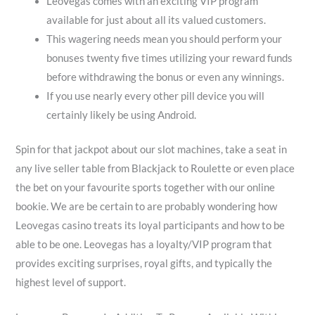
LeoVegas comes with an exciting VIP program
available for just about all its valued customers.
This wagering needs mean you should perform your
bonuses twenty five times utilizing your reward funds
before withdrawing the bonus or even any winnings.
If you use nearly every other pill device you will
certainly likely be using Android.
Spin for that jackpot about our slot machines, take a seat in
any live seller table from Blackjack to Roulette or even place
the bet on your favourite sports together with our online
bookie. We are be certain to are probably wondering how
Leovegas casino treats its loyal participants and how to be
able to be one. Leovegas has a loyalty/VIP program that
provides exciting surprises, royal gifts, and typically the
highest level of support.