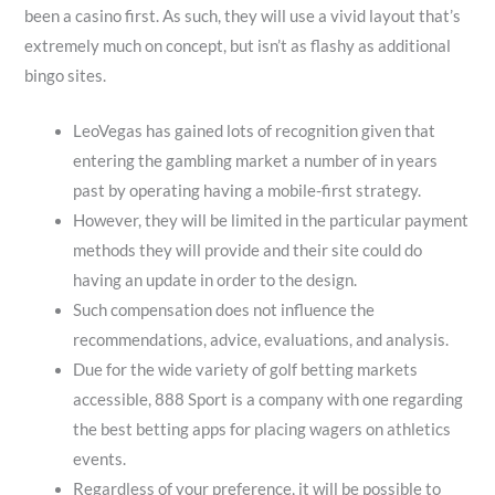
been a casino first. As such, they will use a vivid layout that’s
extremely much on concept, but isn’t as flashy as additional
bingo sites.
LeoVegas has gained lots of recognition given that
entering the gambling market a number of in years
past by operating having a mobile-first strategy.
However, they will be limited in the particular payment
methods they will provide and their site could do
having an update in order to the design.
Such compensation does not influence the
recommendations, advice, evaluations, and analysis.
Due for the wide variety of golf betting markets
accessible, 888 Sport is a company with one regarding
the best betting apps for placing wagers on athletics
events.
Regardless of your preference, it will be possible to