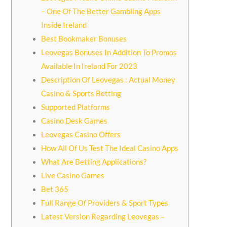
– One Of The Better Gambling Apps
Inside Ireland
Best Bookmaker Bonuses
Leovegas Bonuses In Addition To Promos
Available In Ireland For 2023
Description Of Leovegas : Actual Money
Casino & Sports Betting
Supported Platforms
Casino Desk Games
Leovegas Casino Offers
How All Of Us Test The Ideal Casino Apps
What Are Betting Applications?
Live Casino Games
Bet 365
Full Range Of Providers & Sport Types
Latest Version Regarding Leovegas –