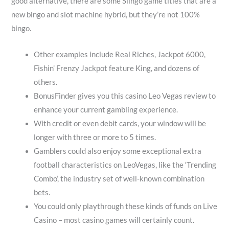
good alternative, there are some Slingo game titles that are a
new bingo and slot machine hybrid, but they’re not 100%
bingo.
Other examples include Real Riches, Jackpot 6000,
Fishin’ Frenzy Jackpot feature King, and dozens of
others.
BonusFinder gives you this casino Leo Vegas review to
enhance your current gambling experience.
With credit or even debit cards, your window will be
longer with three or more to 5 times.
Gamblers could also enjoy some exceptional extra
football characteristics on LeoVegas, like the ‘Trending
Combo’, the industry set of well-known combination
bets.
You could only playthrough these kinds of funds on Live
Casino – most casino games will certainly count.