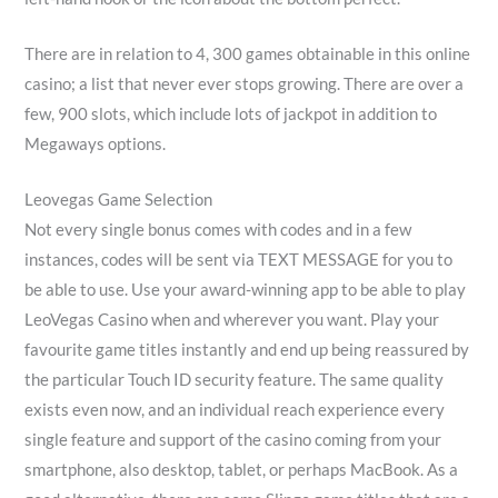
There are in relation to 4, 300 games obtainable in this online
casino; a list that never ever stops growing. There are over a
few, 900 slots, which include lots of jackpot in addition to
Megaways options.
Leovegas Game Selection
Not every single bonus comes with codes and in a few
instances, codes will be sent via TEXT MESSAGE for you to
be able to use. Use your award-winning app to be able to play
LeoVegas Casino when and wherever you want. Play your
favourite game titles instantly and end up being reassured by
the particular Touch ID security feature. The same quality
exists even now, and an individual reach experience every
single feature and support of the casino coming from your
smartphone, also desktop, tablet, or perhaps MacBook. As a