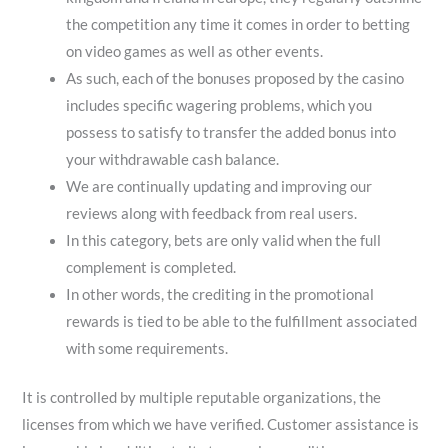
the competition any time it comes in order to betting
on video games as well as other events.
As such, each of the bonuses proposed by the casino
includes specific wagering problems, which you
possess to satisfy to transfer the added bonus into
your withdrawable cash balance.
We are continually updating and improving our
reviews along with feedback from real users.
In this category, bets are only valid when the full
complement is completed.
In other words, the crediting in the promotional
rewards is tied to be able to the fulfillment associated
with some requirements.
It is controlled by multiple reputable organizations, the
licenses from which we have verified. Customer assistance is