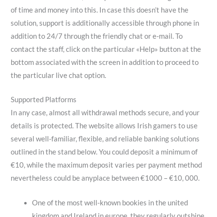
of time and money into this. In case this doesn’t have the
solution, support is additionally accessible through phone in
addition to 24/7 through the friendly chat or e-mail. To
contact the staff, click on the particular «Help» button at the
bottom associated with the screen in addition to proceed to
the particular live chat option.
Supported Platforms
In any case, almost all withdrawal methods secure, and your
details is protected. The website allows Irish gamers to use
several well-familiar, flexible, and reliable banking solutions
outlined in the stand below. You could deposit a minimum of
€10, while the maximum deposit varies per payment method
nevertheless could be anyplace between €1000 – €10, 000.
One of the most well-known bookies in the united
kingdom and Ireland in europe, they regularly outshine