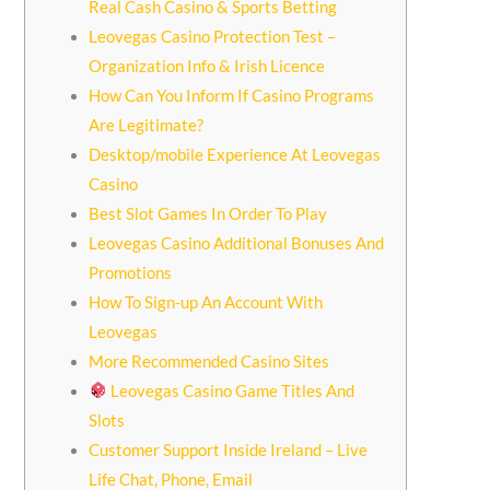
Real Cash Casino & Sports Betting
Leovegas Casino Protection Test –
Organization Info & Irish Licence
How Can You Inform If Casino Programs
Are Legitimate?
Desktop/mobile Experience At Leovegas
Casino
Best Slot Games In Order To Play
Leovegas Casino Additional Bonuses And
Promotions
How To Sign-up An Account With
Leovegas
More Recommended Casino Sites
Leovegas Casino Game Titles And
Slots
Customer Support Inside Ireland – Live
Life Chat, Phone, Email