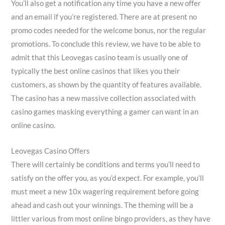
You’ll also get a notification any time you have a new offer
and an email if you’re registered. There are at present no
promo codes needed for the welcome bonus, nor the regular
promotions. To conclude this review, we have to be able to
admit that this Leovegas casino team is usually one of
typically the best online casinos that likes you their
customers, as shown by the quantity of features available.
The casino has a new massive collection associated with
casino games masking everything a gamer can want in an
online casino.
Leovegas Casino Offers
There will certainly be conditions and terms you’ll need to
satisfy on the offer you, as you’d expect. For example, you’ll
must meet a new 10x wagering requirement before going
ahead and cash out your winnings. The theming will be a
littler various from most online bingo providers, as they have