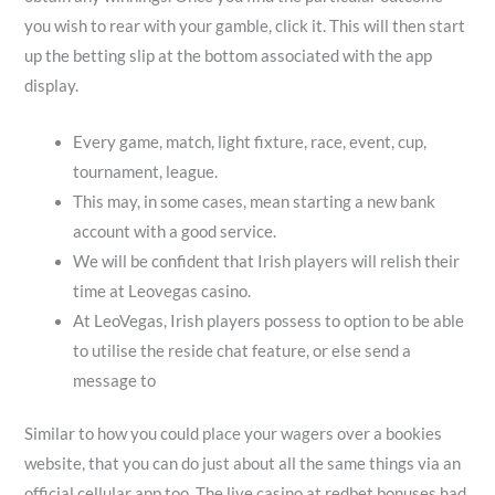
you wish to rear with your gamble, click it. This will then start
up the betting slip at the bottom associated with the app
display.
Every game, match, light fixture, race, event, cup,
tournament, league.
This may, in some cases, mean starting a new bank
account with a good service.
We will be confident that Irish players will relish their
time at Leovegas casino.
At LeoVegas, Irish players possess to option to be able
to utilise the reside chat feature, or else send a
message to
Similar to how you could place your wagers over a bookies
website, that you can do just about all the same things via an
official cellular app too. The live casino at redbet bonuses had