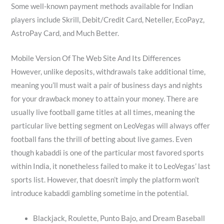
Some well-known payment methods available for Indian
players include Skrill, Debit/Credit Card, Neteller, EcoPayz,
AstroPay Card, and Much Better.
Mobile Version Of The Web Site And Its Differences
However, unlike deposits, withdrawals take additional time,
meaning you’ll must wait a pair of business days and nights
for your drawback money to attain your money. There are
usually live football game titles at all times, meaning the
particular live betting segment on LeoVegas will always offer
football fans the thrill of betting about live games. Even
though kabaddi is one of the particular most favored sports
within India, it nonetheless failed to make it to LeoVegas’ last
sports list. However, that doesn’t imply the platform won’t
introduce kabaddi gambling sometime in the potential.
Blackjack, Roulette, Punto Bajo, and Dream Baseball