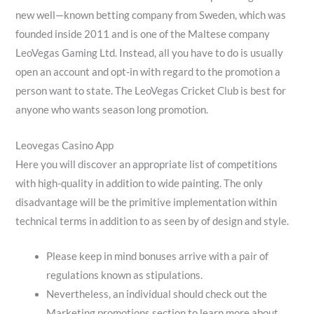
new well—known betting company from Sweden, which was
founded inside 2011 and is one of the Maltese company
LeoVegas Gaming Ltd. Instead, all you have to do is usually
open an account and opt-in with regard to the promotion a
person want to state. The LeoVegas Cricket Club is best for
anyone who wants season long promotion.
Leovegas Casino App
Here you will discover an appropriate list of competitions
with high-quality in addition to wide painting. The only
disadvantage will be the primitive implementation within
technical terms in addition to as seen by of design and style.
Please keep in mind bonuses arrive with a pair of
regulations known as stipulations.
Nevertheless, an individual should check out the
Marketing promotions section to learn more about