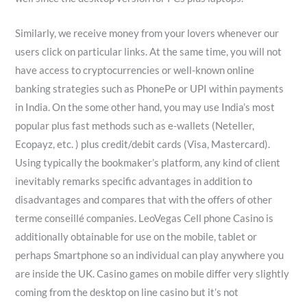
Similarly, we receive money from your lovers whenever our
users click on particular links. At the same time, you will not
have access to cryptocurrencies or well-known online
banking strategies such as PhonePe or UPI within payments
in India. On the some other hand, you may use India’s most
popular plus fast methods such as e-wallets (Neteller,
Ecopayz, etc. ) plus credit/debit cards (Visa, Mastercard).
Using typically the bookmaker’s platform, any kind of client
inevitably remarks specific advantages in addition to
disadvantages and compares that with the offers of other
terme conseillé companies. LeoVegas Cell phone Casino is
additionally obtainable for use on the mobile, tablet or
perhaps Smartphone so an individual can play anywhere you
are inside the UK. Casino games on mobile differ very slightly
coming from the desktop on line casino but it’s not