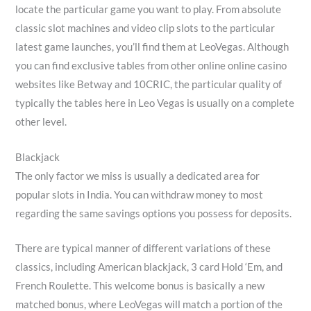
locate the particular game you want to play. From absolute
classic slot machines and video clip slots to the particular
latest game launches, you’ll find them at LeoVegas. Although
you can find exclusive tables from other online online casino
websites like Betway and 10CRIC, the particular quality of
typically the tables here in Leo Vegas is usually on a complete
other level.
Blackjack
The only factor we miss is usually a dedicated area for
popular slots in India. You can withdraw money to most
regarding the same savings options you possess for deposits.
There are typical manner of different variations of these
classics, including American blackjack, 3 card Hold ‘Em, and
French Roulette. This welcome bonus is basically a new
matched bonus, where LeoVegas will match a portion of the