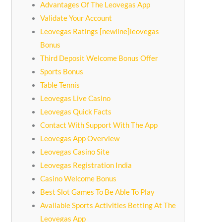
Advantages Of The Leovegas App
Validate Your Account
Leovegas Ratings [newline]leovegas
Bonus
Third Deposit Welcome Bonus Offer
Sports Bonus
Table Tennis
Leovegas Live Casino
Leovegas Quick Facts
Contact With Support With The App
Leovegas App Overview
Leovegas Casino Site
Leovegas Registration India
Casino Welcome Bonus
Best Slot Games To Be Able To Play
Available Sports Activities Betting At The
Leovegas App