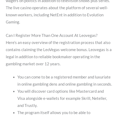
wagers on politics in addition to television shows plus series.
The live casino operates about the platform of several well-
known workers, including NetEnt in addition to Evolution
Gaming.
Can I Register More Than One Account At Leovegas?
Here’s an easy overview of the registration process that also
contains claiming the LeoVegas welcome bonus. Leovegas is a
legal in addition to reliable bookmaker operating in the
gambling market over 12 years.
You can come to be a registered member and luxuriate
in online gambling dens and online gambling in seconds.
You will discover card options like Mastercard and
Visa alongside e-wallets for example Skrill, Neteller,
and Trustly.
The program itself allows you to be able to