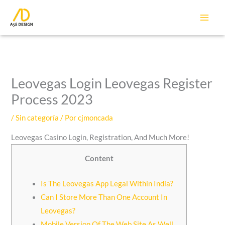
Ir
al
contenido
Leovegas Login Leovegas Register
Process 2023
/
Sin categoría
/ Por
cjmoncada
Leovegas Casino Login, Registration, And Much More!
Content
Is The Leovegas App Legal Within India?
Can I Store More Than One Account In
Leovegas?
Mobile Version Of The Web Site As Well