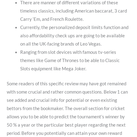
There are manner of different variations of these
timeless classics, including American baccarat, 3 card
Carry ‘Em, and French Roulette.
Currently, the personalized deposit limits function and
also affordability check ups are going to be available
on all the UK-facing brands of Leo Vegas.
Ranging from slot devices with famous tv-series
themes like Game of Thrones to be able to Classic
Slots equipment like Mega Joker.
Some readers of this specific review may have got remained
with some crucial and rather common questions. Below 1 can
see added and crucial info for potential or even existing
bettors from the bookmaker. The overall section for cricket
allows you to be able to predict the tournament’s winner by
50 % a year or the particular best player regarding the next
period. Before you potentially can attain your own reward