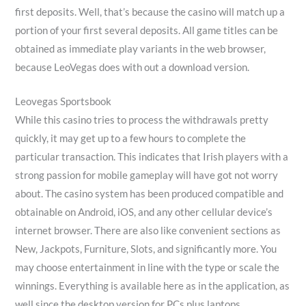
first deposits. Well, that’s because the casino will match up a
portion of your first several deposits. All game titles can be
obtained as immediate play variants in the web browser,
because LeoVegas does with out a download version.
Leovegas Sportsbook
While this casino tries to process the withdrawals pretty
quickly, it may get up to a few hours to complete the
particular transaction. This indicates that Irish players with a
strong passion for mobile gameplay will have got not worry
about. The casino system has been produced compatible and
obtainable on Android, iOS, and any other cellular device’s
internet browser. There are also like convenient sections as
New, Jackpots, Furniture, Slots, and significantly more. You
may choose entertainment in line with the type or scale the
winnings. Everything is available here as in the application, as
well since the desktop version for PCs plus laptops.