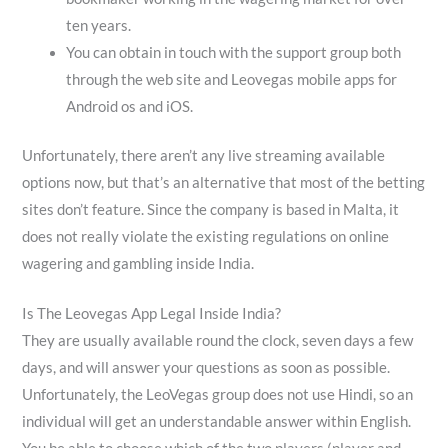
ten years.
You can obtain in touch with the support group both
through the web site and Leovegas mobile apps for
Android os and iOS.
Unfortunately, there aren’t any live streaming available
options now, but that’s an alternative that most of the betting
sites don’t feature. Since the company is based in Malta, it
does not really violate the existing regulations on online
wagering and gambling inside India.
Is The Leovegas App Legal Inside India?
They are usually available round the clock, seven days a few
days, and will answer your questions as soon as possible.
Unfortunately, the LeoVegas group does not use Hindi, so an
individual will get an understandable answer within English.