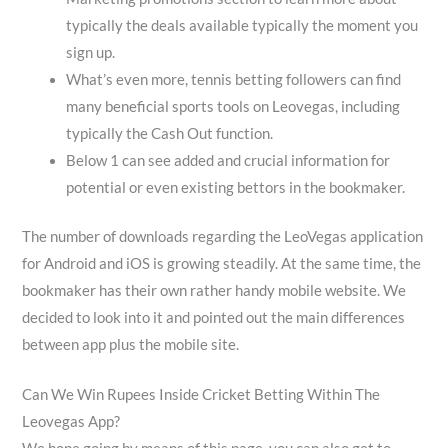
typically the deals available typically the moment you
sign up.
What’s even more, tennis betting followers can find
many beneficial sports tools on Leovegas, including
typically the Cash Out function.
Below 1 can see added and crucial information for
potential or even existing bettors in the bookmaker.
The number of downloads regarding the LeoVegas application
for Android and iOS is growing steadily. At the same time, the
bookmaker has their own rather handy mobile website. We
decided to look into it and pointed out the main differences
between app plus the mobile site.
Can We Win Rupees Inside Cricket Betting Within The
Leovegas App?