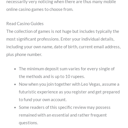
necessarily very noticing when there are thus many mobile
online casino games to choose from.
Read Casino Guides
The collection of games is not huge but includes typically the
most significant professions. Enter your individual details,
including your own name, date of birth, current email address,
plus phone number.
The minimum deposit sum varies for every single of
the methods and is up to 10 rupees.
Now when you join together with Leo Vegas, assume a
futuristic experience as you register and get prepared
to fund your own account.
Some readers of this specific review may possess
remained with an essential and rather frequent
questions.