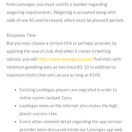
from Leovegas, you must satisfy a number regarding
wagering requirements. Wagering is accepted along with
odds of one 80 and increased, which must be placed 8 periods.
Response Time
But you may choose a certain title or perhaps provider by
applying the search club. And when it comes to betting
options, you will
http://www.leovegasin.com/
find slots with
minimum gambling bets as low since €0. 10 in addition to
maximum limits that will can are as long as €500.
Existing LeoVegas players are migrated in order to
online casino Jackpot Guru.
LeoVegas news on the internet also states the high
player success rate.
Every other moment detail regarding the app version
provides been discussed inside our Leovegas app web