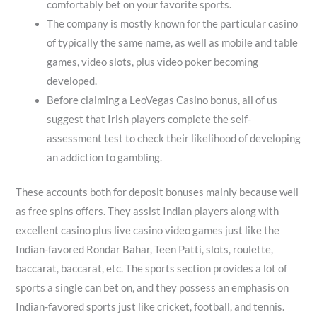
comfortably bet on your favorite sports.
The company is mostly known for the particular casino
of typically the same name, as well as mobile and table
games, video slots, plus video poker becoming
developed.
Before claiming a LeoVegas Casino bonus, all of us
suggest that Irish players complete the self-
assessment test to check their likelihood of developing
an addiction to gambling.
These accounts both for deposit bonuses mainly because well
as free spins offers. They assist Indian players along with
excellent casino plus live casino video games just like the
Indian-favored Rondar Bahar, Teen Patti, slots, roulette,
baccarat, baccarat, etc. The sports section provides a lot of
sports a single can bet on, and they possess an emphasis on
Indian-favored sports just like cricket, football, and tennis.