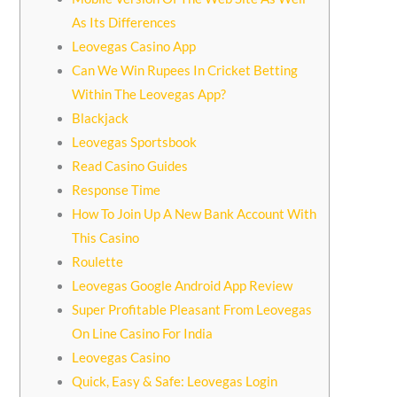
As Its Differences
Leovegas Casino App
Can We Win Rupees In Cricket Betting
Within The Leovegas App?
Blackjack
Leovegas Sportsbook
Read Casino Guides
Response Time
How To Join Up A New Bank Account With
This Casino
Roulette
Leovegas Google Android App Review
Super Profitable Pleasant From Leovegas
On Line Casino For India
Leovegas Casino
Quick, Easy & Safe: Leovegas Login