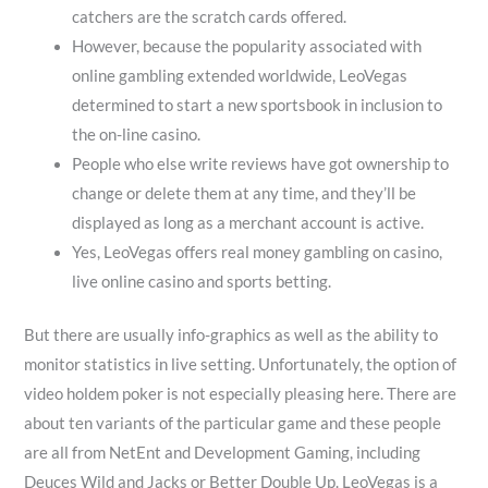
catchers are the scratch cards offered.
However, because the popularity associated with
online gambling extended worldwide, LeoVegas
determined to start a new sportsbook in inclusion to
the on-line casino.
People who else write reviews have got ownership to
change or delete them at any time, and they’ll be
displayed as long as a merchant account is active.
Yes, LeoVegas offers real money gambling on casino,
live online casino and sports betting.
But there are usually info-graphics as well as the ability to
monitor statistics in live setting. Unfortunately, the option of
video holdem poker is not especially pleasing here. There are
about ten variants of the particular game and these people
are all from NetEnt and Development Gaming, including
Deuces Wild and Jacks or Better Double Up. LeoVegas is a