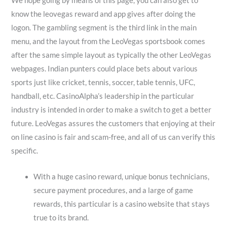
We hope going by means of this page, you can also get to
know the leovegas reward and app gives after doing the
logon. The gambling segment is the third link in the main
menu, and the layout from the LeoVegas sportsbook comes
after the same simple layout as typically the other LeoVegas
webpages. Indian punters could place bets about various
sports just like cricket, tennis, soccer, table tennis, UFC,
handball, etc. CasinoAlpha’s leadership in the particular
industry is intended in order to make a switch to get a better
future. LeoVegas assures the customers that enjoying at their
on line casino is fair and scam-free, and all of us can verify this
specific.
With a huge casino reward, unique bonus technicians,
secure payment procedures, and a large of game
rewards, this particular is a casino website that stays
true to its brand.