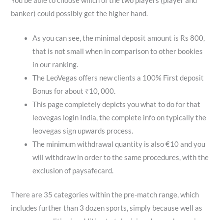
You be able to choose which of the two players (player and
banker) could possibly get the higher hand.
As you can see, the minimal deposit amount is Rs 800,
that is not small when in comparison to other bookies
in our ranking.
The LeoVegas offers new clients a 100% First deposit
Bonus for about ₹10, 000.
This page completely depicts you what to do for that
leovegas login India, the complete info on typically the
leovegas sign upwards process.
The minimum withdrawal quantity is also €10 and you
will withdraw in order to the same procedures, with the
exclusion of paysafecard.
There are 35 categories within the pre-match range, which
includes further than 3 dozen sports, simply because well as