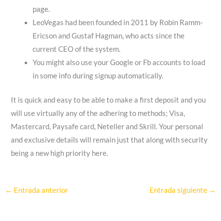
page.
LeoVegas had been founded in 2011 by Robin Ramm-
Ericson and Gustaf Hagman, who acts since the
current CEO of the system.
You might also use your Google or Fb accounts to load
in some info during signup automatically.
It is quick and easy to be able to make a first deposit and you
will use virtually any of the adhering to methods; Visa,
Mastercard, Paysafe card, Neteller and Skrill. Your personal
and exclusive details will remain just that along with security
being a new high priority here.
←
Entrada anterior
Entrada siguiente
→