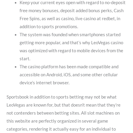
Keep your current eyes open with regard to no-deposit
free money bonuses, deposit added bonus perks, Cash
Free Spins, as well as casino, live casino at redbet, in
addition to sports promotions.
The system was founded when smartphones started
getting more popular, and that’s why LeoVegas casino
was optimized with regard to mobile devices from the
start.
The casino platform has been made compatible and
accessible on Android, iOS, and some other cellular
device’s internet browser.
Sportsbook in addition to sports betting may not be what
LeoVegas are known for, but that doesn’t mean that they’re
not contenders between betting sites. All slot machines on
this website are perfectly organized in several game
categories, rendering it actually easy for an individual to