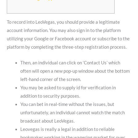
To record into LeoVegas, you should provide a legitimate
account information. You may also sign in to the platform
utilizing your Google or Facebook account or subscribe to the
platform by completing the three-step registration process.
Then, an individual can click on ‘Contact Us’ which
often will open a new pop-up window about the bottom
left-hand corner of the screen.
You may be asked to supply id for verification in
addition to security purposes.
You can bet in real-time without the issues, but
unfortunately, an individual cannot watch the match
broadcast about LeoVegas.
Leovegas is really a legal in addition to reliable
bookmaker working in the wagering market for over