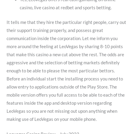
casino, live casino at redbet and sports betting.
It tells me that they hire the particular right people, carry out
their support training properly, and possess great
communication inside the corporation. Let me inform you
more around the feeling at LeoVegas by sharing 8-10 points
that make this casino a new cut above the rest. The odds are
aggressive and the selection of betting markets definitely
enough to be able to please the most particular bettors.
Before an individual start the installing process you need to
allow entry to applications outside of the Play Store. The
mobile version offers you full access to be able to each of the
features inside the app and desktop version regarding
LeoVegas so you are not missing out upon anything when
making use of LeoVegas on your mobile phone.