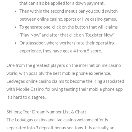
that can also be applied for a down payment.
Then within the second menus bar you could switch
between online casino, sports or live casino games.
To generate one, click on the button that will claims
“Play Now” and after that click on “Register Now”.
On glassdoor, where workers rate their operating
experience, they have got a 4 from 5 score.
One from the greatest players on the internet online casino
world, with possibly the best mobile phone experience.
LeoVegas online casino claims to become the King associated
with Mobile Casino, following testing their mobile phone app
it’s hard to disagree.
Shillong Teer Dream Number List & Chart
The LeoVegas casino and live casino welcome offer is
separated into 3 deposit bonus sections. It is actually an