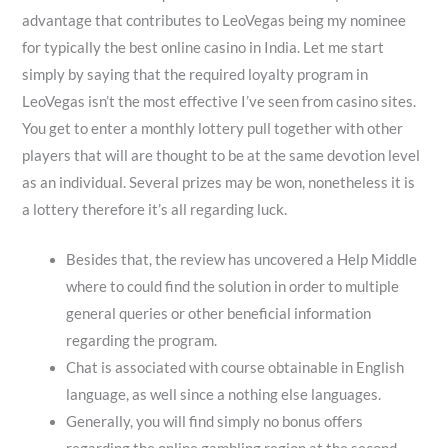
advantage that contributes to LeoVegas being my nominee
for typically the best online casino in India. Let me start
simply by saying that the required loyalty program in
LeoVegas isn’t the most effective I’ve seen from casino sites.
You get to enter a monthly lottery pull together with other
players that will are thought to be at the same devotion level
as an individual. Several prizes may be won, nonetheless it is
a lottery therefore it’s all regarding luck.
Besides that, the review has uncovered a Help Middle
where to could find the solution in order to multiple
general queries or other beneficial information
regarding the program.
Chat is associated with course obtainable in English
language, as well since a nothing else languages.
Generally, you will find simply no bonus offers