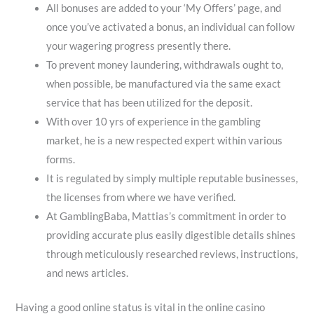
All bonuses are added to your ‘My Offers’ page, and
once you’ve activated a bonus, an individual can follow
your wagering progress presently there.
To prevent money laundering, withdrawals ought to,
when possible, be manufactured via the same exact
service that has been utilized for the deposit.
With over 10 yrs of experience in the gambling
market, he is a new respected expert within various
forms.
It is regulated by simply multiple reputable businesses,
the licenses from where we have verified.
At GamblingBaba, Mattias’s commitment in order to
providing accurate plus easily digestible details shines
through meticulously researched reviews, instructions,
and news articles.
Having a good online status is vital in the online casino