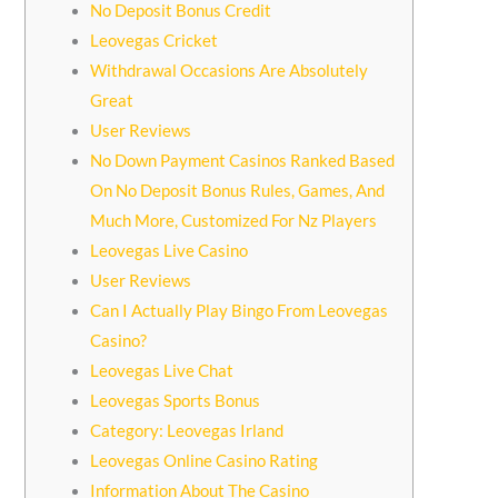
No Deposit Bonus Credit
Leovegas Cricket
Withdrawal Occasions Are Absolutely
Great
User Reviews
No Down Payment Casinos Ranked Based
On No Deposit Bonus Rules, Games, And
Much More, Customized For Nz Players
Leovegas Live Casino
User Reviews
Can I Actually Play Bingo From Leovegas
Casino?
Leovegas Live Chat
Leovegas Sports Bonus
Category: Leovegas Irland
Leovegas Online Casino Rating
Information About The Casino