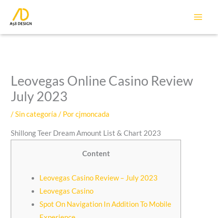
Ir
al
contenido
Leovegas Online Casino Review
July 2023
/
Sin categoría
/ Por
cjmoncada
Shillong Teer Dream Amount List & Chart 2023
Content
Leovegas Casino Review – July 2023
Leovegas Casino
Spot On Navigation In Addition To Mobile
Experience