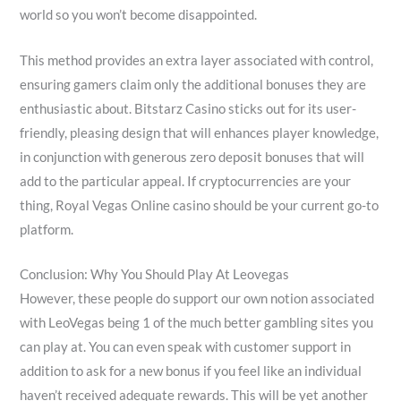
world so you won’t become disappointed.
This method provides an extra layer associated with control,
ensuring gamers claim only the additional bonuses they are
enthusiastic about. Bitstarz Casino sticks out for its user-
friendly, pleasing design that will enhances player knowledge,
in conjunction with generous zero deposit bonuses that will
add to the particular appeal. If cryptocurrencies are your
thing, Royal Vegas Online casino should be your current go-to
platform.
Conclusion: Why You Should Play At Leovegas
However, these people do support our own notion associated
with LeoVegas being 1 of the much better gambling sites you
can play at. You can even speak with customer support in
addition to ask for a new bonus if you feel like an individual
haven’t received adequate rewards. This will be yet another