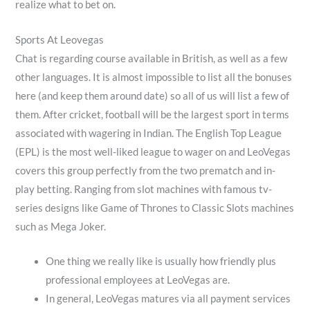
realize what to bet on.
Sports At Leovegas
Chat is regarding course available in British, as well as a few
other languages. It is almost impossible to list all the bonuses
here (and keep them around date) so all of us will list a few of
them. After cricket, football will be the largest sport in terms
associated with wagering in Indian. The English Top League
(EPL) is the most well-liked league to wager on and LeoVegas
covers this group perfectly from the two prematch and in-
play betting. Ranging from slot machines with famous tv-
series designs like Game of Thrones to Classic Slots machines
such as Mega Joker.
One thing we really like is usually how friendly plus
professional employees at LeoVegas are.
In general, LeoVegas matures via all payment services