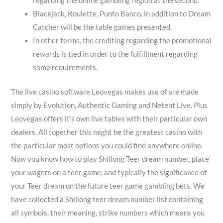
regarding the online gambling region at the second.
Blackjack, Roulette, Punto Banco, in addition to Dream
Catcher will be the table games presented.
In other terms, the crediting regarding the promotional
rewards is tied in order to the fulfillment regarding
some requirements.
The live casino software Leovegas makes use of are made
simply by Evolution, Authentic Gaming and Netent Live. Plus
Leovegas offers it’s own live tables with their particular own
dealers. All together this might be the greatest casino with
the particular most options you could find anywhere online.
Now you know how to play Shillong Teer dream number, place
your wagers on a teer game, and typically the significance of
your Teer dream on the future teer game gambling bets. We
have collected a Shillong teer dream number list containing
all symbols, their meaning, strike numbers which means you