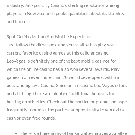
industry. Jackpot City Casino’s sterling reputation among
players in New Zealand speaks quantities about its stability
and fairness.
Spot On Navigation And Mobile Experience
Just follow the directions, and you’re all set to play your
current favorite casino games at this cellular casino.
LeoVegas is definitely one of the best mobile casinos for
which the online casino has also won several awards. Play
games from even more than 20 world developers, with an
outstanding Live Casino. Since online casino Leo Vegas offers
odds betting, there are plenty of additional bonuses for
betting on athletics. Check out the particular promotion page
frequently , nor miss the particular opportunity to win extra
cash or even free rounds.
There is a huge array of banking alternatives avaialble