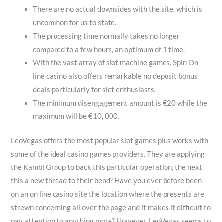
There are no actual downsides with the site, which is
uncommon for us to state.
The processing time normally takes no longer
compared to a few hours, an optimum of 1 time.
With the vast array of slot machine games, Spin On
line casino also offers remarkable no deposit bonus
deals particularly for slot enthusiasts.
The minimum disengagement amount is €20 while the
maximum will be €10, 000.
LeoVegas offers the most popular slot games plus works with
some of the ideal casino games providers. They are applying
the Kambi Group to back this particular operation, the next
this a new thread to their bend? Have you ever before been
on an on line casino site the location where the presents are
strewn concerning all over the page and it makes it difficult to
pay attention to anything more? However, LeoVegas seems to