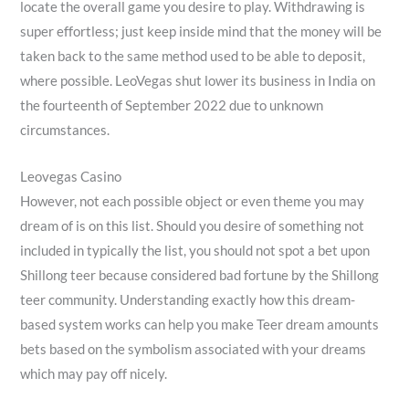
locate the overall game you desire to play. Withdrawing is
super effortless; just keep inside mind that the money will be
taken back to the same method used to be able to deposit,
where possible. LeoVegas shut lower its business in India on
the fourteenth of September 2022 due to unknown
circumstances.
Leovegas Casino
However, not each possible object or even theme you may
dream of is on this list. Should you desire of something not
included in typically the list, you should not spot a bet upon
Shillong teer because considered bad fortune by the Shillong
teer community. Understanding exactly how this dream-
based system works can help you make Teer dream amounts
bets based on the symbolism associated with your dreams
which may pay off nicely.