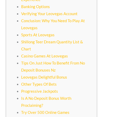
Banking Options
Verifying Your Leovegas Account
Conclusion: Why You Need To Play At
Leovegas
Sports At Leovegas
Shillong Teer Dream Quantity List &
Chart
Casino Games At Leovegas
Tips On Just How To Benefit From No
Deposit Bonuses Nz
Leovegas Delightful Bonus
Other Types Of Bets
Progressive Jackpots
Is A No Deposit Bonus Worth
Proclaiming?
Try Over 500 Online Games