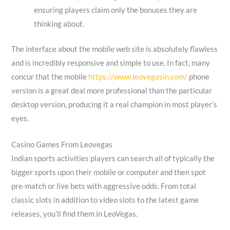
ensuring players claim only the bonuses they are
thinking about.
The interface about the mobile web site is absolutely flawless
and is incredibly responsive and simple to use. In fact, many
concur that the mobile
https://www.leovegasin.com/
phone
version is a great deal more professional than the particular
desktop version, producing it a real champion in most player’s
eyes.
Casino Games From Leovegas
Indian sports activities players can search all of typically the
bigger sports upon their mobile or computer and then spot
pre-match or live bets with aggressive odds. From total
classic slots in addition to video slots to the latest game
releases, you’ll find them in LeoVegas.