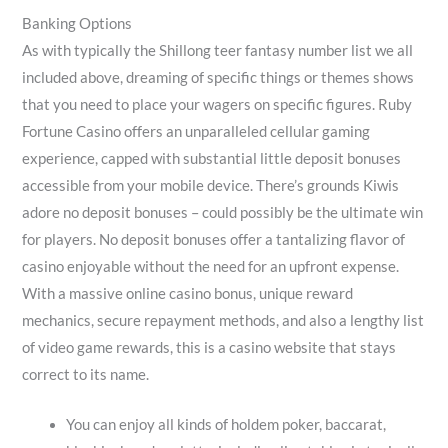
Banking Options
As with typically the Shillong teer fantasy number list we all
included above, dreaming of specific things or themes shows
that you need to place your wagers on specific figures. Ruby
Fortune Casino offers an unparalleled cellular gaming
experience, capped with substantial little deposit bonuses
accessible from your mobile device. There’s grounds Kiwis
adore no deposit bonuses – could possibly be the ultimate win
for players. No deposit bonuses offer a tantalizing flavor of
casino enjoyable without the need for an upfront expense.
With a massive online casino bonus, unique reward
mechanics, secure repayment methods, and also a lengthy list
of video game rewards, this is a casino website that stays
correct to its name.
You can enjoy all kinds of holdem poker, baccarat,