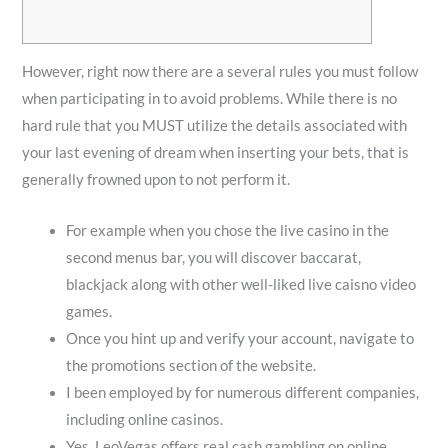
However, right now there are a several rules you must follow
when participating in to avoid problems. While there is no
hard rule that you MUST utilize the details associated with
your last evening of dream when inserting your bets, that is
generally frowned upon to not perform it.
For example when you chose the live casino in the
second menus bar, you will discover baccarat,
blackjack along with other well-liked live caisno video
games.
Once you hint up and verify your account, navigate to
the promotions section of the website.
I been employed by for numerous different companies,
including online casinos.
Yes, LeoVegas offers real cash gambling on online