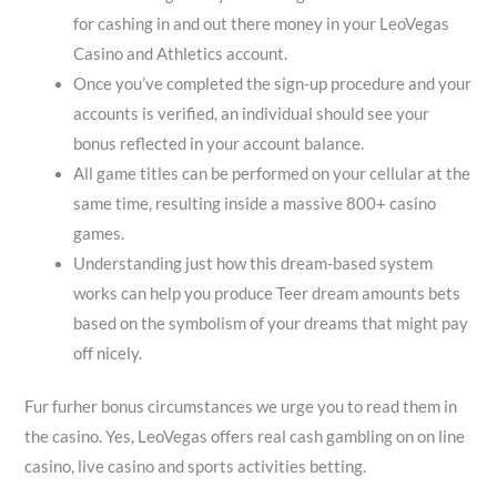
for cashing in and out there money in your LeoVegas
Casino and Athletics account.
Once you’ve completed the sign-up procedure and your
accounts is verified, an individual should see your
bonus reflected in your account balance.
All game titles can be performed on your cellular at the
same time, resulting inside a massive 800+ casino
games.
Understanding just how this dream-based system
works can help you produce Teer dream amounts bets
based on the symbolism of your dreams that might pay
off nicely.
Fur furher bonus circumstances we urge you to read them in
the casino. Yes, LeoVegas offers real cash gambling on on line
casino, live casino and sports activities betting.