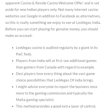
apparent Casino & Reside Casino Welcome Offer’ and is set
aside for new Indian players only. Not many internet casino
websites use Google in addition to Facebook as alternatives,
so this is really something we enjoy to see at LeoVegas India.
Before you can start playing for genuine money, you should
make an account.
LeoVegas casino is audited regularly by a giant in its
PwC field.
Players from India will at first see additional games
than gamers from Canada with regard to example.
Desi players love every thing about the vast game
choice possibilities that LeoVegas Of india brings.
I might advise everyone to report the business once
more to the gaming commission and typically the
Malta gaming specialist.
This method provides a good extra layer of control,