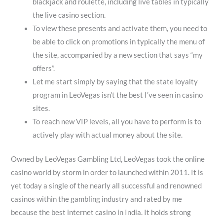
blackjack and roulette, including live tables in typically
the live casino section.
To view these presents and activate them, you need to
be able to click on promotions in typically the menu of
the site, accompanied by a new section that says “my
offers”.
Let me start simply by saying that the state loyalty
program in LeoVegas isn’t the best I’ve seen in casino
sites.
To reach new VIP levels, all you have to perform is to
actively play with actual money about the site.
Owned by LeoVegas Gambling Ltd, LeoVegas took the online
casino world by storm in order to launched within 2011. It is
yet today a single of the nearly all successful and renowned
casinos within the gambling industry and rated by me
because the best internet casino in India. It holds strong