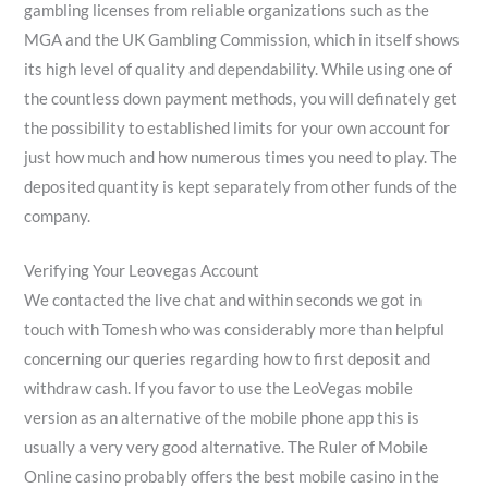
gambling licenses from reliable organizations such as the
MGA and the UK Gambling Commission, which in itself shows
its high level of quality and dependability. While using one of
the countless down payment methods, you will definately get
the possibility to established limits for your own account for
just how much and how numerous times you need to play. The
deposited quantity is kept separately from other funds of the
company.
Verifying Your Leovegas Account
We contacted the live chat and within seconds we got in
touch with Tomesh who was considerably more than helpful
concerning our queries regarding how to first deposit and
withdraw cash. If you favor to use the LeoVegas mobile
version as an alternative of the mobile phone app this is
usually a very very good alternative. The Ruler of Mobile
Online casino probably offers the best mobile casino in the