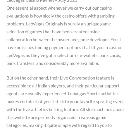
Leovegas Casino Review – July 2023
One essential aspect whenever we carry out our casino
evaluations is how nicely the casino offers with gambling
problems. LeoVegas Originals is surely an unique game
selection of games that have been created inside
collaboration between the owner and game developer. You’ll
have no issues finding payment options that fit you in casino
LeoVegas as they’ve got a selection of e-wallets, bank cards,
bank transfers, and considerably more available.
But on the other hand, their Live Conversation feature is
accessible to all Indian players, and their particular support
agents are usually experienced. LeoVegas Sports activities
makes certain that you’ll stick to your favorite sporting event
with the live athletics betting feature. All slot machines about
this website are perfectly organized in various game
categories, making it quite simple with regard to you to