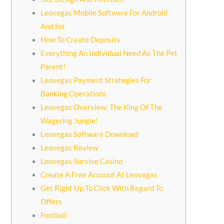
Leovegas Mobile Software For Android
And Ios
How To Create Deposits
Everything An Individual Need As The Pet
Parent!
Leovegas Payment Strategies For
Banking Operations
Leovegas Overview: The King Of The
Wagering Jungle!
Leovegas Software Download
Leovegas Review
Leovegas Survive Casino
Create A Free Account At Leovegas
Get Right Up To Click With Regard To
Offers
Football