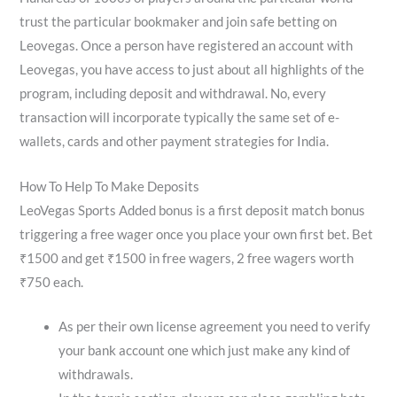
trust the particular bookmaker and join safe betting on
Leovegas. Once a person have registered an account with
Leovegas, you have access to just about all highlights of the
program, including deposit and withdrawal. No, every
transaction will incorporate typically the same set of e-
wallets, cards and other payment strategies for India.
How To Help To Make Deposits
LeoVegas Sports Added bonus is a first deposit match bonus
triggering a free wager once you place your own first bet. Bet
₹1500 and get ₹1500 in free wagers, 2 free wagers worth
₹750 each.
As per their own license agreement you need to verify
your bank account one which just make any kind of
withdrawals.