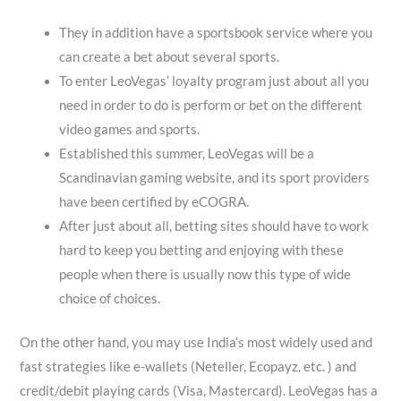
They in addition have a sportsbook service where you
can create a bet about several sports.
To enter LeoVegas’ loyalty program just about all you
need in order to do is perform or bet on the different
video games and sports.
Established this summer, LeoVegas will be a
Scandinavian gaming website, and its sport providers
have been certified by eCOGRA.
After just about all, betting sites should have to work
hard to keep you betting and enjoying with these
people when there is usually now this type of wide
choice of choices.
On the other hand, you may use India’s most widely used and
fast strategies like e-wallets (Neteller, Ecopayz, etc. ) and
credit/debit playing cards (Visa, Mastercard). LeoVegas has a