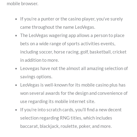
mobile browser.
If you’re a punter or the casino player, you’ve surely
came throughout the name LeoVegas.
The LeoVegas wagering app allows a person to place
bets on a wide range of sports activities events,
including soccer, horse racing, golf, basketball, cricket
in addition to more.
Leovegas have not the almost all amazing selection of
savings options.
LeoVegas is well-known for its mobile casino plus has
won several awards for the design and convenience of
use regarding its mobile internet site.
If you’re into scratch cards, you’ll find a new decent
selection regarding RNG titles, which includes
baccarat, blackjack, roulette, poker, and more.