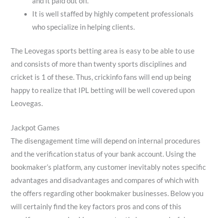
and it paid out off.
It is well staffed by highly competent professionals
who specialize in helping clients.
The Leovegas sports betting area is easy to be able to use
and consists of more than twenty sports disciplines and
cricket is 1 of these. Thus, crickinfo fans will end up being
happy to realize that IPL betting will be well covered upon
Leovegas.
Jackpot Games
The disengagement time will depend on internal procedures
and the verification status of your bank account. Using the
bookmaker’s platform, any customer inevitably notes specific
advantages and disadvantages and compares of which with
the offers regarding other bookmaker businesses. Below you
will certainly find the key factors pros and cons of this