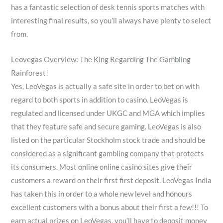
has a fantastic selection of desk tennis sports matches with
interesting final results, so you’ll always have plenty to select
from.
Leovegas Overview: The King Regarding The Gambling
Rainforest!
Yes, LeoVegas is actually a safe site in order to bet on with
regard to both sports in addition to casino. LeoVegas is
regulated and licensed under UKGC and MGA which implies
that they feature safe and secure gaming. LeoVegas is also
listed on the particular Stockholm stock trade and should be
considered as a significant gambling company that protects
its consumers. Most online online casino sites give their
customers a reward on their first first deposit. LeoVegas India
has taken this in order to a whole new level and honours
excellent customers with a bonus about their first a few!!! To
earn actual prizes on LeoVegas, you’ll have to deposit money