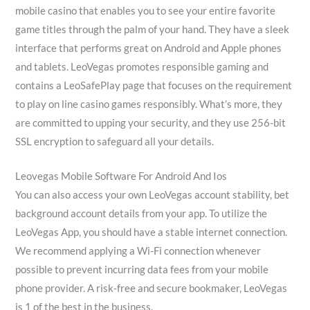
mobile casino that enables you to see your entire favorite
game titles through the palm of your hand. They have a sleek
interface that performs great on Android and Apple phones
and tablets. LeoVegas promotes responsible gaming and
contains a LeoSafePlay page that focuses on the requirement
to play on line casino games responsibly. What’s more, they
are committed to upping your security, and they use 256-bit
SSL encryption to safeguard all your details.
Leovegas Mobile Software For Android And Ios
You can also access your own LeoVegas account stability, bet
background account details from your app. To utilize the
LeoVegas App, you should have a stable internet connection.
We recommend applying a Wi-Fi connection whenever
possible to prevent incurring data fees from your mobile
phone provider. A risk-free and secure bookmaker, LeoVegas
is 1 of the best in the business.