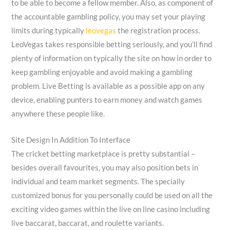
to be able to become a fellow member. Also, as component of
the accountable gambling policy, you may set your playing
limits during typically
leovegas
the registration process.
LeoVegas takes responsible betting seriously, and you’ll find
plenty of information on typically the site on how in order to
keep gambling enjoyable and avoid making a gambling
problem. Live Betting is available as a possible app on any
device, enabling punters to earn money and watch games
anywhere these people like.
Site Design In Addition To Interface
The cricket betting marketplace is pretty substantial –
besides overall favourites, you may also position bets in
individual and team market segments. The specially
customized bonus for you personally could be used on all the
exciting video games within the live on line casino including
live baccarat, baccarat, and roulette variants.