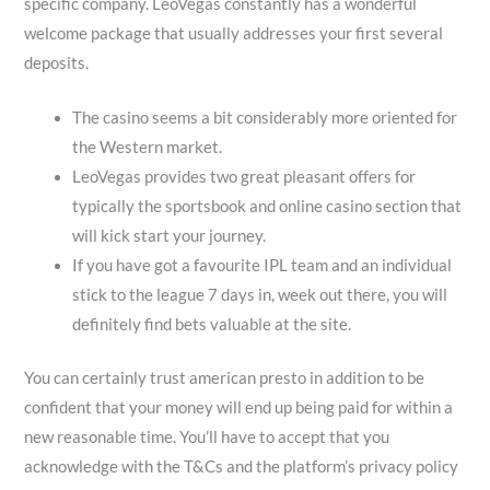
specific company. LeoVegas constantly has a wonderful
welcome package that usually addresses your first several
deposits.
The casino seems a bit considerably more oriented for
the Western market.
LeoVegas provides two great pleasant offers for
typically the sportsbook and online casino section that
will kick start your journey.
If you have got a favourite IPL team and an individual
stick to the league 7 days in, week out there, you will
definitely find bets valuable at the site.
You can certainly trust american presto in addition to be
confident that your money will end up being paid for within a
new reasonable time. You’ll have to accept that you
acknowledge with the T&Cs and the platform’s privacy policy