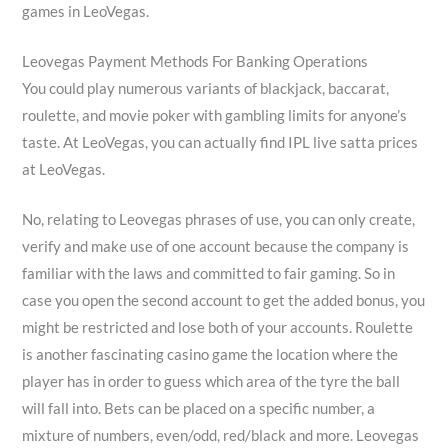
games in LeoVegas.
Leovegas Payment Methods For Banking Operations
You could play numerous variants of blackjack, baccarat,
roulette, and movie poker with gambling limits for anyone’s
taste. At LeoVegas, you can actually find IPL live satta prices
at LeoVegas.
No, relating to Leovegas phrases of use, you can only create,
verify and make use of one account because the company is
familiar with the laws and committed to fair gaming. So in
case you open the second account to get the added bonus, you
might be restricted and lose both of your accounts. Roulette
is another fascinating casino game the location where the
player has in order to guess which area of the tyre the ball
will fall into. Bets can be placed on a specific number, a
mixture of numbers, even/odd, red/black and more. Leovegas