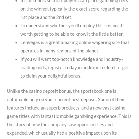
In the tennis section, players can place gambling bets
on the winner, typically the exact score regarding the
1st place and the 2nd set.
To understand whether you’ll employ this casino, it’s
worth getting to be able to know it the little better.
LeoVegas is a great amazing online wagering site that
operates in many regions of the planet.
If you will want top-notch knowledge and industry-
leading odds, register today in addition to don’t forget
to claim your delightful bonus.
Unlike the casino deposit bonus, the sportsbook one is
obtainable only on your current first deposit. Some of their
features include an superb products, and a new vast casino
game titles with fantastic mobile gambling experience. This is
the story of how the company saw opportunities and
expanded, which usually had a positive impact upon its