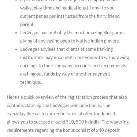
walks, play time and medications (if any) to your
current pet as per instructed from the furry friend
parent.
LeoVegas has probably the most amazing Slot game
giving of any casino open to Native indian players.
LeoVegas advises that clients of some banking
institutions may encounter concerns with withdrawing
earnings to their company accounts and recommends
cashing out funds by way of another payment
technique.
Here’s a quick overview of the registration process that also
contains claiming the LeoVegas welcome bonus. The
everyday live casino at redbet special offer for deposits
allows you to succeed around ₹10, 500 in India. The wagering
requirements regarding the bonus consist of x40 deposit