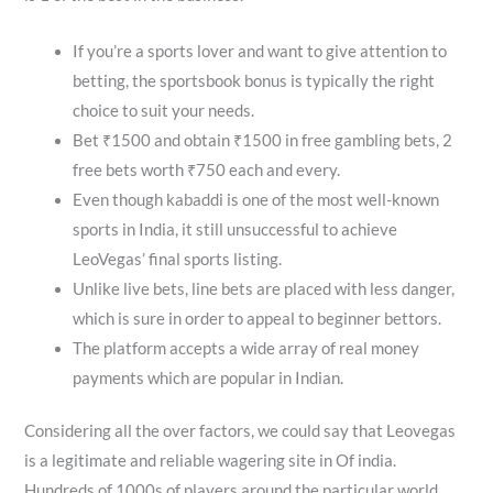
If you’re a sports lover and want to give attention to
betting, the sportsbook bonus is typically the right
choice to suit your needs.
Bet ₹1500 and obtain ₹1500 in free gambling bets, 2
free bets worth ₹750 each and every.
Even though kabaddi is one of the most well-known
sports in India, it still unsuccessful to achieve
LeoVegas’ final sports listing.
Unlike live bets, line bets are placed with less danger,
which is sure in order to appeal to beginner bettors.
The platform accepts a wide array of real money
payments which are popular in Indian.
Considering all the over factors, we could say that Leovegas
is a legitimate and reliable wagering site in Of india.
Hundreds of 1000s of players around the particular world