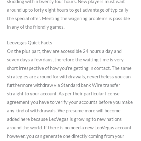
skidding within twenty four hours. New players must wait
around up to forty eight hours to get advantage of typically
the special offer. Meeting the wagering problems is possible
in any of the friendly games.
Leovegas Quick Facts
On the plus part, they are accessible 24 hours a day and
seven days a few days, therefore the waiting time is very
short irrespective of how you’re getting in contact. The same
strategies are around for withdrawals, nevertheless you can
furthermore withdraw via Standard bank Wire transfer
straight to your account. As per their particular license
agreement you have to verify your accounts before you make
any kind of withdrawals. We presume more will become
added here because LeoVegas is growing to new nations
around the world. If there is no need a new LeoVegas account
however, you can generate one directly coming from your