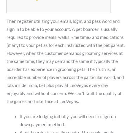
Then register utilizing your email, login, and pass word and
sign in to be able to your account. A pet boarder is usually
required to provide meals, walks, «me time» and medications
(if any) to your pet as for each instructed with the pet parent.
However, when the customer demands grooming services at
the same time, they may demand the same if typically the
boarder has experience in grooming pets. The truth is, an
incredible number of players across the particular world, and
lots inside India, bet plus play at LeoVegas every day
enjoyably and without concern. We can’t fault the quality of
the games and interface at LeoVegas.
If you are lodging initially, you will need to sign-up
down payment method.
A pet boarder is usually required to supply meals,