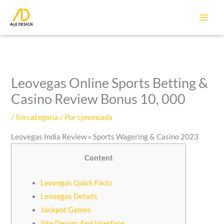
Ir
al
contenido
Leovegas Online Sports Betting &
Casino Review Bonus 10, 000
/
Sin categoría
/ Por
cjmoncada
Leovegas India Review » Sports Wagering & Casino 2023
Content
Leovegas Quick Facts
Leovegas Details
Jackpot Games
Site Design And Interface