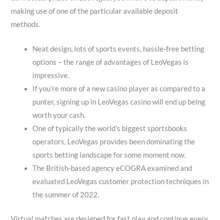
making use of one of the particular available deposit
methods.
Neat design, lots of sports events, hassle-free betting
options – the range of advantages of LeoVegas is
impressive.
If you’re more of a new casino player as compared to a
punter, signing up in LeoVegas casino will end up being
worth your cash.
One of typically the world’s biggest sportsbooks
operators, LeoVegas provides been dominating the
sports betting landscape for some moment now.
The British-based agency eCOGRA examined and
evaluated LeoVegas customer protection techniques in
the summer of 2022.
Virtual matches are designed for fast play and continue every