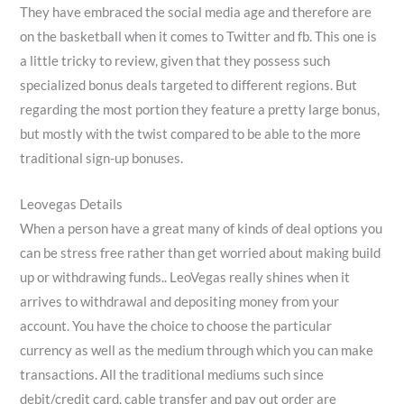
They have embraced the social media age and therefore are
on the basketball when it comes to Twitter and fb. This one is
a little tricky to review, given that they possess such
specialized bonus deals targeted to different regions. But
regarding the most portion they feature a pretty large bonus,
but mostly with the twist compared to be able to the more
traditional sign-up bonuses.
Leovegas Details
When a person have a great many of kinds of deal options you
can be stress free rather than get worried about making build
up or withdrawing funds.. LeoVegas really shines when it
arrives to withdrawal and depositing money from your
account. You have the choice to choose the particular
currency as well as the medium through which you can make
transactions. All the traditional mediums such since
debit/credit card, cable transfer and pay out order are