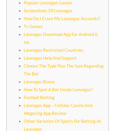
Popular Leovegas Games
Screenshots Of Leovegas
How Do I Erase My Leovegas Accounts?
Tv Games
Leovegas Download App For Android &
Ios
Leovegas Restricted Countries
Leovegas Help And Support
Choose The Type Plus The Sum Regarding
The Bet
Leovegas Bonus
How To Spot A Bet Inside Leovegas?
Football Betting
Leovegas App – Cellular Casino And
Wagering App Review
Other Varieties Of Sports For Betting At
Leovegas