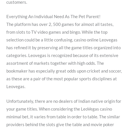
customers.
Everything An Individual Need As The Pet Parent!
The platform has over 2, 500 games for almost all tastes,
from slots to TV video games and bingo. While the top
selection could be a little confusing, casino online Leovegas
has refined it by preserving all the game titles organized into
categories. Leovegas is recognized because of its extensive
assortment of markets together with high odds. The
bookmaker has especially great odds upon cricket and soccer,
as these are a pair of the most popular sports disciplines at
Leovegas.
Unfortunately, there are no dealers of Indian native origin for
your game titles. When considering the LeoVegas casino
minimal bet, it varies from table in order to table. The similar
providers behind the slots give the table and movie poker