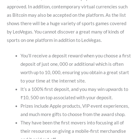
approved. In addition, contemporary virtual currencies such
as Bitcoin may also be accepted on the platform. As the list
shows there will be a huge variety of sports games covered
by LeoVegas. You cannot discover a great many of kinds of
sports on one platform in addition to LeoVegas.
You’ll receive a deposit reward when you choose a first
deposit of just one, 000 or additional which is often
worth up to 10, 000, ensuring you obtain a great start
to your time at the internet site.
It’s a 100% first deposit, and you may win upwards to
₹10, 500 on top associated with your deposit.
Prizes include Apple products, VIP event experiences,
and much more gifts to choose from the award shop.
They have been the first movers into focusing all of
their resources on giving a mobile-first merchandise