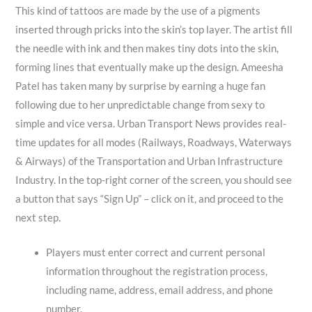
This kind of tattoos are made by the use of a pigments
inserted through pricks into the skin’s top layer. The artist fill
the needle with ink and then makes tiny dots into the skin,
forming lines that eventually make up the design. Ameesha
Patel has taken many by surprise by earning a huge fan
following due to her unpredictable change from sexy to
simple and vice versa. Urban Transport News provides real-
time updates for all modes (Railways, Roadways, Waterways
& Airways) of the Transportation and Urban Infrastructure
Industry. In the top-right corner of the screen, you should see
a button that says “Sign Up” – click on it, and proceed to the
next step.
Players must enter correct and current personal
information throughout the registration process,
including name, address, email address, and phone
number.