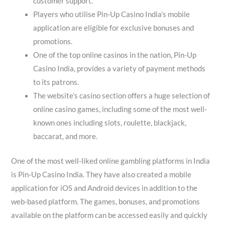
customer support.
Players who utilise Pin-Up Casino India’s mobile
application are eligible for exclusive bonuses and
promotions.
One of the top online casinos in the nation, Pin-Up
Casino India, provides a variety of payment methods
to its patrons.
The website’s casino section offers a huge selection of
online casino games, including some of the most well-
known ones including slots, roulette, blackjack,
baccarat, and more.
One of the most well-liked online gambling platforms in India
is Pin-Up Casino India. They have also created a mobile
application for iOS and Android devices in addition to the
web-based platform. The games, bonuses, and promotions
available on the platform can be accessed easily and quickly