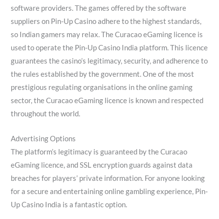
software providers. The games offered by the software
suppliers on Pin-Up Casino adhere to the highest standards,
so Indian gamers may relax. The Curacao eGaming licence is
used to operate the Pin-Up Casino India platform. This licence
guarantees the casino’s legitimacy, security, and adherence to
the rules established by the government. One of the most
prestigious regulating organisations in the online gaming
sector, the Curacao eGaming licence is known and respected
throughout the world.
Advertising Options
The platform’s legitimacy is guaranteed by the Curacao
eGaming licence, and SSL encryption guards against data
breaches for players’ private information. For anyone looking
for a secure and entertaining online gambling experience, Pin-
Up Casino India is a fantastic option.