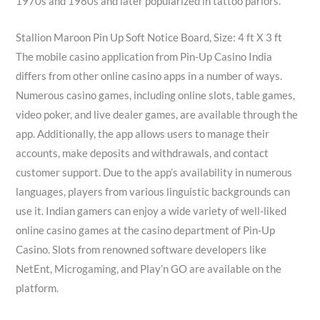
1970s and 1980s and later popularized in tattoo parlors.
Stallion Maroon Pin Up Soft Notice Board, Size: 4 ft X 3 ft
The mobile casino application from Pin-Up Casino India
differs from other online casino apps in a number of ways.
Numerous casino games, including online slots, table games,
video poker, and live dealer games, are available through the
app. Additionally, the app allows users to manage their
accounts, make deposits and withdrawals, and contact
customer support. Due to the app’s availability in numerous
languages, players from various linguistic backgrounds can
use it. Indian gamers can enjoy a wide variety of well-liked
online casino games at the casino department of Pin-Up
Casino. Slots from renowned software developers like
NetEnt, Microgaming, and Play’n GO are available on the
platform.