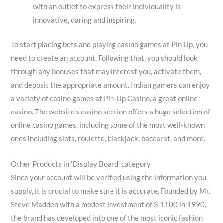
with an outlet to express their individuality is
innovative, daring and inspiring.
To start placing bets and playing casino games at Pin Up, you
need to create an account. Following that, you should look
through any bonuses that may interest you, activate them,
and deposit the appropriate amount. Indian gamers can enjoy
a variety of casino games at Pin-Up Casino, a great online
casino. The website’s casino section offers a huge selection of
online casino games, including some of the most well-known
ones including slots, roulette, blackjack, baccarat, and more.
Other Products in ‘Display Board’ category
Since your account will be verified using the information you
supply, it is crucial to make sure it is accurate. Founded by Mr.
Steve Madden with a modest investment of $ 1100 in 1990,
the brand has developed into one of the most iconic fashion