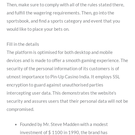
Then, make sure to comply with all of the rules stated there,
and fulfill the wagering requirements. Then, go into the
sportsbook, and find a sports category and event that you
would like to place your bets on.
Fill in the details
The platform is optimised for both desktop and mobile
devices and is made to offer a smooth gaming experience. The
security of the personal information of its customers is of
utmost importance to Pin-Up Casino India. It employs SSL
encryption to guard against unauthorised parties
intercepting user data. This demonstrates the website’s
security and assures users that their personal data will not be
compromised.
Founded by Mr. Steve Madden with a modest
investment of $ 1100 in 1990, the brand has