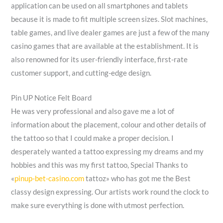
application can be used on all smartphones and tablets
because it is made to fit multiple screen sizes. Slot machines,
table games, and live dealer games are just a few of the many
casino games that are available at the establishment. It is
also renowned for its user-friendly interface, first-rate
customer support, and cutting-edge design.
Pin UP Notice Felt Board
He was very professional and also gave me a lot of
information about the placement, colour and other details of
the tattoo so that I could make a proper decision. I
desperately wanted a tattoo expressing my dreams and my
hobbies and this was my first tattoo, Special Thanks to
«
pinup-bet-casino.com
tattoz» who has got me the Best
classy design expressing. Our artists work round the clock to
make sure everything is done with utmost perfection.