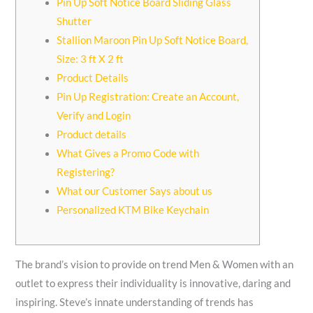
Pin Up Soft Notice Board Sliding Glass
Shutter
Stallion Maroon Pin Up Soft Notice Board,
Size: 3 ft X 2 ft
Product Details
Pin Up Registration: Create an Account,
Verify and Login
Product details
What Gives a Promo Code with
Registering?
What our Customer Says about us
Personalized KTM Bike Keychain
The brand’s vision to provide on trend Men & Women with an
outlet to express their individuality is innovative, daring and
inspiring. Steve’s innate understanding of trends has