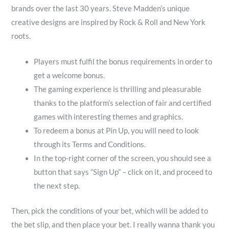
brands over the last 30 years. Steve Madden’s unique
creative designs are inspired by Rock & Roll and New York
roots.
Players must fulfil the bonus requirements in order to
get a welcome bonus.
The gaming experience is thrilling and pleasurable
thanks to the platform’s selection of fair and certified
games with interesting themes and graphics.
To redeem a bonus at Pin Up, you will need to look
through its Terms and Conditions.
In the top-right corner of the screen, you should see a
button that says “Sign Up” – click on it, and proceed to
the next step.
Then, pick the conditions of your bet, which will be added to
the bet slip, and then place your bet. I really wanna thank you