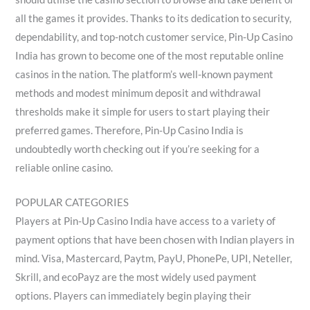
all the games it provides. Thanks to its dedication to security,
dependability, and top-notch customer service, Pin-Up Casino
India has grown to become one of the most reputable online
casinos in the nation. The platform’s well-known payment
methods and modest minimum deposit and withdrawal
thresholds make it simple for users to start playing their
preferred games. Therefore, Pin-Up Casino India is
undoubtedly worth checking out if you’re seeking for a
reliable online casino.
POPULAR CATEGORIES
Players at Pin-Up Casino India have access to a variety of
payment options that have been chosen with Indian players in
mind. Visa, Mastercard, Paytm, PayU, PhonePe, UPI, Neteller,
Skrill, and ecoPayz are the most widely used payment
options. Players can immediately begin playing their