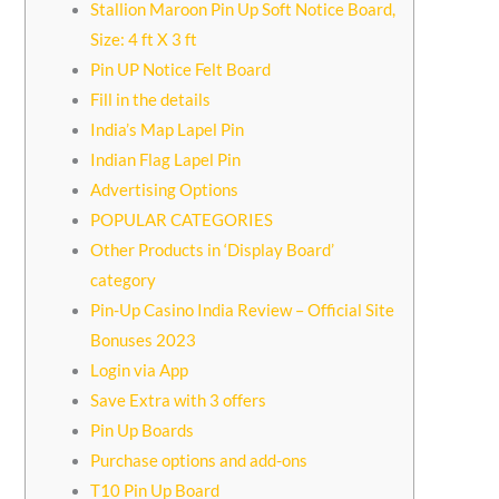
Stallion Maroon Pin Up Soft Notice Board,
Size: 4 ft X 3 ft
Pin UP Notice Felt Board
Fill in the details
India’s Map Lapel Pin
Indian Flag Lapel Pin
Advertising Options
POPULAR CATEGORIES
Other Products in ‘Display Board’
category
Pin-Up Casino India Review – Official Site
Bonuses 2023
Login via App
Save Extra with 3 offers
Pin Up Boards
Purchase options and add-ons
T10 Pin Up Board