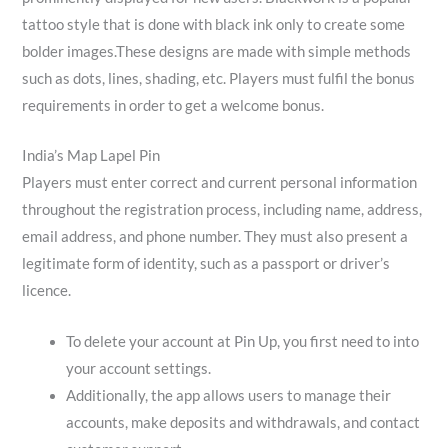
tattoo style that is done with black ink only to create some
bolder images.These designs are made with simple methods
such as dots, lines, shading, etc. Players must fulfil the bonus
requirements in order to get a welcome bonus.
India’s Map Lapel Pin
Players must enter correct and current personal information
throughout the registration process, including name, address,
email address, and phone number. They must also present a
legitimate form of identity, such as a passport or driver’s
licence.
To delete your account at Pin Up, you first need to into
your account settings.
Additionally, the app allows users to manage their
accounts, make deposits and withdrawals, and contact