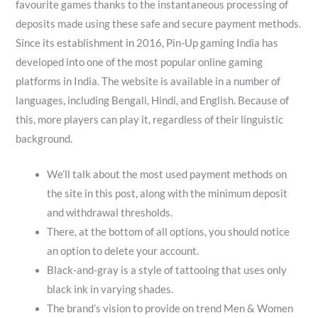
favourite games thanks to the instantaneous processing of
deposits made using these safe and secure payment methods.
Since its establishment in 2016, Pin-Up gaming India has
developed into one of the most popular online gaming
platforms in India. The website is available in a number of
languages, including Bengali, Hindi, and English. Because of
this, more players can play it, regardless of their linguistic
background.
We’ll talk about the most used payment methods on
the site in this post, along with the minimum deposit
and withdrawal thresholds.
There, at the bottom of all options, you should notice
an option to delete your account.
Black-and-gray is a style of tattooing that uses only
black ink in varying shades.
The brand’s vision to provide on trend Men & Women