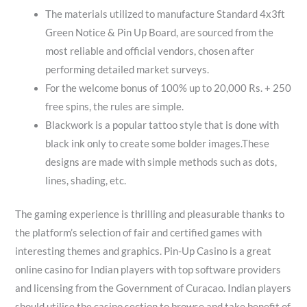
The materials utilized to manufacture Standard 4x3ft
Green Notice & Pin Up Board, are sourced from the
most reliable and official vendors, chosen after
performing detailed market surveys.
For the welcome bonus of 100% up to 20,000 Rs. + 250
free spins, the rules are simple.
Blackwork is a popular tattoo style that is done with
black ink only to create some bolder images.These
designs are made with simple methods such as dots,
lines, shading, etc.
The gaming experience is thrilling and pleasurable thanks to
the platform’s selection of fair and certified games with
interesting themes and graphics. Pin-Up Casino is a great
online casino for Indian players with top software providers
and licensing from the Government of Curacao. Indian players
should utilise the casino section to browse and take benefit of