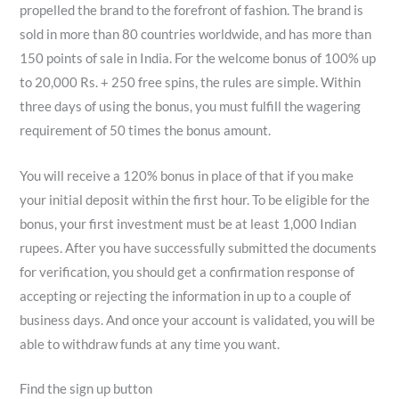
propelled the brand to the forefront of fashion. The brand is
sold in more than 80 countries worldwide, and has more than
150 points of sale in India. For the welcome bonus of 100% up
to 20,000 Rs. + 250 free spins, the rules are simple. Within
three days of using the bonus, you must fulfill the wagering
requirement of 50 times the bonus amount.
You will receive a 120% bonus in place of that if you make
your initial deposit within the first hour. To be eligible for the
bonus, your first investment must be at least 1,000 Indian
rupees. After you have successfully submitted the documents
for verification, you should get a confirmation response of
accepting or rejecting the information in up to a couple of
business days. And once your account is validated, you will be
able to withdraw funds at any time you want.
Find the sign up button