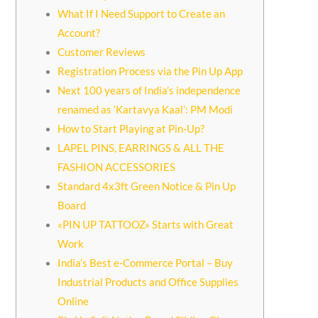
What If I Need Support to Create an
Account?
Customer Reviews
Registration Process via the Pin Up App
Next 100 years of India’s independence
renamed as ‘Kartavya Kaal’: PM Modi
How to Start Playing at Pin-Up?
LAPEL PINS, EARRINGS & ALL THE
FASHION ACCESSORIES
Standard 4x3ft Green Notice & Pin Up
Board
«PIN UP TATTOOZ» Starts with Great
Work
India’s Best e-Commerce Portal – Buy
Industrial Products and Office Supplies
Online