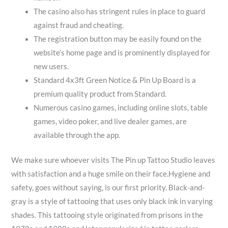
The casino also has stringent rules in place to guard
against fraud and cheating.
The registration button may be easily found on the
website’s home page and is prominently displayed for
new users.
Standard 4x3ft Green Notice & Pin Up Board is a
premium quality product from Standard.
Numerous casino games, including online slots, table
games, video poker, and live dealer games, are
available through the app.
We make sure whoever visits The Pin up Tattoo Studio leaves
with satisfaction and a huge smile on their face.Hygiene and
safety, goes without saying, is our first priority. Black-and-
gray is a style of tattooing that uses only black ink in varying
shades. This tattooing style originated from prisons in the