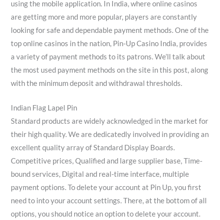
using the mobile application. In India, where online casinos
are getting more and more popular, players are constantly
looking for safe and dependable payment methods. One of the
top online casinos in the nation, Pin-Up Casino India, provides
a variety of payment methods to its patrons. We’ll talk about
the most used payment methods on the site in this post, along
with the minimum deposit and withdrawal thresholds.
Indian Flag Lapel Pin
Standard products are widely acknowledged in the market for
their high quality. We are dedicatedly involved in providing an
excellent quality array of Standard Display Boards.
Competitive prices, Qualified and large supplier base, Time-
bound services, Digital and real-time interface, multiple
payment options. To delete your account at Pin Up, you first
need to into your account settings. There, at the bottom of all
options, you should notice an option to delete your account.