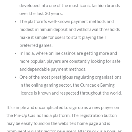
developed into one of the most iconic fashion brands
over the last 30 years.
The platform’s well-known payment methods and
modest minimum deposit and withdrawal thresholds
make it simple for users to start playing their
preferred games.
In India, where online casinos are getting more and
more popular, players are constantly looking for safe
and dependable payment methods.
One of the most prestigious regulating organisations
in the online gaming sector, the Curacao eGaming
licence is known and respected throughout the world.
It’s simple and uncomplicated to sign up as a new player on
the Pin-Up Casino India platform. The registration button
may be easily found on the website’s home page and is
prominently displayed for new users. Blackwork is a popular