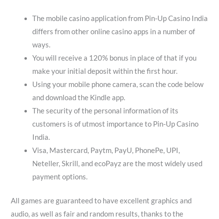
The mobile casino application from Pin-Up Casino India
differs from other online casino apps in a number of
ways.
You will receive a 120% bonus in place of that if you
make your initial deposit within the first hour.
Using your mobile phone camera, scan the code below
and download the Kindle app.
The security of the personal information of its
customers is of utmost importance to Pin-Up Casino
India.
Visa, Mastercard, Paytm, PayU, PhonePe, UPI,
Neteller, Skrill, and ecoPayz are the most widely used
payment options.
All games are guaranteed to have excellent graphics and
audio, as well as fair and random results, thanks to the