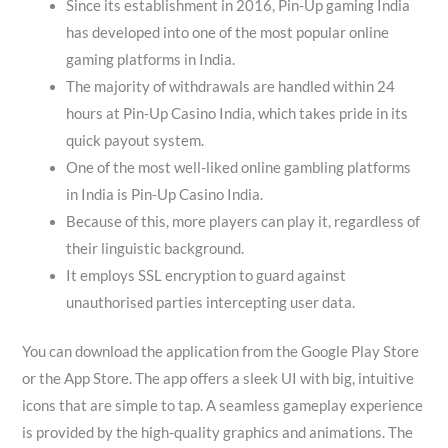
Since its establishment in 2016, Pin-Up gaming India
has developed into one of the most popular online
gaming platforms in India.
The majority of withdrawals are handled within 24
hours at Pin-Up Casino India, which takes pride in its
quick payout system.
One of the most well-liked online gambling platforms
in India is Pin-Up Casino India.
Because of this, more players can play it, regardless of
their linguistic background.
It employs SSL encryption to guard against
unauthorised parties intercepting user data.
You can download the application from the Google Play Store
or the App Store. The app offers a sleek UI with big, intuitive
icons that are simple to tap. A seamless gameplay experience
is provided by the high-quality graphics and animations. The