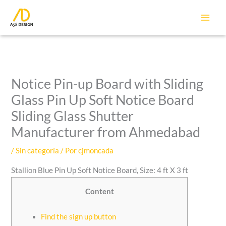
Ir
al
contenido
Notice Pin-up Board with Sliding
Glass Pin Up Soft Notice Board
Sliding Glass Shutter
Manufacturer from Ahmedabad
/
Sin categoría
/ Por
cjmoncada
Stallion Blue Pin Up Soft Notice Board, Size: 4 ft X 3 ft
Content
Find the sign up button