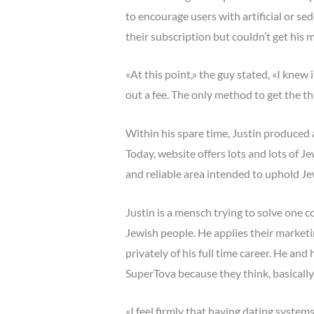
to encourage users with artificial or se
their subscription but couldn’t get his m
«At this point,» the guy stated, «I knew
out a fee. The only method to get the thi
Within his spare time, Justin produced a
Today, website offers lots and lots of Je
and reliable area intended to uphold Je
Justin is a mensch trying to solve one c
Jewish people. He applies their market
privately of his full time career. He an
SuperTova because they think, basically,
«I feel firmly that having dating syste