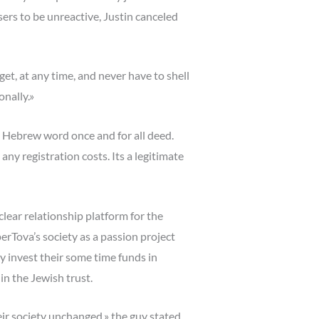
sers to be unreactive, Justin canceled
get, at any time, and never have to shell
onally.»
he Hebrew word once and for all deed.
any registration costs. Its a legitimate
clear relationship platform for the
rTova’s society as a passion project
y invest their some time funds in
in the Jewish trust.
ir society unchanged,» the guy stated,