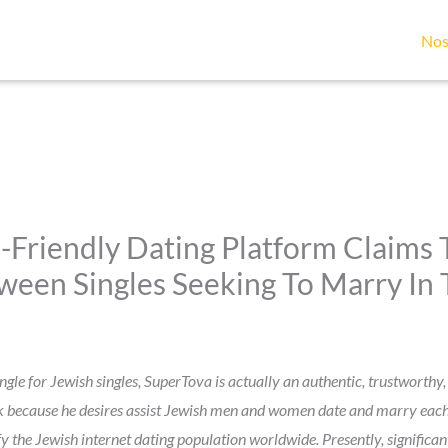
Nos
-Friendly Dating Platform Claims T
en Singles Seeking To Marry In 
gle for Jewish singles, SuperTova is actually an authentic, trustworthy, 
sk because he desires assist Jewish men and women date and marry each 
fy the Jewish internet dating population worldwide. Presently, signific