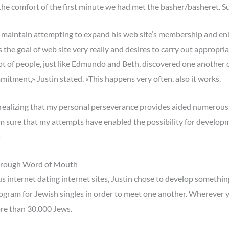
he comfort of the first minute we had met the basher/basheret. Sure
n maintain attempting to expand his web site’s membership and en
s the goal of web site very really and desires to carry out appropr
 lot of people, just like Edmundo and Beth, discovered one another 
itment,» Justin stated. «This happens very often, also it works.
, realizing that my personal perseverance provides aided numerous i
m sure that my attempts have enabled the possibility for developm
»
Through Word of Mouth
s internet dating internet sites, Justin chose to develop somethi
ram for Jewish singles in order to meet one another. Wherever yo
re than 30,000 Jews.