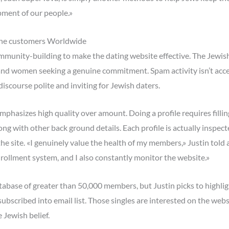
pment of our people.»
ine customers Worldwide
ommunity-building to make the dating website effective. The Jewish
and women seeking a genuine commitment. Spam activity isn’t acc
scourse polite and inviting for Jewish daters.
phasizes high quality over amount. Doing a profile requires filli
long with other back ground details. Each profile is actually inspec
 site. «I genuinely value the health of my members,» Justin told al
nrollment system, and I also constantly monitor the website.»
atabase of greater than 50,000 members, but Justin picks to highl
bscribed into email list. Those singles are interested on the webs
 Jewish belief.