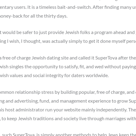
dentary users. It is a timeless bait-and-switch. After finding many u
oney-back for all the thirty days.
 it would be safer to just provide Jewish folks a program ahead and 
ng I wish, I thought, was actually simply to get it done myself pers
 free of charge Jewish dating site and called it SuperTova after t
wish singles the opportunity to satisfy, fit, and wed without paying 
wish values and social integrity for daters worldwide.
ommon relationship stress by building popular, free of charge, and 
ing and advertising, fund, and management experience to grow Supe
d his host administrator run your website mainly independently. The
 to keep Jewish traditions and society live through marriages with
ms, such SuperTova, is simply another methods to help Jews keep the