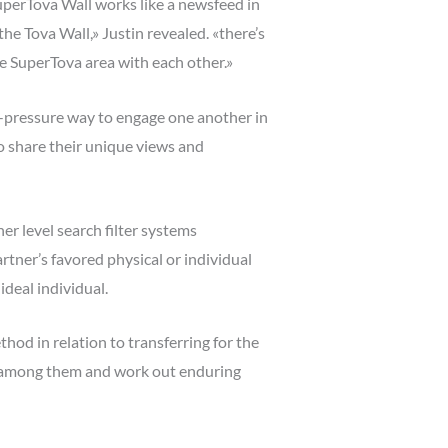
SuperTova Wall works like a newsfeed in
he Tova Wall,» Justin revealed. «there’s
ete SuperTova area with each other.»
w-pressure way to engage one another in
o share their unique views and
r level search filter systems
rtner’s favored physical or individual
ideal individual.
hod in relation to transferring for the
ce among them and work out enduring