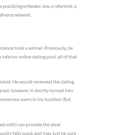
a practicing orthodox Jew, a reformist, a
 diverse network.
stence took a winner. Previously, he
nferior online dating pool, all of that
 stated. He would reviewed the dating
ed, however, it shortly turned into
 numerous users in my location. But
ed with) can provide the ideal
nity falls quick and may just be sure