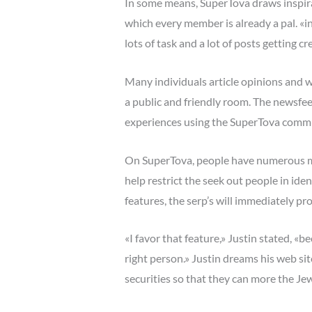
In some means, SuperTova draws inspirat
which every member is already a pal. «in
lots of task and a lot of posts getting 
Many individuals article opinions and 
a public and friendly room. The newsfee
experiences using the SuperTova comm
On SuperTova, people have numerous met
help restrict the seek out people in ide
features, the serp’s will immediately pr
«I favor that feature,» Justin stated, «
right person.» Justin dreams his web si
securities so that they can more the Jew