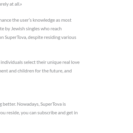
ly at all.»
hance the user’s knowledge as most
iate by Jewish singles who reach
on SuperTova, despite residing various
ndividuals select their unique real love
ent and children for the future, and
ng better. Nowadays, SuperTova is
u reside, you can subscribe and get in