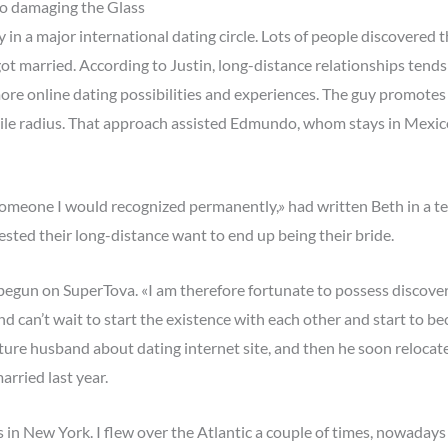
to damaging the Glass
n a major international dating circle. Lots of people discovered 
got married. According to Justin, long-distance relationships tends
ore online dating possibilities and experiences. The guy promotes 
le radius. That approach assisted Edmundo, whom stays in Mexico, 
omeone I would recognized permanently,» had written Beth in a tes
sted their long-distance want to end up being their bride.
ale begun on SuperTova. «I am therefore fortunate to possess discov
can’t wait to start the existence with each other and start to be
uture husband about dating internet site, and then he soon reloca
rried last year.
n New York. I flew over the Atlantic a couple of times, nowadays 