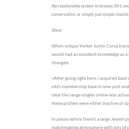
the relationship system to browse, flirt, 
conservative, or simply just simple Jewish,
Show
When unique Yorker Justin Corsa transfe
would had an excellent knowledge as a me
changed.
«After going right here, i acquired back
site’s membership base in new york and
clear the range singles online was actu
these profiles were either inactive or sp
In places where there’s a large Jewish 
matchmaking atmosphere with lots of pos