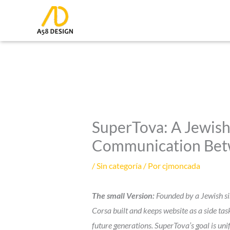
Ir
al
contenido
SuperTova: A Jewish
Communication Betwe
/
Sin categoría
/ Por
cjmoncada
The small Version:
Founded by a Jewish sin
Corsa built and keeps website as a side ta
future generations. SuperTova’s goal is uni