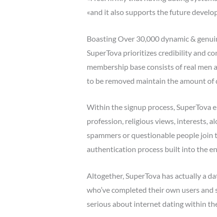
«and it also supports the future develo
Boasting Over 30,000 dynamic & genu
SuperTova prioritizes credibility and c
membership base consists of real men 
to be removed maintain the amount of di
Within the signup process, SuperTova em
profession, religious views, interests, a
spammers or questionable people join the
authentication process built into the e
Altogether, SuperTova has actually a d
who’ve completed their own users and su
serious about internet dating within the