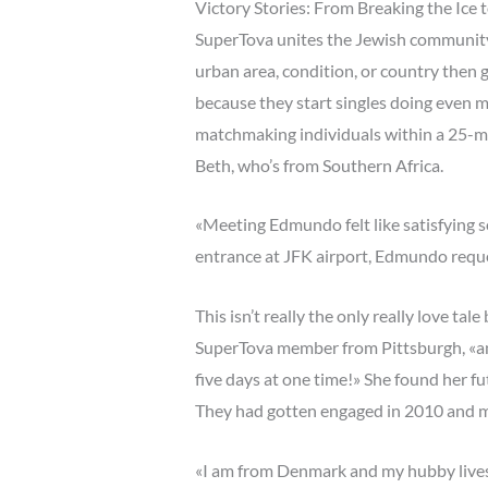
Victory Stories: From Breaking the Ice 
SuperTova unites the Jewish community i
urban area, condition, or country then 
because they start singles doing even m
matchmaking individuals within a 25-mi
Beth, who’s from Southern Africa.
«Meeting Edmundo felt like satisfying s
entrance at JFK airport, Edmundo reque
This isn’t really the only really love t
SuperTova member from Pittsburgh, «and 
five days at one time!» She found her f
They had gotten engaged in 2010 and ma
«I am from Denmark and my hubby lives i