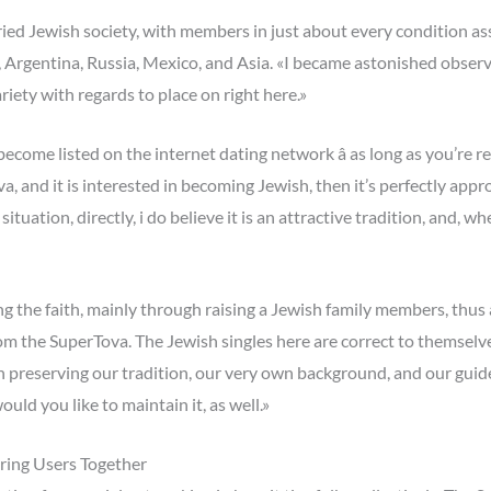
d Jewish society, with members in just about every condition asso
, Argentina, Russia, Mexico, and Asia. «I became astonished observ
ariety with regards to place on right here.»
come listed on the internet dating network â as long as you’re r
, and it is interested in becoming Jewish, then it’s perfectly appropr
uation, directly, i do believe it is an attractive tradition, and, w
ng the faith, mainly through raising a Jewish family members, thus
rom the SuperTova. The Jewish singles here are correct to themsel
n preserving our tradition, our very own background, and our guid
ould you like to maintain it, as well.»
ing Users Together