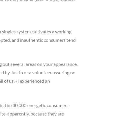
 singles system cultivates a working
epted, and inauthentic consumers tend
ng out several areas on your appearance,
ted by Justin or a volunteer assuring no
l of us. «I experienced an
ight the 30,000 energetic consumers
ite, apparently, because they are