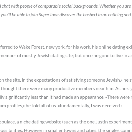
and chat with people of comparable social backgrounds. Whether you are 
 you’ll be able to join SuperTova discover the bashert in an enticing and
rred to Wake Forest, new york, for his work, his online dating exi
mber of mostly Jewish dating site; but once he gone to live in an i
 on the site, in the expectations of satisfying someone Jewish,» he
 thought there were many productive members near him. As he sign
ally significantly less than it had made an appearance. «There were
am profiles,» he told all of us. «fundamentally, I was deceived.»
populace, a niche dating website (such as the one Justin experiment
sibilities. However in smaller towns and cities, the singles commu