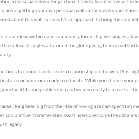
ion from social networking in how it ties folks collectively. The 
 place of getting your own personal wall surface, everyone shares t
created about this wall surface. It’s an approach to bring the compl
work out ideas within open community forum. It gives singles a lo
d links Jewish singles all around the globe giving them a method t
unity.
hods to connect and create a relationship on the web. Plus, highe
ntical area or some one ready to relocate. While you choose your pa
ogram local fits and profiles men and women ready to move for the 
because I long been big from the idea of having a broad-spectrum met
te’s conjunctive characteristics assist users overcome the distan
ish legacy.