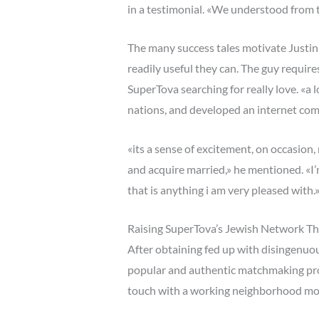
in a testimonial. «We understood from t
The many success tales motivate Justi
readily useful they can. The guy require
SuperTova searching for really love. «a
nations, and developed an internet comm
«its a sense of excitement, on occasion
and acquire married,» he mentioned. «I’
that is anything i am very pleased with.
Raising SuperTova’s Jewish Network 
After obtaining fed up with disingenuou
popular and authentic matchmaking prog
touch with a working neighborhood mo