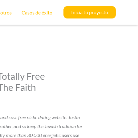
Inicia tu proyecto
otros
Casos de éxito
otally Free
The Faith
and cost-free niche dating website. Justin
other, and so keep the Jewish tradition for
antly more than 30,000 energetic users use