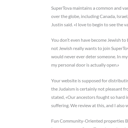
SuperTova maintains a common and varie
over the globe, including Canada, Israel
Justin said. «I love to begin to see the v
You don’t even have become Jewish to be
not Jewish really wants to join SuperTova
would never ever deter someone. In my sit
my personal door is actually open.»
Your website is supposed for distributi
the Judaism is certainly not pleasant f
stated, «Our ancestors fought so hard i
suffering. We review at this, and I also w
Fun Community-Oriented properties Br