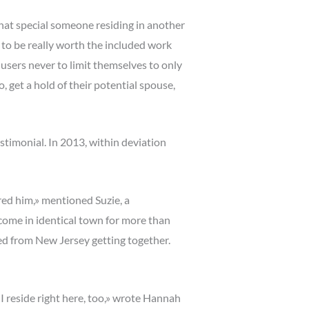
that special someone residing in another
 to be really worth the included work
users never to limit themselves to only
get a hold of their potential spouse,
timonial. In 2013, within deviation
ered him,» mentioned Suzie, a
come in identical town for more than
ted from New Jersey getting together.
I reside right here, too,» wrote Hannah