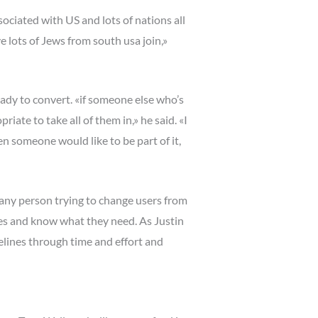
ciated with US and lots of nations all
e lots of Jews from south usa join,»
eady to convert. «if someone else who’s
iate to take all of them in,» he said. «I
hen someone would like to be part of it,
 any person trying to change users from
ves and know what they need. As Justin
elines through time and effort and