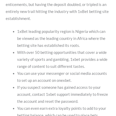
enticements, but having the deposit doubled, or tripled is an
entirely new trail hitting the industry with 1xBet betting site
establishment.
1xBet leading popularity region is Nigeria which can
be viewed as the leading country in Africa where the
betting site has established its roots.
With over 50 betting opportunities that cover a wide
variety of sports and gambling, 1xbet provides a wide
range of content to suit different tastes.
You can use your messenger or social media accounts
to set up an account on onexbet.
If you suspect someone has gained access to your
account, contact 1xbet support immediately to freeze
the account and reset the password.
You can even earn extra loyalty points to add to your
betting balance, which can be used to place bets