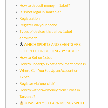
How to deposit money in 1xbet?
Is 1xbet legal in Tanzania?
Registration
Register via your phone
Types of devices that allow 1xbet
enrollment
WHICH SPORTS AND EVENTS ARE
OFFERED FOR BETTING BY 1XBET?
How to Bet on 1xbet
How to undergo 1xbet enrollment process
Where Can You Set Up an Account on
1xbet?
Register via ‘one-click’
How to withdraw money from 1xbet in
Tanzania?
HOW CAN YOU EARN MONEY WITH