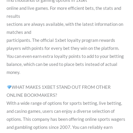
find thousands of gaming options in 1xbet
online and live games. For more efficient bets, the stats and
results
sections are always available, with the latest information on
matches and
participants. The official 1xbet loyalty program rewards
players with points for every bet they win on the platform.
You can even earn extra loyalty points to add to your betting
balance, which can be used to place bets instead of actual
money.
WHAT MAKES 1XBET STAND OUT FROM OTHER
ONLINE BOOKMAKERS?
With a wide range of options for sports betting, live betting,
and casino games, users can enjoy a diverse selection of
options. This company has been offering online sports wagers
and gambling options since 2007. You can reliably earn