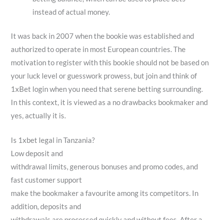
instead of actual money.
It was back in 2007 when the bookie was established and
authorized to operate in most European countries. The
motivation to register with this bookie should not be based on
your luck level or guesswork prowess, but join and think of
1xBet login when you need that serene betting surrounding.
In this context, it is viewed as a no drawbacks bookmaker and
yes, actually it is.
Is 1xbet legal in Tanzania?
Low deposit and
withdrawal limits, generous bonuses and promo codes, and
fast customer support
make the bookmaker a favourite among its competitors. In
addition, deposits and
withdrawals are processed quickly and without fees. After a