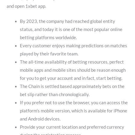
and open 1xbet app.
By 2023, the company had reached global entity
status, and today it is one of the most popular online
betting platforms worldwide.
Every customer enjoys making predictions on matches
played by their favorite team.
The all-time availability of betting resources, perfect
mobile apps and mobile sites should be reason enough
for you to get your account and in fact, start betting.
The Chain is settled based approximately bets on the
bet slip rather than chronologically.
If you prefer not to use the browser, you can access the
platform’s mobile version, which is available for iPhone
and Android devices.
Provide your current location and preferred currency