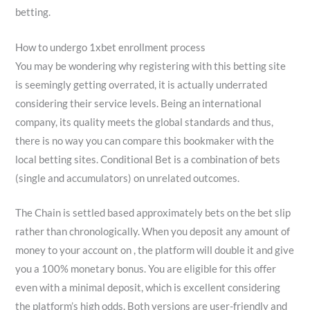
betting.
How to undergo 1xbet enrollment process
You may be wondering why registering with this betting site
is seemingly getting overrated, it is actually underrated
considering their service levels. Being an international
company, its quality meets the global standards and thus,
there is no way you can compare this bookmaker with the
local betting sites. Conditional Bet is a combination of bets
(single and accumulators) on unrelated outcomes.
The Chain is settled based approximately bets on the bet slip
rather than chronologically. When you deposit any amount of
money to your account on , the platform will double it and give
you a 100% monetary bonus. You are eligible for this offer
even with a minimal deposit, which is excellent considering
the platform’s high odds. Both versions are user-friendly and