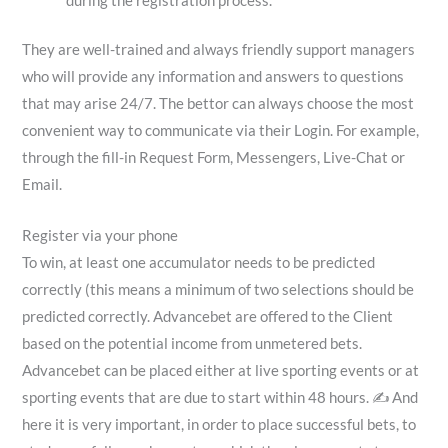
during the registration process.
They are well-trained and always friendly support managers
who will provide any information and answers to questions
that may arise 24/7. The bettor can always choose the most
convenient way to communicate via their Login. For example,
through the fill-in Request Form, Messengers, Live-Chat or
Email.
Register via your phone
To win, at least one accumulator needs to be predicted
correctly (this means a minimum of two selections should be
predicted correctly. Advancebet are offered to the Client
based on the potential income from unmetered bets.
Advancebet can be placed either at live sporting events or at
sporting events that are due to start within 48 hours. ✍ And
here it is very important, in order to place successful bets, to