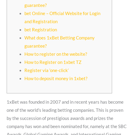
guarantee?
bet Online – Official Website for Login
and Registration
bet Registration
What does 1xBet Betting Company
guarantee?
How to register on the website?
How to Register on 1xbet TZ
Register via ‘one-click’
How to deposit money in 1xbet?
1xBet was founded in 2007 and in recent years has become
one of the world’s leading betting companies. This is proven
by the succession of prestigious awards and prizes the
company has won and been nominated for, namely at the SBC
Awards, Global Gaming Awards, and International Gaming