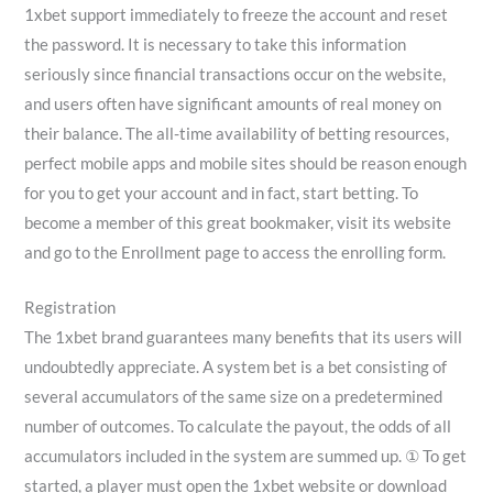
1xbet support immediately to freeze the account and reset
the password. It is necessary to take this information
seriously since financial transactions occur on the website,
and users often have significant amounts of real money on
their balance. The all-time availability of betting resources,
perfect mobile apps and mobile sites should be reason enough
for you to get your account and in fact, start betting. To
become a member of this great bookmaker, visit its website
and go to the Enrollment page to access the enrolling form.
Registration
The 1xbet brand guarantees many benefits that its users will
undoubtedly appreciate. A system bet is a bet consisting of
several accumulators of the same size on a predetermined
number of outcomes. To calculate the payout, the odds of all
accumulators included in the system are summed up. ① To get
started, a player must open the 1xbet website or download