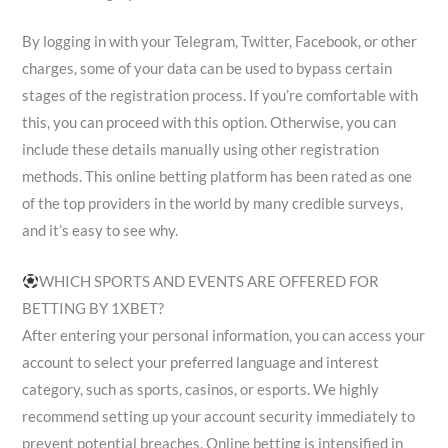
By logging in with your Telegram, Twitter, Facebook, or other
charges, some of your data can be used to bypass certain
stages of the registration process. If you’re comfortable with
this, you can proceed with this option. Otherwise, you can
include these details manually using other registration
methods. This online betting platform has been rated as one
of the top providers in the world by many credible surveys,
and it’s easy to see why.
WHICH SPORTS AND EVENTS ARE OFFERED FOR
BETTING BY 1XBET?
After entering your personal information, you can access your
account to select your preferred language and interest
category, such as sports, casinos, or esports. We highly
recommend setting up your account security immediately to
prevent potential breaches. Online betting is intensified in