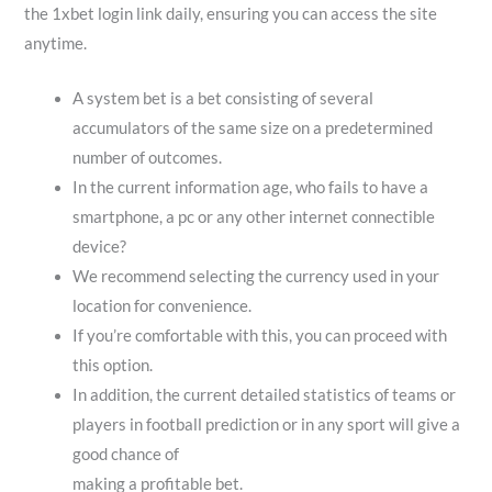
the 1xbet login link daily, ensuring you can access the site
anytime.
A system bet is a bet consisting of several
accumulators of the same size on a predetermined
number of outcomes.
In the current information age, who fails to have a
smartphone, a pc or any other internet connectible
device?
We recommend selecting the currency used in your
location for convenience.
If you’re comfortable with this, you can proceed with
this option.
In addition, the current detailed statistics of teams or
players in football prediction or in any sport will give a
good chance of
making a profitable bet.