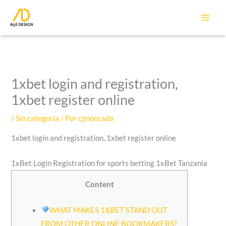
Ir
al
contenido
1xbet login and registration,
1xbet register online
/
Sin categoría
/ Por
cjmoncada
1xbet login and registration, 1xbet register online
1xBet Login Registration for sports betting 1xBet Tanzania
Content
WHAT MAKES 1XBET STAND OUT
FROM OTHER ONLINE BOOKMAKERS?