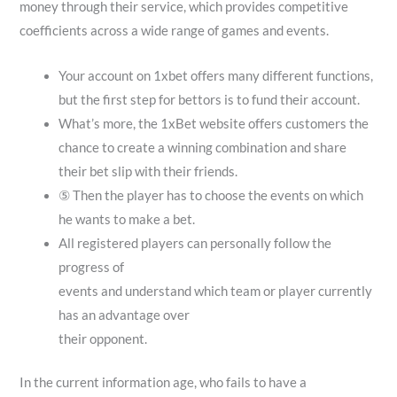
money through their service, which provides competitive
coefficients across a wide range of games and events.
Your account on 1xbet offers many different functions,
but the first step for bettors is to fund their account.
What’s more, the 1xBet website offers customers the
chance to create a winning combination and share
their bet slip with their friends.
⑤ Then the player has to choose the events on which
he wants to make a bet.
All registered players can personally follow the
progress of
events and understand which team or player currently
has an advantage over
their opponent.
In the current information age, who fails to have a