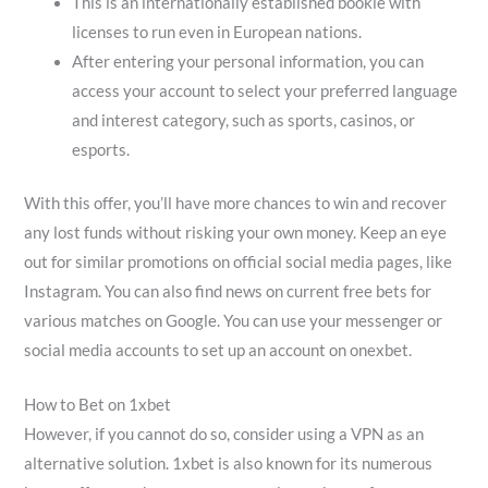
This is an internationally established bookie with
licenses to run even in European nations.
After entering your personal information, you can
access your account to select your preferred language
and interest category, such as sports, casinos, or
esports.
With this offer, you’ll have more chances to win and recover
any lost funds without risking your own money. Keep an eye
out for similar promotions on official social media pages, like
Instagram. You can also find news on current free bets for
various matches on Google. You can use your messenger or
social media accounts to set up an account on onexbet.
How to Bet on 1xbet
However, if you cannot do so, consider using a VPN as an
alternative solution. 1xbet is also known for its numerous