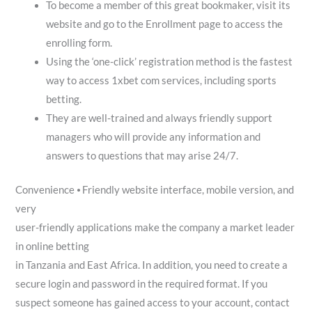
To become a member of this great bookmaker, visit its
website and go to the Enrollment page to access the
enrolling form.
Using the ‘one-click’ registration method is the fastest
way to access 1xbet com services, including sports
betting.
They are well-trained and always friendly support
managers who will provide any information and
answers to questions that may arise 24/7.
Convenience ⦁ Friendly website interface, mobile version, and
very
user-friendly applications make the company a market leader
in online betting
in Tanzania and East Africa. In addition, you need to create a
secure login and password in the required format. If you
suspect someone has gained access to your account, contact