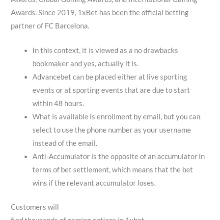
Awards. Since 2019, 1xBet has been the official betting
partner of FC Barcelona.
In this context, it is viewed as a no drawbacks
bookmaker and yes, actually it is.
Advancebet can be placed either at live sporting
events or at sporting events that are due to start
within 48 hours.
What is available is enrollment by email, but you can
select to use the phone number as your username
instead of the email.
Anti-Accumulator is the opposite of an accumulator in
terms of bet settlement, which means that the bet
wins if the relevant accumulator loses.
Customers will