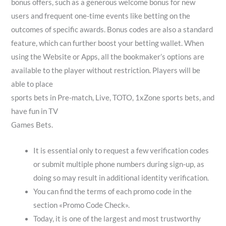
bonus offers, such as a generous welcome bonus for new
users and frequent one-time events like betting on the
outcomes of specific awards. Bonus codes are also a standard
feature, which can further boost your betting wallet. When
using the Website or Apps, all the bookmaker’s options are
available to the player without restriction. Players will be
able to place
sports bets in Pre-match, Live, TOTO, 1xZone sports bets, and
have fun in TV
Games Bets.
It is essential only to request a few verification codes
or submit multiple phone numbers during sign-up, as
doing so may result in additional identity verification.
You can find the terms of each promo code in the
section «Promo Code Check».
Today, it is one of the largest and most trustworthy