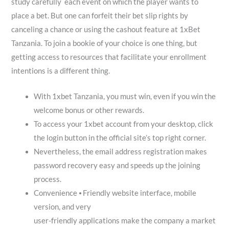
study carefully each event on which the player wants to
place a bet. But one can forfeit their bet slip rights by
canceling a chance or using the cashout feature at 1xBet
Tanzania. To join a bookie of your choice is one thing, but
getting access to resources that facilitate your enrollment
intentions is a different thing.
With 1xbet Tanzania, you must win, even if you win the
welcome bonus or other rewards.
To access your 1xbet account from your desktop, click
the login button in the official site’s top right corner.
Nevertheless, the email address registration makes
password recovery easy and speeds up the joining
process.
Convenience ⦁ Friendly website interface, mobile
version, and very
user-friendly applications make the company a market