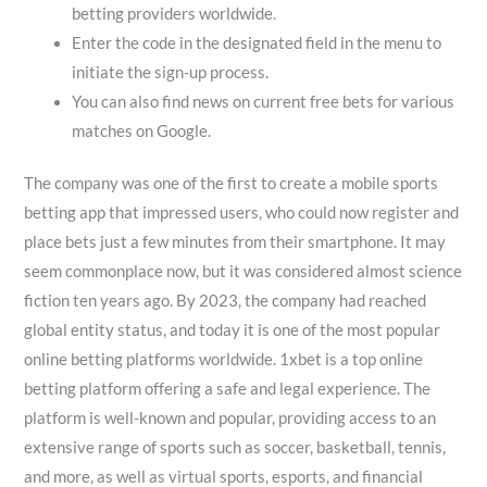
betting providers worldwide.
Enter the code in the designated field in the menu to
initiate the sign-up process.
You can also find news on current free bets for various
matches on Google.
The company was one of the first to create a mobile sports
betting app that impressed users, who could now register and
place bets just a few minutes from their smartphone. It may
seem commonplace now, but it was considered almost science
fiction ten years ago. By 2023, the company had reached
global entity status, and today it is one of the most popular
online betting platforms worldwide. 1xbet is a top online
betting platform offering a safe and legal experience. The
platform is well-known and popular, providing access to an
extensive range of sports such as soccer, basketball, tennis,
and more, as well as virtual sports, esports, and financial