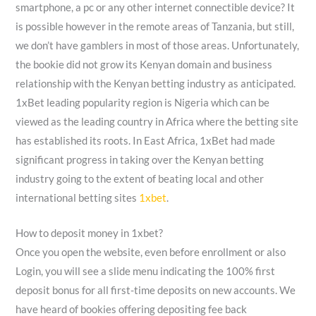
smartphone, a pc or any other internet connectible device? It
is possible however in the remote areas of Tanzania, but still,
we don’t have gamblers in most of those areas. Unfortunately,
the bookie did not grow its Kenyan domain and business
relationship with the Kenyan betting industry as anticipated.
1xBet leading popularity region is Nigeria which can be
viewed as the leading country in Africa where the betting site
has established its roots. In East Africa, 1xBet had made
significant progress in taking over the Kenyan betting
industry going to the extent of beating local and other
international betting sites
1xbet
.
How to deposit money in 1xbet?
Once you open the website, even before enrollment or also
Login, you will see a slide menu indicating the 100% first
deposit bonus for all first-time deposits on new accounts. We
have heard of bookies offering depositing fee back