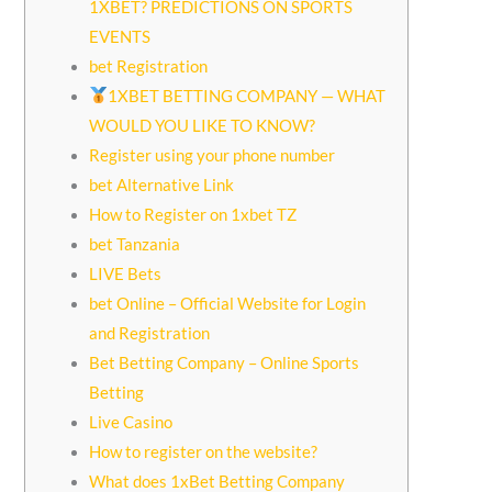
1XBET? PREDICTIONS ON SPORTS
EVENTS
bet Registration
1XBET BETTING COMPANY — WHAT
WOULD YOU LIKE TO KNOW?
Register using your phone number
bet Alternative Link
How to Register on 1xbet TZ
bet Tanzania
LIVE Bets
bet Online – Official Website for Login
and Registration
Bet Betting Company – Online Sports
Betting
Live Casino
How to register on the website?
What does 1xBet Betting Company