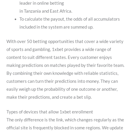
leader in online betting
in Tanzania and East Africa.
To calculate the payout, the odds of all accumulators
included in the system are summed up.
With over 50 betting opportunities that cover a wide variety
of sports and gambling, 1xbet provides a wide range of
content to suit different tastes. Every customer enjoys
making predictions on matches played by their favorite team.
By combining their own knowledge with reliable statistics,
customers can turn their predictions into money. They can
easily weigh up the probability of one outcome or another,
make their predictions, and create a bet slip.
Types of devices that allow 1xbet enrollment
The only difference is the link, which changes regularly as the
official site is frequently blocked in some regions. We update