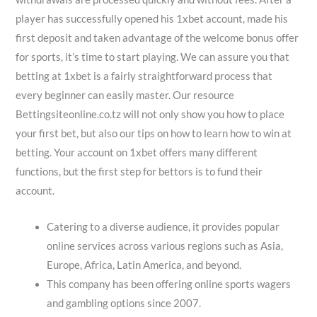
player has successfully opened his 1xbet account, made his
first deposit and taken advantage of the welcome bonus offer
for sports, it’s time to start playing. We can assure you that
betting at 1xbet is a fairly straightforward process that
every beginner can easily master. Our resource
Bettingsiteonline.co.tz will not only show you how to place
your first bet, but also our tips on how to learn how to win at
betting. Your account on 1xbet offers many different
functions, but the first step for bettors is to fund their
account.
Catering to a diverse audience, it provides popular
online services across various regions such as Asia,
Europe, Africa, Latin America, and beyond.
This company has been offering online sports wagers
and gambling options since 2007.