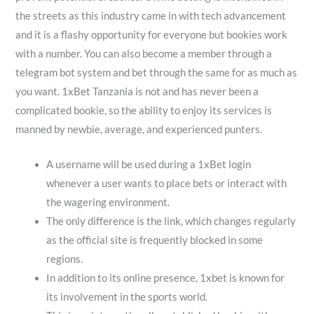
the streets as this industry came in with tech advancement
and it is a flashy opportunity for everyone but bookies work
with a number. You can also become a member through a
telegram bot system and bet through the same for as much as
you want. 1xBet Tanzania is not and has never been a
complicated bookie, so the ability to enjoy its services is
manned by newbie, average, and experienced punters.
A username will be used during a 1xBet login
whenever a user wants to place bets or interact with
the wagering environment.
The only difference is the link, which changes regularly
as the official site is frequently blocked in some
regions.
In addition to its online presence, 1xbet is known for
its involvement in the sports world.