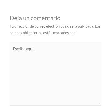
Deja un comentario
Tu dirección de correo electrónico no será publicada.
Los
campos obligatorios están marcados con
*
Escribe
aquí...