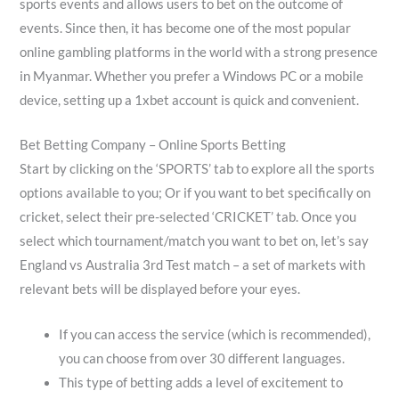
sports events and allows users to bet on the outcome of
events. Since then, it has become one of the most popular
online gambling platforms in the world with a strong presence
in Myanmar. Whether you prefer a Windows PC or a mobile
device, setting up a 1xbet account is quick and convenient.
Bet Betting Company – Online Sports Betting
Start by clicking on the ‘SPORTS’ tab to explore all the sports
options available to you; Or if you want to bet specifically on
cricket, select their pre-selected ‘CRICKET’ tab. Once you
select which tournament/match you want to bet on, let’s say
England vs Australia 3rd Test match – a set of markets with
relevant bets will be displayed before your eyes.
If you can access the service (which is recommended),
you can choose from over 30 different languages.
This type of betting adds a level of excitement to