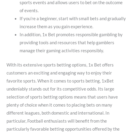
sports events and allows users to bet on the outcome
of events.
If you’re a beginner, start with small bets and gradually
increase them as you gain experience.
In addition, 1x Bet promotes responsible gambling by
providing tools and resources that help gamblers
manage their gaming activities responsibly.
With its extensive sports betting options, 1x Bet offers
customers an exciting and engaging way to enjoy their
favorite sports. When it comes to sports betting, 1xBet
undeniably stands out for its competitive odds. Its large
selection of sports betting options means that users have
plenty of choice when it comes to placing bets on many
different leagues, both domestic and international. In
particular, Football enthusiasts will benefit from the
particularly favorable betting opportunities offered by the