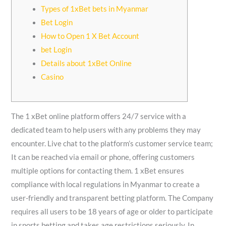
Types of 1xBet bets in Myanmar
Bet Login
How to Open 1 X Bet Account
bet Login
Details about 1xBet Online
Casino
The 1 xBet online platform offers 24/7 service with a
dedicated team to help users with any problems they may
encounter. Live chat to the platform’s customer service team;
It can be reached via email or phone, offering customers
multiple options for contacting them. 1 xBet ensures
compliance with local regulations in Myanmar to create a
user-friendly and transparent betting platform. The Company
requires all users to be 18 years of age or older to participate
in sports betting and takes age restrictions seriously. In