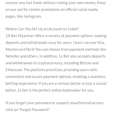
recover any lost funds without risking your own money. Keep
an eye out for similar promotions on official social media
pages, like Instagram.
Where Can You Set Up an Account on 1xbet?
1X Bet Myanmar offers a variety of payment options, making
deposits and withdrawals easy for users. Users can use Visa,
Mastercard Skrill You can choose from payment methods like
Neteller and others. In addition, 1x Bet also accepts deposits
and withdrawals in cryptocurrency, including Bitcoin and
Ethereum. The platform prioritizes providing users with
convenient and secure payment options, enabling a seamless
betting experience. If you are a serious bettor or just a casual
bettor, 1x bet is the perfect online bookmaker for you.
If you forget your password or suspect unauthorized access,
click on “Forgot Password?