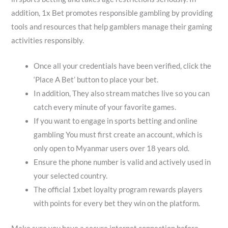
addition, 1x Bet promotes responsible gambling by providing
tools and resources that help gamblers manage their gaming
activities responsibly.
Once all your credentials have been verified, click the
‘Place A Bet’ button to place your bet.
In addition, They also stream matches live so you can
catch every minute of your favorite games.
If you want to engage in sports betting and online
gambling You must first create an account, which is
only open to Myanmar users over 18 years old.
Ensure the phone number is valid and actively used in
your selected country.
The official 1xbet loyalty program rewards players
with points for every bet they win on the platform.