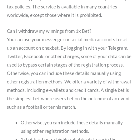
tax policies. The service is available in many countries
worldwide, except those where it is prohibited.
Can I withdraw my winnings from 1x Bet?
You can use your messenger or social media accounts to set
up an account on onexbet. By logging in with your Telegram,
Twitter, Facebook, or other charges, some of your data can be
used to bypass certain stages of the registration process.
Otherwise, you can include these details manually using
other registration methods. We offer a variety of withdrawal
methods, including e-wallets and credit cards. A single bet is
the simplest bet where users bet on the outcome of an event
such as a football or tennis match.
Otherwise, you can include these details manually
using other registration methods.
1xbet has been a highly reliable platform in the