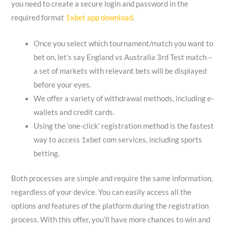
you need to create a secure login and password in the
required format
1xbet app download
.
Once you select which tournament/match you want to
bet on, let’s say England vs Australia 3rd Test match –
a set of markets with relevant bets will be displayed
before your eyes.
We offer a variety of withdrawal methods, including e-
wallets and credit cards.
Using the ‘one-click’ registration method is the fastest
way to access 1xbet com services, including sports
betting.
Both processes are simple and require the same information,
regardless of your device. You can easily access all the
options and features of the platform during the registration
process. With this offer, you’ll have more chances to win and