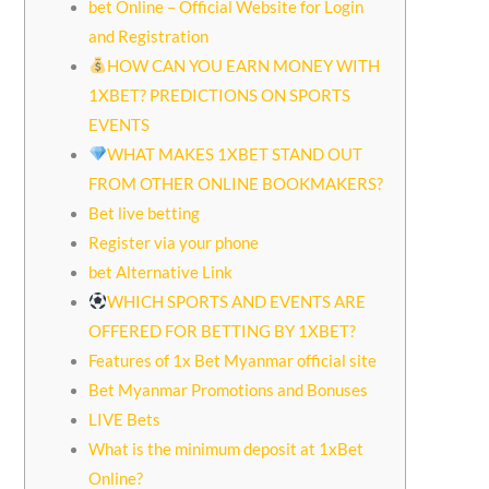
bet Online – Official Website for Login
and Registration
HOW CAN YOU EARN MONEY WITH
1XBET? PREDICTIONS ON SPORTS
EVENTS
WHAT MAKES 1XBET STAND OUT
FROM OTHER ONLINE BOOKMAKERS?
Bet live betting
Register via your phone
bet Alternative Link
WHICH SPORTS AND EVENTS ARE
OFFERED FOR BETTING BY 1XBET?
Features of 1x Bet Myanmar official site
Bet Myanmar Promotions and Bonuses
LIVE Bets
What is the minimum deposit at 1xBet
Online?