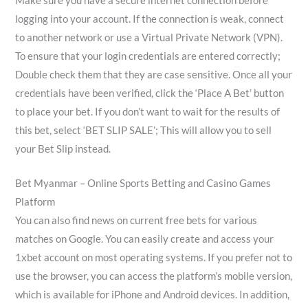
Make sure you have a secure internet connection before
logging into your account. If the connection is weak, connect
to another network or use a Virtual Private Network (VPN).
To ensure that your login credentials are entered correctly;
Double check them that they are case sensitive. Once all your
credentials have been verified, click the ‘Place A Bet’ button
to place your bet. If you don’t want to wait for the results of
this bet, select ‘BET SLIP SALE’; This will allow you to sell
your Bet Slip instead.
Bet Myanmar – Online Sports Betting and Casino Games
Platform
You can also find news on current free bets for various
matches on Google. You can easily create and access your
1xbet account on most operating systems. If you prefer not to
use the browser, you can access the platform’s mobile version,
which is available for iPhone and Android devices. In addition,