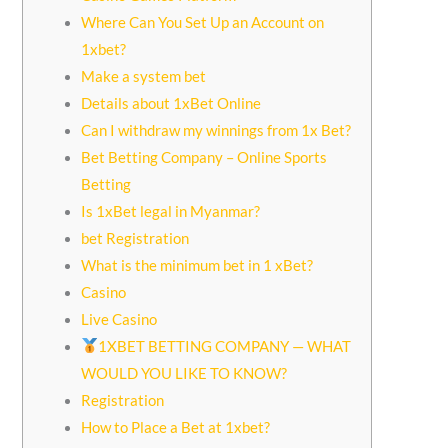
Where Can You Set Up an Account on
1xbet?
Make a system bet
Details about 1xBet Online
Can I withdraw my winnings from 1x Bet?
Bet Betting Company – Online Sports
Betting
Is 1xBet legal in Myanmar?
bet Registration
What is the minimum bet in 1 xBet?
Casino
Live Casino
1XBET BETTING COMPANY — WHAT
WOULD YOU LIKE TO KNOW?
Registration
How to Place a Bet at 1xbet?