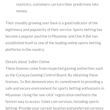
statistics, customers can turn their predictions into
money.
Their steadily growing user base is a good indicator of the
legitimacy and popularity of their service. Sports betting has
become a popular pastime in Myanmar and One X Bet has
established itself as one of the leading online sports betting
platforms in the country.
Details about 1xBet Online
These licenses come from respected gaming authorities such
as the Curaçao Gaming Control Board. By obtaining these
licenses, 1x Bet demonstrates its commitment to providing a
safe and secure environment for sports betting enthusiasts in
Myanmar. Using the ‘one-click’ registration method is the
fastest way to access 1xbet com services, including sports
betting. Provide your current location and preferred currency