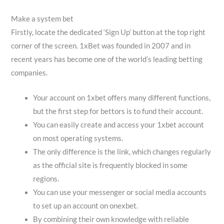
Make a system bet
Firstly, locate the dedicated ‘Sign Up’ button at the top right
corner of the screen. 1xBet was founded in 2007 and in
recent years has become one of the world’s leading betting
companies.
Your account on 1xbet offers many different functions,
but the first step for bettors is to fund their account.
You can easily create and access your 1xbet account
on most operating systems.
The only difference is the link, which changes regularly
as the official site is frequently blocked in some
regions.
You can use your messenger or social media accounts
to set up an account on onexbet.
By combining their own knowledge with reliable