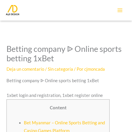
Ir
al
contenido
Betting company ᐉ Online sports
betting 1xBet
Deja un comentario
/
Sin categoría
/ Por
cjmoncada
Betting company ᐉ Online sports betting 1xBet
1xbet login and registration, 1xbet register online
Content
Bet Myanmar – Online Sports Betting and
Casino Games Platform