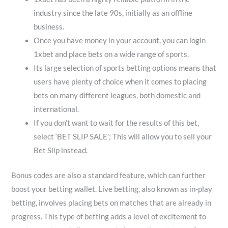
industry since the late 90s, initially as an offline
business.
Once you have money in your account, you can login
1xbet and place bets on a wide range of sports.
Its large selection of sports betting options means that
users have plenty of choice when it comes to placing
bets on many different leagues, both domestic and
international.
If you don’t want to wait for the results of this bet,
select ‘BET SLIP SALE’; This will allow you to sell your
Bet Slip instead.
Bonus codes are also a standard feature, which can further
boost your betting wallet. Live betting, also known as in-play
betting, involves placing bets on matches that are already in
progress. This type of betting adds a level of excitement to