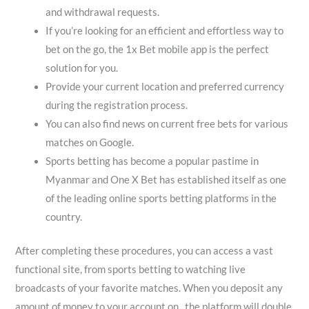
and withdrawal requests.
If you’re looking for an efficient and effortless way to
bet on the go, the 1x Bet mobile app is the perfect
solution for you.
Provide your current location and preferred currency
during the registration process.
You can also find news on current free bets for various
matches on Google.
Sports betting has become a popular pastime in
Myanmar and One X Bet has established itself as one
of the leading online sports betting platforms in the
country.
After completing these procedures, you can access a vast
functional site, from sports betting to watching live
broadcasts of your favorite matches. When you deposit any
amount of money to your account on , the platform will double