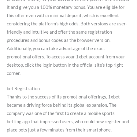
it and give you a 100% monetary bonus. You are eligible for
this offer even with a minimal deposit, which is excellent
considering the platform’s high odds. Both versions are user-
friendly and intuitive and offer the same registration
procedures and bonus codes as the browser version.
Additionally, you can take advantage of the exact
promotional offers. To access your 1xbet account from your
desktop, click the login button in the official site’s top right
corner.
bet Registration
Thanks to the success of its promotional offerings, 1xbet
became a driving force behind its global expansion. The
company was one of the first to create a mobile sports
betting app that impressed users, who could now register and
place bets just a few minutes from their smartphone.