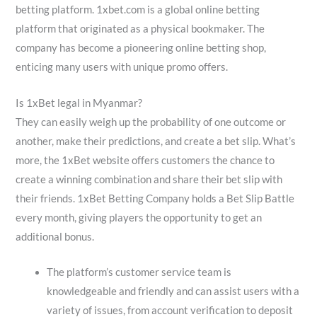
betting platform. 1xbet.com is a global online betting
platform that originated as a physical bookmaker. The
company has become a pioneering online betting shop,
enticing many users with unique promo offers.
Is 1xBet legal in Myanmar?
They can easily weigh up the probability of one outcome or
another, make their predictions, and create a bet slip. What’s
more, the 1xBet website offers customers the chance to
create a winning combination and share their bet slip with
their friends. 1xBet Betting Company holds a Bet Slip Battle
every month, giving players the opportunity to get an
additional bonus.
The platform’s customer service team is
knowledgeable and friendly and can assist users with a
variety of issues, from account verification to deposit