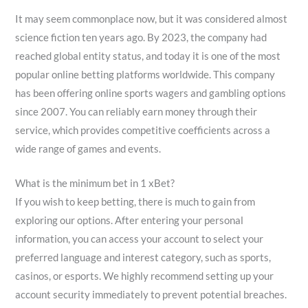
It may seem commonplace now, but it was considered almost
science fiction ten years ago. By 2023, the company had
reached global entity status, and today it is one of the most
popular online betting platforms worldwide. This company
has been offering online sports wagers and gambling options
since 2007. You can reliably earn money through their
service, which provides competitive coefficients across a
wide range of games and events.
What is the minimum bet in 1 xBet?
If you wish to keep betting, there is much to gain from
exploring our options. After entering your personal
information, you can access your account to select your
preferred language and interest category, such as sports,
casinos, or esports. We highly recommend setting up your
account security immediately to prevent potential breaches.