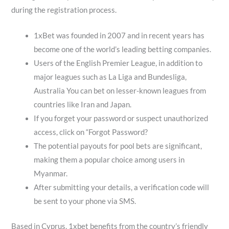
during the registration process.
1xBet was founded in 2007 and in recent years has
become one of the world’s leading betting companies.
Users of the English Premier League, in addition to
major leagues such as La Liga and Bundesliga,
Australia You can bet on lesser-known leagues from
countries like Iran and Japan.
If you forget your password or suspect unauthorized
access, click on “Forgot Password?
The potential payouts for pool bets are significant,
making them a popular choice among users in
Myanmar.
After submitting your details, a verification code will
be sent to your phone via SMS.
Based in Cyprus, 1xbet benefits from the country’s friendly