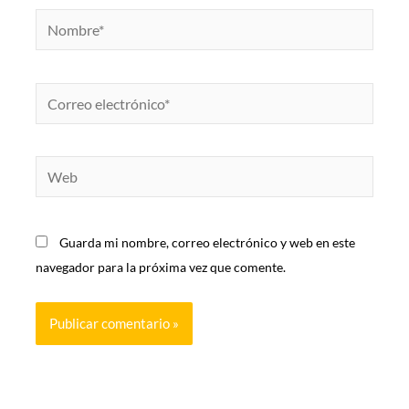
Nombre*
Correo
electrónico*
Web
Guarda mi nombre, correo electrónico y web en este
navegador para la próxima vez que comente.