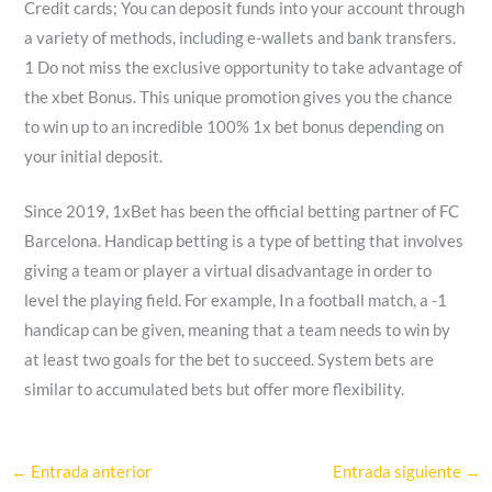
Credit cards; You can deposit funds into your account through
a variety of methods, including e-wallets and bank transfers.
1 Do not miss the exclusive opportunity to take advantage of
the xbet Bonus. This unique promotion gives you the chance
to win up to an incredible 100% 1x bet bonus depending on
your initial deposit.
Since 2019, 1xBet has been the official betting partner of FC
Barcelona. Handicap betting is a type of betting that involves
giving a team or player a virtual disadvantage in order to
level the playing field. For example, In a football match, a -1
handicap can be given, meaning that a team needs to win by
at least two goals for the bet to succeed. System bets are
similar to accumulated bets but offer more flexibility.
←
Entrada anterior
Entrada siguiente
→