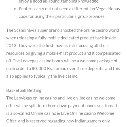
enjoy a good all-round gambling knowledge.
Punters carry out not need a different LeoVegas Bonus
code for using their particular sign up provides.
The Scandinavia super brand shocked the online casino world
when releasing a fully mobile dedicated product back inside
2013. They were the first movers into focusing all their
resources on giving a mobile-first product and it compensated
off. The Leovegas casino bonus will be a welcome package of
up in order to 80, 000 Rs. spread over three deposits, and this
also applies to typically the live casino.
Basketball Betting
The LeoVegas online casino and live on line casino welcome
offer will be split into three down payment bonus sections. It
is a so-called Online casino & Live On line casino Welcome
Offer’ and is reserved regarding new Indian gamers only.