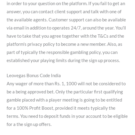
in order to your question on the platform. If you fail to get an
answer, you can contact client support and talk with one of
the available agents. Customer support can also be available
via email in addition to operates 24/7, around the year. You’ll
have to take that you agree together with the T&Cs and the
platform’s privacy policy to become a new member. Also, as
part of typically the responsible gambling policy, you can
established your playing limits during the sign up process.
Leovegas Bonus Code India
Any wager of more than Rs. 1, 1000 will not be considered to
be a being approved bet. Only the particular first qualifying
gamble placed with a player meeting is going to be entitled
for a 100% Profit Boost, provided it meets typically the
terms. You need to deposit funds in your account to be eligible
for a the sign up offers.