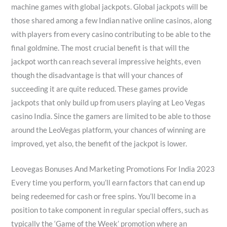
machine games with global jackpots. Global jackpots will be
those shared among a few Indian native online casinos, along
with players from every casino contributing to be able to the
final goldmine. The most crucial benefit is that will the
jackpot worth can reach several impressive heights, even
though the disadvantage is that will your chances of
succeeding it are quite reduced. These games provide
jackpots that only build up from users playing at Leo Vegas
casino India. Since the gamers are limited to be able to those
around the LeoVegas platform, your chances of winning are
improved, yet also, the benefit of the jackpot is lower.
Leovegas Bonuses And Marketing Promotions For India 2023
Every time you perform, you’ll earn factors that can end up
being redeemed for cash or free spins. You’ll become in a
position to take component in regular special offers, such as
typically the ‘Game of the Week’ promotion where an