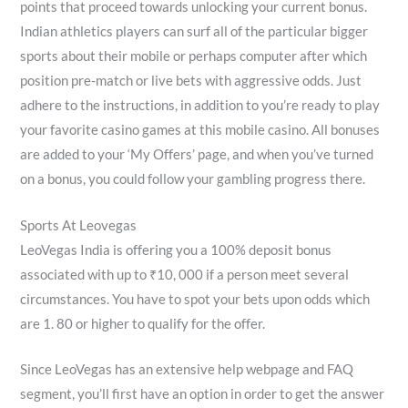
points that proceed towards unlocking your current bonus.
Indian athletics players can surf all of the particular bigger
sports about their mobile or perhaps computer after which
position pre-match or live bets with aggressive odds. Just
adhere to the instructions, in addition to you’re ready to play
your favorite casino games at this mobile casino. All bonuses
are added to your ‘My Offers’ page, and when you’ve turned
on a bonus, you could follow your gambling progress there.
Sports At Leovegas
LeoVegas India is offering you a 100% deposit bonus
associated with up to ₹10, 000 if a person meet several
circumstances. You have to spot your bets upon odds which
are 1. 80 or higher to qualify for the offer.
Since LeoVegas has an extensive help webpage and FAQ
segment, you’ll first have an option in order to get the answer