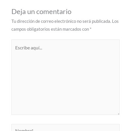
Deja un comentario
Tu dirección de correo electrónico no será publicada.
Los
campos obligatorios están marcados con
*
Escribe
aquí...
Nombre*