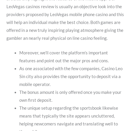
LeoVegas casinos review is usually an objective look into the
providers proposed by LeoVegas mobile phone casino and this
will help an individual make the best choice. Both games are
offered in a new truly inspiring playing atmosphere giving the
gambler an nearly real physical on line casino feeling.
Moreover, we’ll cover the platform’s important
features and point out the major pros and cons.
As one associated with the few companies, Casino Leo
Sin city also provides the opportunity to deposit via a
mobile operator.
The bonus amount is only offered once you make your
own first deposit.
The unique setup regarding the sportsbook likewise
means that typically the site appears uncluttered,
helping newcomers navigate and translating well to