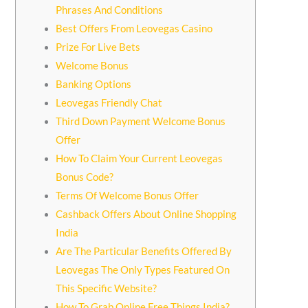
Phrases And Conditions
Best Offers From Leovegas Casino
Prize For Live Bets
Welcome Bonus
Banking Options
Leovegas Friendly Chat
Third Down Payment Welcome Bonus
Offer
How To Claim Your Current Leovegas
Bonus Code?
Terms Of Welcome Bonus Offer
Cashback Offers About Online Shopping
India
Are The Particular Benefits Offered By
Leovegas The Only Types Featured On
This Specific Website?
How To Grab Online Free Things India?