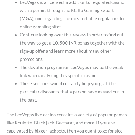
LeoVegas is a licensed in addition to regulated casino
with a permit through the Malta Gaming Expert
(MGA), one regarding the most reliable regulators for
online gambling sites.
Continue looking over this review in order to find out
the way to get a 10, 500 INR bonus together with the
sign-up offer and learn more about many other
promotions.
The devotion program on LeoVegas may be the weak
link when analyzing this specific casino.
These sections would certainly help you grab the
particular discounts that a person have missed out in
the past.
The LeoVegas live casino contains a variety of popular games
like Roulette, Black jack, Baccarat, and more. If you are
captivated by bigger jackpots, then you ought to go for slot