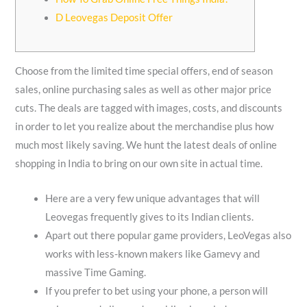
D Leovegas Deposit Offer
Choose from the limited time special offers, end of season
sales, online purchasing sales as well as other major price
cuts. The deals are tagged with images, costs, and discounts
in order to let you realize about the merchandise plus how
much most likely saving. We hunt the latest deals of online
shopping in India to bring on our own site in actual time.
Here are a very few unique advantages that will
Leovegas frequently gives to its Indian clients.
Apart out there popular game providers, LeoVegas also
works with less-known makers like Gamevy and
massive Time Gaming.
If you prefer to bet using your phone, a person will