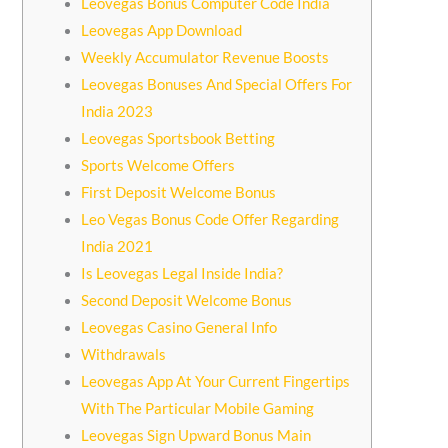
Leovegas Bonus Computer Code India
Leovegas App Download
Weekly Accumulator Revenue Boosts
Leovegas Bonuses And Special Offers For
India 2023
Leovegas Sportsbook Betting
Sports Welcome Offers
First Deposit Welcome Bonus
Leo Vegas Bonus Code Offer Regarding
India 2021
Is Leovegas Legal Inside India?
Second Deposit Welcome Bonus
Leovegas Casino General Info
Withdrawals
Leovegas App At Your Current Fingertips
With The Particular Mobile Gaming
Leovegas Sign Upward Bonus Main