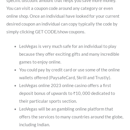
specific discount amount that helps you save more money.
You can visit a coupon code around any category or even
online shop. Once an individual have looked for your current
desired coupon an individual can copy typically the code by
simply clicking GET CODE/show coupons.
LeoVegas is very much safe for an individual to play
because they offer exciting gifts and many incredible
games to enjoy online.
You could pay by credit card or use some of the online
wallets offered (PaysafeCard, Skrill and Trustly).
LeoVegas online 2023 online casino offers a first
deposit bonus of upwards to ₹10, 000 dedicated to
their particular sports section.
LeoVegas will be an gambling online platform that
offers the services to many countries around the globe,
including Indian.