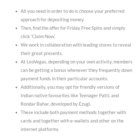
All you need in order to do is choose your preferred
approach for depositing money.
Then, find the offer for Friday Free Spins and simply
click ‘Claim Now’.
We work in collaboration with leading stores to reveal
their great presents.
At LeoVegas, depending on your own activity, members
can be getting a bonus whenever they frequently down
payment funds in their particular accounts.
Additionally, you may opt for friendly versions of
Indian native favourites like Teenager Patti, and
Rondar Bahar, developed by Ezugi.
These include both payment methods together with
cards and together with e-wallets and other on the
internet platforms.