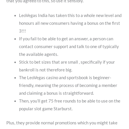
that you agreed to this, so use it sensibly.
LeoVegas India has taken this to a whole new level and
honours all new consumers having a bonus on the first
3!!!
If you fail to be able to get an answer, a person can
contact consumer support and talk to one of typically
the available agents.
Stick to bet sizes that are small , specifically if your
bankroll is not therefore big.
The LeoVegas casino and sportsbook is beginner-
friendly, meaning the process of becoming a member
and claiming a bonus is straightforward.
Then, you’ll get 75 free rounds to be able to use on the
popular slot game Starburst.
Plus, they provide normal promotions which you might take