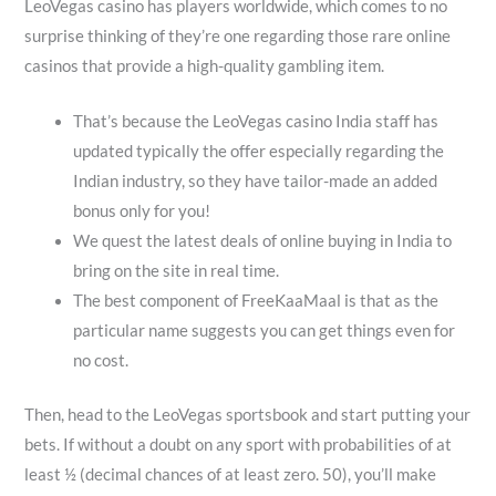
LeoVegas casino has players worldwide, which comes to no
surprise thinking of they’re one regarding those rare online
casinos that provide a high-quality gambling item.
That’s because the LeoVegas casino India staff has
updated typically the offer especially regarding the
Indian industry, so they have tailor-made an added
bonus only for you!
We quest the latest deals of online buying in India to
bring on the site in real time.
The best component of FreeKaaMaal is that as the
particular name suggests you can get things even for
no cost.
Then, head to the LeoVegas sportsbook and start putting your
bets. If without a doubt on any sport with probabilities of at
least ½ (decimal chances of at least zero. 50), you’ll make