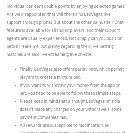
individual can earn double points by enjoying selected games.
Are we disappointed that will there’s no LeoVegas live
support through phone? But about the other palm, their Chat
feature is available for all Indian players, and their support
agents are usually experienced. Not simply can you position
bets in real-time, but plenty regarding their live betting
matches are also live-streaming live on-site.
Finally, LeoVegas also offers parlay bets, which permit
players to create a mixture bet.
If you want to withdraw your money from the app or
net, you need to be able to follow these simple steps.
Please keep in mind that although LeoVegas of India
doesn’t place any charges on your withdrawals, some
payment companies may.
All rewards are susceptible to modification, as