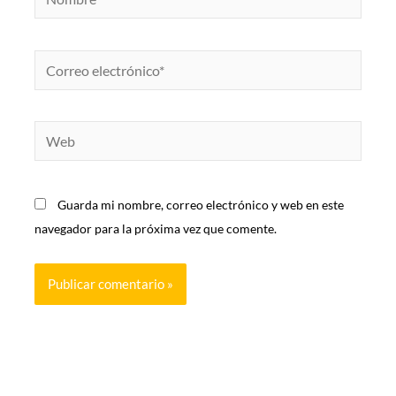
Correo
electrónico*
Web
Guarda mi nombre, correo electrónico y web en este
navegador para la próxima vez que comente.