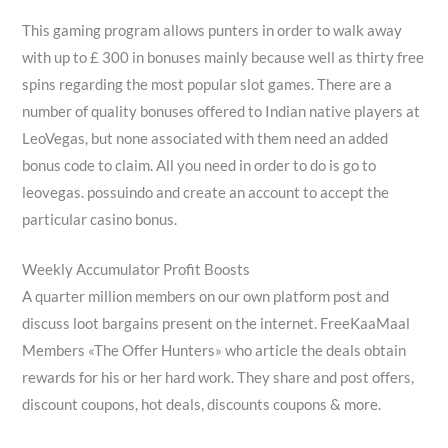
This gaming program allows punters in order to walk away
with up to £ 300 in bonuses mainly because well as thirty free
spins regarding the most popular slot games. There are a
number of quality bonuses offered to Indian native players at
LeoVegas, but none associated with them need an added
bonus code to claim. All you need in order to do is go to
leovegas. possuindo and create an account to accept the
particular casino bonus.
Weekly Accumulator Profit Boosts
A quarter million members on our own platform post and
discuss loot bargains present on the internet. FreeKaaMaal
Members «The Offer Hunters» who article the deals obtain
rewards for his or her hard work. They share and post offers,
discount coupons, hot deals, discounts coupons & more.