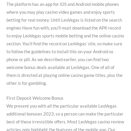
The platform has an app for iOS and Android mobile phones
where you may play casino video games and enjoy sports
betting for real money. Until LeoVegas is listed on the search
engines Have fun with, you’ll must download the APK record
to enjoy LeoVegas sports mobile betting and the online casino
section. You’ll find the record on LeoVegas’ site, so make sure
to follow the guidelines to install this on your Android os
phone or pill. As we described earlier, you can find two
welcome bonus deals available at LeoVegas. One of all of
them is directed at playing online casino game titles, plus the
other is for gambling.
First Deposit Welcome Bonus
We present you with all the particular available LeoVegas
additional bonuses 2023, so a person can make the particular
best of these irresistible offers. Most LeoVegas casino review
articles only highlight the features of the mobile app. Our