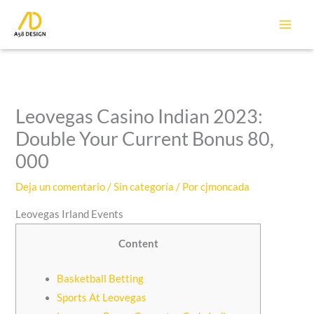
Ir
al
contenido
Leovegas Casino Indian 2023:
Double Your Current Bonus 80,
000
Deja un comentario
/
Sin categoría
/ Por
cjmoncada
Leovegas Irland Events
Content
Basketball Betting
Sports At Leovegas