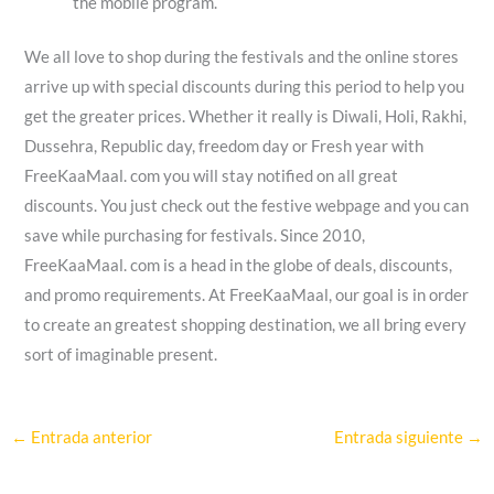
the mobile program.
We all love to shop during the festivals and the online stores
arrive up with special discounts during this period to help you
get the greater prices. Whether it really is Diwali, Holi, Rakhi,
Dussehra, Republic day, freedom day or Fresh year with
FreeKaaMaal. com you will stay notified on all great
discounts. You just check out the festive webpage and you can
save while purchasing for festivals. Since 2010,
FreeKaaMaal. com is a head in the globe of deals, discounts,
and promo requirements. At FreeKaaMaal, our goal is in order
to create an greatest shopping destination, we all bring every
sort of imaginable present.
←
Entrada anterior
Entrada siguiente
→