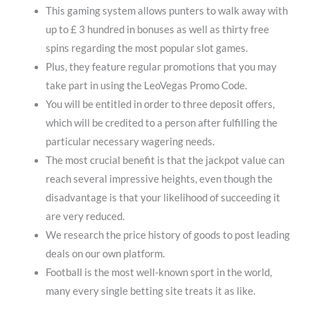
This gaming system allows punters to walk away with
up to £ 3 hundred in bonuses as well as thirty free
spins regarding the most popular slot games.
Plus, they feature regular promotions that you may
take part in using the LeoVegas Promo Code.
You will be entitled in order to three deposit offers,
which will be credited to a person after fulfilling the
particular necessary wagering needs.
The most crucial benefit is that the jackpot value can
reach several impressive heights, even though the
disadvantage is that your likelihood of succeeding it
are very reduced.
We research the price history of goods to post leading
deals on our own platform.
Football is the most well-known sport in the world,
many every single betting site treats it as like.