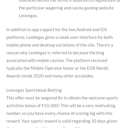
indicated within the terms in addition to regulations of
the particular wagering and casino gaming website
Leovegas.
In addition to app support for the two Android and iOS
platforms, LeoVegas gives a sleek user-interface for both
mobile phone and desktop variations of the site. There’s a
reason why LeoVegas is referred to because the king
associated with mobile casinos. The platform received
typically the Mobile Operator honor at the EGR Nordic
Awards inside 2020 and many other accolades.
Leovegas Sportsbook Betting
This offer must be wagered 8x to obtain the welcome sports
activities bonus of ₹10, 000! This will be a very motivating
number, so you have every chance of scoring big with this
reward. Your sports reward is valid regarding 30 days given