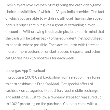
Desi players love everything regarding the vast video game
choice possibilities of which LeoVegas India provides. The fact
of which you are able to withdraw although having the added
bonus is super rare but gives a great outstanding player
encounter. Withdrawing is quite simple; just keep in mind that
the cash will be taken back to the equivalent method utilized
to deposit, where possible. Each accumulator with three or
more or more options on cricket, soccer, E-sports, and other
categories has x15 boosters for each week.
Leovegas App Download
Introducing 100% Cashback, shop from select online stores
to earn cashback in FreeKaaMaal. Get special offers of
cashback on categories like fashion, food, mobile recharge
and additional. Just follow a few easy steps for reassured up
to 100% procuring on the purchase. Coupons come with a