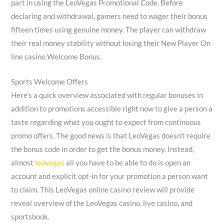
part in using the LeoVegas Promotional Code. Before
declaring and withdrawal, gamers need to wager their bonus
fifteen times using genuine money. The player can withdraw
their real money stability without losing their New Player On
line casino Welcome Bonus.
Sports Welcome Offers
Here’s a quick overview associated with regular bonuses in
addition to promotions accessible right now to give a person a
taste regarding what you ought to expect from continuous
promo offers. The good news is that LeoVegas doesn’t require
the bonus code in order to get the bonus money. Instead,
almost
leovegas
all you have to be able to do is open an
account and explicit opt-in for your promotion a person want
to claim. This LeoVegas online casino review will provide
reveal overview of the LeoVegas casino, live casino, and
sportsbook.