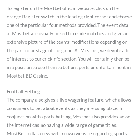
To register on the Mostbet official website, click on the
orange Register switch in the leading right corner and choose
one of the particular four methods provided. The event data
at Mostbet are usually linked to reside matches and give an
extensive picture of the teams’ modifications depending on
the particular stage of the game. At Mostbet, we devote a lot
of interest to our crickinfo section. You will certainly then be
in a position to use them to bet on sports or entertainment in
Mostbet BD Casino.
Football Betting
The company also gives a live wagering feature, which allows
consumers to bet about events as they are using place. In
conjunction with sports betting, Mostbet also provides an on
the internet casino having a wide range of game titles.
MostBet India, a new well-known website regarding sports