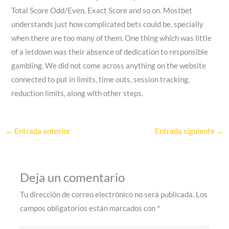
Total Score Odd/Even, Exact Score and so on. Mostbet
understands just how complicated bets could be, specially
when there are too many of them. One thing which was little
of a letdown was their absence of dedication to responsible
gambling. We did not come across anything on the website
connected to put in limits, time outs, session tracking,
reduction limits, along with other steps.
←
Entrada anterior
Entrada siguiente
→
Deja un comentario
Tu dirección de correo electrónico no será publicada.
Los
campos obligatorios están marcados con
*