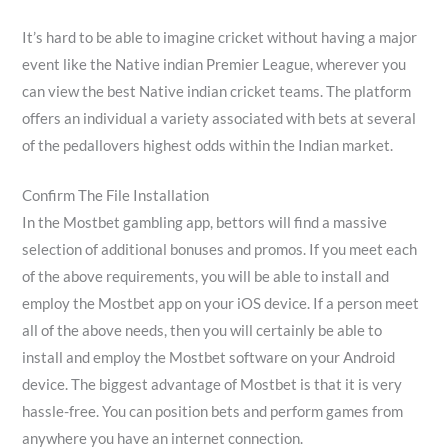
It’s hard to be able to imagine cricket without having a major
event like the Native indian Premier League, wherever you
can view the best Native indian cricket teams. The platform
offers an individual a variety associated with bets at several
of the pedallovers highest odds within the Indian market.
Confirm The File Installation
In the Mostbet gambling app, bettors will find a massive
selection of additional bonuses and promos. If you meet each
of the above requirements, you will be able to install and
employ the Mostbet app on your iOS device. If a person meet
all of the above needs, then you will certainly be able to
install and employ the Mostbet software on your Android
device. The biggest advantage of Mostbet is that it is very
hassle-free. You can position bets and perform games from
anywhere you have an internet connection.