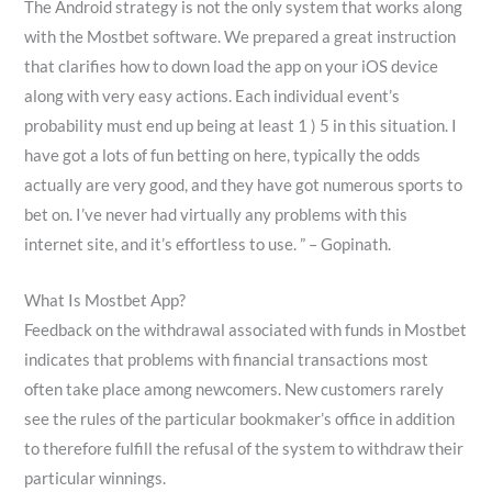
The Android strategy is not the only system that works along
with the Mostbet software. We prepared a great instruction
that clarifies how to down load the app on your iOS device
along with very easy actions. Each individual event’s
probability must end up being at least 1 ) 5 in this situation. I
have got a lots of fun betting on here, typically the odds
actually are very good, and they have got numerous sports to
bet on. I’ve never had virtually any problems with this
internet site, and it’s effortless to use. ” – Gopinath.
What Is Mostbet App?
Feedback on the withdrawal associated with funds in Mostbet
indicates that problems with financial transactions most
often take place among newcomers. New customers rarely
see the rules of the particular bookmaker’s office in addition
to therefore fulfill the refusal of the system to withdraw their
particular winnings.