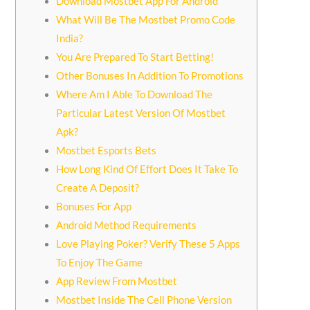
Download Mostbet App For Android
What Will Be The Mostbet Promo Code
India?
You Are Prepared To Start Betting!
Other Bonuses In Addition To Promotions
Where Am I Able To Download The
Particular Latest Version Of Mostbet
Apk?
Mostbet Esports Bets
How Long Kind Of Effort Does It Take To
Create A Deposit?
Bonuses For App
Android Method Requirements
Love Playing Poker? Verify These 5 Apps
To Enjoy The Game
App Review From Mostbet
Mostbet Inside The Cell Phone Version