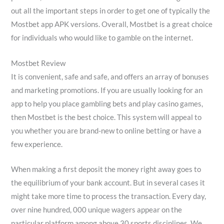
out all the important steps in order to get one of typically the
Mostbet app APK versions. Overall, Mostbet is a great choice
for individuals who would like to gamble on the internet.
Mostbet Review
It is convenient, safe and safe, and offers an array of bonuses
and marketing promotions. If you are usually looking for an
app to help you place gambling bets and play casino games,
then Mostbet is the best choice. This system will appeal to
you whether you are brand-new to online betting or have a
few experience.
When making a first deposit the money right away goes to
the equilibrium of your bank account. But in several cases it
might take more time to process the transaction. Every day,
over nine hundred, 000 unique wagers appear on the
particular platform among above 30 sports disciplines. We