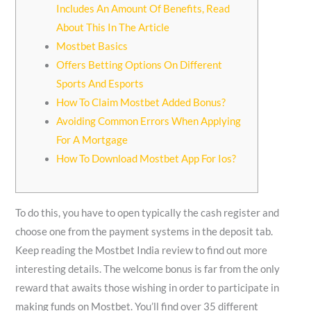
Includes An Amount Of Benefits, Read
About This In The Article
Mostbet Basics
Offers Betting Options On Different
Sports And Esports
How To Claim Mostbet Added Bonus?
Avoiding Common Errors When Applying
For A Mortgage
How To Download Mostbet App For Ios?
To do this, you have to open typically the cash register and
choose one from the payment systems in the deposit tab.
Keep reading the Mostbet India review to find out more
interesting details. The welcome bonus is far from the only
reward that awaits those wishing in order to participate in
making funds on Mostbet. You’ll find over 35 different