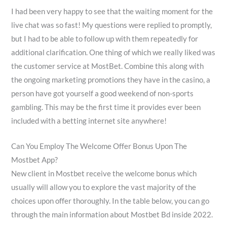
I had been very happy to see that the waiting moment for the
live chat was so fast! My questions were replied to promptly,
but I had to be able to follow up with them repeatedly for
additional clarification. One thing of which we really liked was
the customer service at MostBet. Combine this along with
the ongoing marketing promotions they have in the casino, a
person have got yourself a good weekend of non-sports
gambling. This may be the first time it provides ever been
included with a betting internet site anywhere!
Can You Employ The Welcome Offer Bonus Upon The
Mostbet App?
New client in Mostbet receive the welcome bonus which
usually will allow you to explore the vast majority of the
choices upon offer thoroughly. In the table below, you can go
through the main information about Mostbet Bd inside 2022.