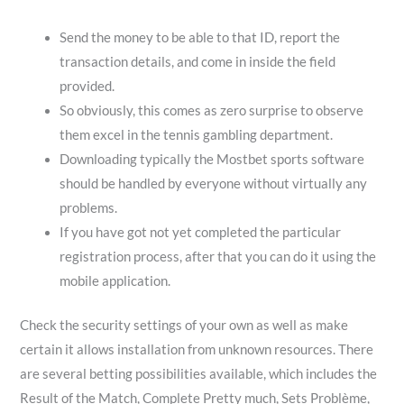
Send the money to be able to that ID, report the
transaction details, and come in inside the field
provided.
So obviously, this comes as zero surprise to observe
them excel in the tennis gambling department.
Downloading typically the Mostbet sports software
should be handled by everyone without virtually any
problems.
If you have got not yet completed the particular
registration process, after that you can do it using the
mobile application.
Check the security settings of your own as well as make
certain it allows installation from unknown resources. There
are several betting possibilities available, which includes the
Result of the Match, Complete Pretty much, Sets Problème,