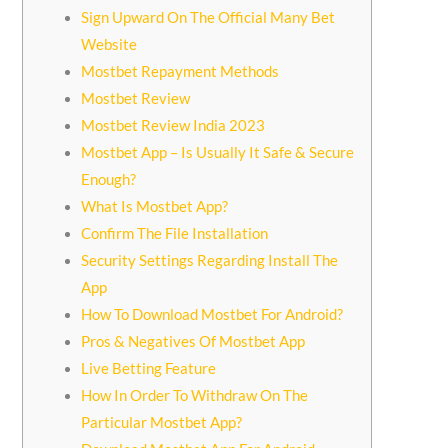
Sign Upward On The Official Many Bet
Website
Mostbet Repayment Methods
Mostbet Review
Mostbet Review India 2023
Mostbet App – Is Usually It Safe & Secure
Enough?
What Is Mostbet App?
Confirm The File Installation
Security Settings Regarding Install The
App
How To Download Mostbet For Android?
Pros & Negatives Of Mostbet App
Live Betting Feature
How In Order To Withdraw On The
Particular Mostbet App?