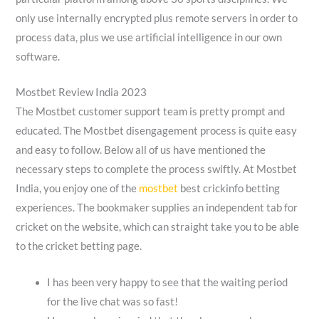
only use internally encrypted plus remote servers in order to
process data, plus we use artificial intelligence in our own
software.
Mostbet Review India 2023
The Mostbet customer support team is pretty prompt and
educated. The Mostbet disengagement process is quite easy
and easy to follow. Below all of us have mentioned the
necessary steps to complete the process swiftly. At Mostbet
India, you enjoy one of the
mostbet
best crickinfo betting
experiences. The bookmaker supplies an independent tab for
cricket on the website, which can straight take you to be able
to the cricket betting page.
I has been very happy to see that the waiting period
for the live chat was so fast!