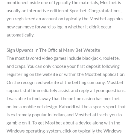
mentioned inside one of typically the materials, Mostbet is
usually an interactive edition of Sportbet. Congratulations,
you registered an account on typically the Mostbet app plus
now can move forward to log in whether it didn’t occur
automatically.
Sign Upwards In The Official Many Bet Website
The most favored video games include blackjack, roulette,
and craps. You can only choose your first deposit following
registering on the website or within the Mostbet application.
On the recognized website of the betting company, Mostbet
support staff immediately assist and reply all your questions.
I was able to find away that the on line casino has mostbet
online a mobile net design. Kabaddi will be a sports sport that
is extremely popular in Indian, and Mostbet attracts you to
gamble on it. To get Mostbet about a device along with the
Windows operating-system, click on typically the Windows