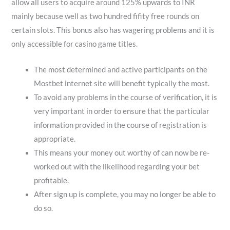
allow all users to acquire around 125% upwards to INR
mainly because well as two hundred fifity free rounds on
certain slots. This bonus also has wagering problems and it is
only accessible for casino game titles.
The most determined and active participants on the
Mostbet internet site will benefit typically the most.
To avoid any problems in the course of verification, it is
very important in order to ensure that the particular
information provided in the course of registration is
appropriate.
This means your money out worthy of can now be re-
worked out with the likelihood regarding your bet
profitable.
After sign up is complete, you may no longer be able to
do so.