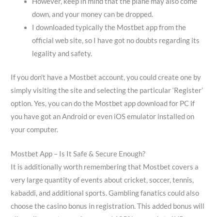
However, keep in mind that the plane may also come
down, and your money can be dropped.
I downloaded typically the Mostbet app from the
official web site, so I have got no doubts regarding its
legality and safety.
If you don’t have a Mostbet account, you could create one by
simply visiting the site and selecting the particular ‘Register’
option. Yes, you can do the Mostbet app download for PC if
you have got an Android or even iOS emulator installed on
your computer.
Mostbet App – Is It Safe & Secure Enough?
It is additionally worth remembering that Mostbet covers a
very large quantity of events about cricket, soccer, tennis,
kabaddi, and additional sports. Gambling fanatics could also
choose the casino bonus in registration. This added bonus will