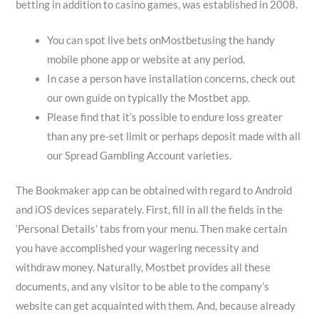
betting in addition to casino games, was established in 2008.
You can spot live bets onMostbetusing the handy
mobile phone app or website at any period.
In case a person have installation concerns, check out
our own guide on typically the Mostbet app.
Please find that it’s possible to endure loss greater
than any pre-set limit or perhaps deposit made with all
our Spread Gambling Account varieties.
The Bookmaker app can be obtained with regard to Android
and iOS devices separately. First, fill in all the fields in the
‘Personal Details’ tabs from your menu. Then make certain
you have accomplished your wagering necessity and
withdraw money. Naturally, Mostbet provides all these
documents, and any visitor to be able to the company’s
website can get acquainted with them. And, because already