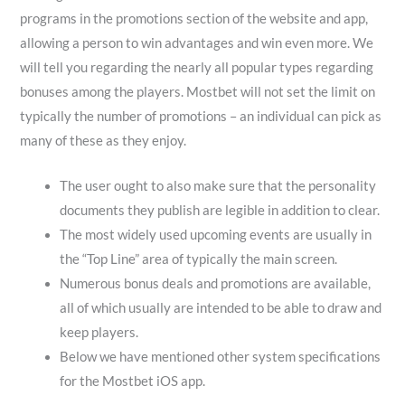
programs in the promotions section of the website and app,
allowing a person to win advantages and win even more. We
will tell you regarding the nearly all popular types regarding
bonuses among the players. Mostbet will not set the limit on
typically the number of promotions – an individual can pick as
many of these as they enjoy.
The user ought to also make sure that the personality
documents they publish are legible in addition to clear.
The most widely used upcoming events are usually in
the “Top Line” area of typically the main screen.
Numerous bonus deals and promotions are available,
all of which usually are intended to be able to draw and
keep players.
Below we have mentioned other system specifications
for the Mostbet iOS app.