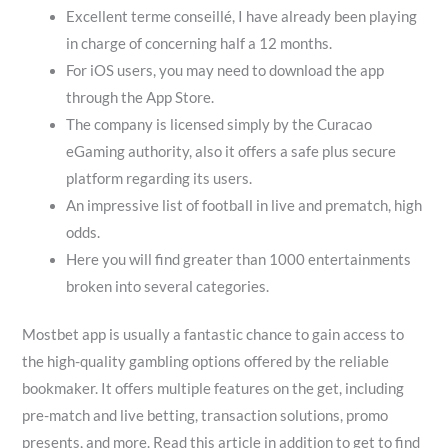
Excellent terme conseillé, I have already been playing
in charge of concerning half a 12 months.
For iOS users, you may need to download the app
through the App Store.
The company is licensed simply by the Curacao
eGaming authority, also it offers a safe plus secure
platform regarding its users.
An impressive list of football in live and prematch, high
odds.
Here you will find greater than 1000 entertainments
broken into several categories.
Mostbet app is usually a fantastic chance to gain access to
the high-quality gambling options offered by the reliable
bookmaker. It offers multiple features on the get, including
pre-match and live betting, transaction solutions, promo
presents, and more. Read this article in addition to get to find