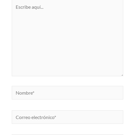
Escribe
aquí...
Nombre*
Correo
electrónico*