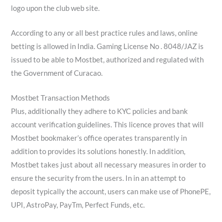
logo upon the club web site.
According to any or all best practice rules and laws, online
betting is allowed in India. Gaming License No . 8048/JAZ is
issued to be able to Mostbet, authorized and regulated with
the Government of Curacao.
Mostbet Transaction Methods
Plus, additionally they adhere to KYC policies and bank
account verification guidelines. This licence proves that will
Mostbet bookmaker’s office operates transparently in
addition to provides its solutions honestly. In addition,
Mostbet takes just about all necessary measures in order to
ensure the security from the users. In in an attempt to
deposit typically the account, users can make use of PhonePE,
UPI, AstroPay, PayTm, Perfect Funds, etc.