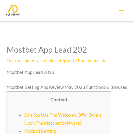
Ir
al
contenido
Mostbet App Lead 202
Deja un comentario
/
Sin categoría
/ Por
cjmoncada
Mostbet App Lead 2023
Mostbet Betting App Review May 2023 Functions & Bonuses
Content
Can You Use The Welcome Offer Bonus
Upon The Mostbet Software?
Football Betting