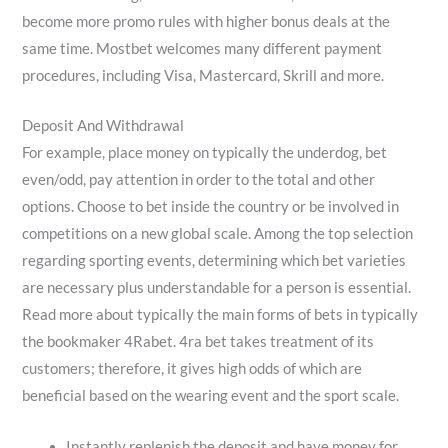
become more promo rules with higher bonus deals at the
same time. Mostbet welcomes many different payment
procedures, including Visa, Mastercard, Skrill and more.
Deposit And Withdrawal
For example, place money on typically the underdog, bet
even/odd, pay attention in order to the total and other
options. Choose to bet inside the country or be involved in
competitions on a new global scale. Among the top selection
regarding sporting events, determining which bet varieties
are necessary plus understandable for a person is essential.
Read more about typically the main forms of bets in typically
the bookmaker 4Rabet. 4ra bet takes treatment of its
customers; therefore, it gives high odds of which are
beneficial based on the wearing event and the sport scale.
Instantly replenish the deposit and have money for