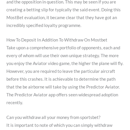
and the opposition in question. This may be seen if you are
creating a betting slip for typically the said event. Doing this
MostBet evaluation, it became clear that they have got an
incredibly specified loyalty programme.
How To Deposit In Addition To Withdraw On Mostbet
Take upon a comprehensive portfolio of opponents, each and
every of whom will use their own unique strategy. The more
you enjoy the Aviator video game, the higher the plane will fly.
However, you are required to leave the particular aircraft
before this crashes. It is achievable to determine the path
that the be airborne will take by using the Predictor Aviator.
The Predictor Aviator app offers seen widespread adoption
recently.
Can you withdraw all your money from sportsbet?
It is important to note of which you can simply withdraw