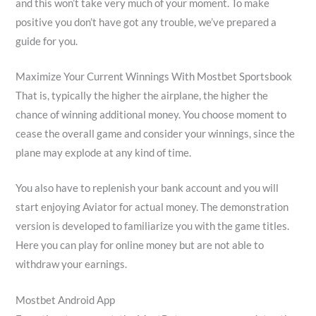
and this won’t take very much of your moment. To make
positive you don’t have got any trouble, we’ve prepared a
guide for you.
Maximize Your Current Winnings With Mostbet Sportsbook
That is, typically the higher the airplane, the higher the
chance of winning additional money. You choose moment to
cease the overall game and consider your winnings, since the
plane may explode at any kind of time.
You also have to replenish your bank account and you will
start enjoying Aviator for actual money. The demonstration
version is developed to familiarize you with the game titles.
Here you can play for online money but are not able to
withdraw your earnings.
Mostbet Android App