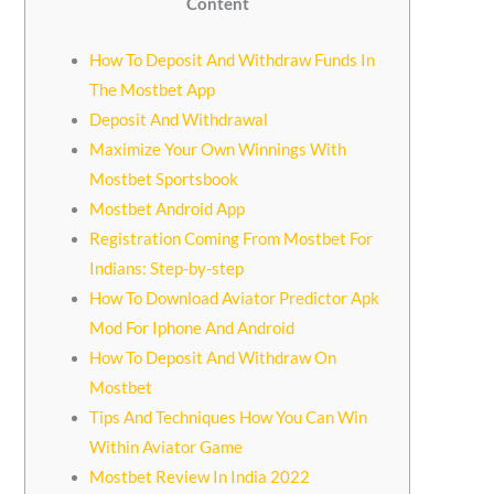
Content
How To Deposit And Withdraw Funds In
The Mostbet App
Deposit And Withdrawal
Maximize Your Own Winnings With
Mostbet Sportsbook
Mostbet Android App
Registration Coming From Mostbet For
Indians: Step-by-step
How To Download Aviator Predictor Apk
Mod For Iphone And Android
How To Deposit And Withdraw On
Mostbet
Tips And Techniques How You Can Win
Within Aviator Game
Mostbet Review In India 2022