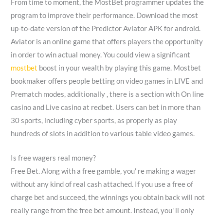
From time to moment, the MostBet programmer updates the
program to improve their performance. Download the most
up-to-date version of the Predictor Aviator APK for android.
Aviator is an online game that offers players the opportunity
in order to win actual money. You could view a significant
mostbet
boost in your wealth by playing this game. Mostbet
bookmaker offers people betting on video games in LIVE and
Prematch modes, additionally , there is a section with On line
casino and Live casino at redbet. Users can bet in more than
30 sports, including cyber sports, as properly as play
hundreds of slots in addition to various table video games.
Is free wagers real money?
Free Bet. Along with a free gamble, you' re making a wager
without any kind of real cash attached. If you use a free of
charge bet and succeed, the winnings you obtain back will not
really range from the free bet amount. Instead, you' ll only