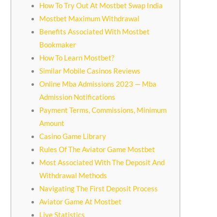
How To Try Out At Mostbet Swap India
Mostbet Maximum Withdrawal
Benefits Associated With Mostbet
Bookmaker
How To Learn Mostbet?
Similar Mobile Casinos Reviews
Online Mba Admissions 2023 — Mba
Admission Notifications
Payment Terms, Commissions, Minimum
Amount
Casino Game Library
Rules Of The Aviator Game Mostbet
Most Associated With The Deposit And
Withdrawal Methods
Navigating The First Deposit Process
Aviator Game At Mostbet
Live Statistics