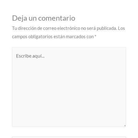
Deja un comentario
Tu dirección de correo electrónico no será publicada.
Los
campos obligatorios están marcados con
*
Escribe
aquí...