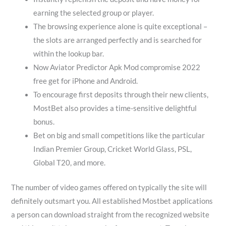
earning the selected group or player.
The browsing experience alone is quite exceptional –
the slots are arranged perfectly and is searched for
within the lookup bar.
Now Aviator Predictor Apk Mod compromise 2022
free get for iPhone and Android.
To encourage first deposits through their new clients,
MostBet also provides a time-sensitive delightful
bonus.
Bet on big and small competitions like the particular
Indian Premier Group, Cricket World Glass, PSL,
Global T20, and more.
The number of video games offered on typically the site will
definitely outsmart you. All established Mostbet applications
a person can download straight from the recognized website