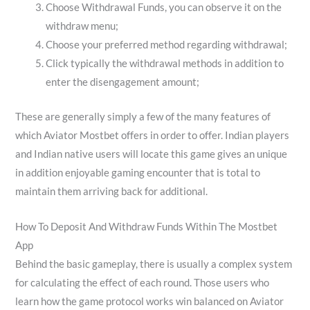
Choose Withdrawal Funds, you can observe it on the
withdraw menu;
Choose your preferred method regarding withdrawal;
Click typically the withdrawal methods in addition to
enter the disengagement amount;
These are generally simply a few of the many features of
which Aviator Mostbet offers in order to offer. Indian players
and Indian native users will locate this game gives an unique
in addition enjoyable gaming encounter that is total to
maintain them arriving back for additional.
How To Deposit And Withdraw Funds Within The Mostbet
App
Behind the basic gameplay, there is usually a complex system
for calculating the effect of each round. Those users who
learn how the game protocol works win balanced on Aviator