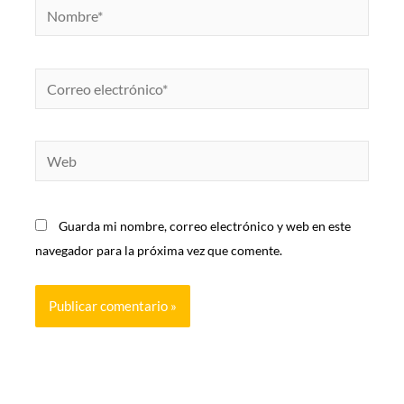
Nombre*
Correo
electrónico*
Web
Guarda mi nombre, correo electrónico y web en este
navegador para la próxima vez que comente.