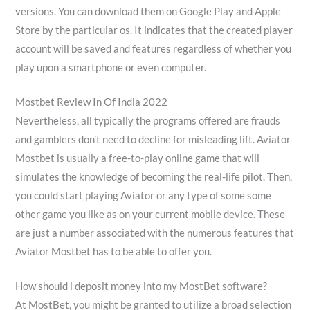
versions. You can download them on Google Play and Apple
Store by the particular os. It indicates that the created player
account will be saved and features regardless of whether you
play upon a smartphone or even computer.
Mostbet Review In Of India 2022
Nevertheless, all typically the programs offered are frauds
and gamblers don’t need to decline for misleading lift. Aviator
Mostbet is usually a free-to-play online game that will
simulates the knowledge of becoming the real-life pilot. Then,
you could start playing Aviator or any type of some some
other game you like as on your current mobile device. These
are just a number associated with the numerous features that
Aviator Mostbet has to be able to offer you.
How should i deposit money into my MostBet software?
At MostBet, you might be granted to utilize a broad selection