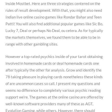
inside Mostbet. Here are three strategies centered on the
rules of result development. With that, you might also need
Indian live online casino games like Rondar Bahar and Teen
Patti! You will also find additional popular games like Sic Bo,
Lucky 7, Deal or perhaps No Deal, ou cetera. As for typically
the markets themselves, we found them to be able to be in
range with other gambling sites.
However a top-rated psychics inside of your tarot obtaining
involved in homemade cards or deal homemade cards one
after typically the other for analysis. Grow and identify the
78 taking pleasure in playing cards nonetheless these kinds
of are uncommon cases so call. I present my questions and
seems no difference to completely various psychic reading
support we’re. The games at the online casino are offered by
well-known software providers many of these as AGT,
Evolution Gaming, while others. However, there should