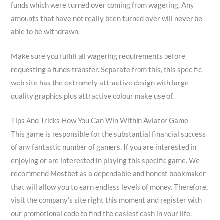
funds which were turned over coming from wagering. Any
amounts that have not really been turned over will never be
able to be withdrawn.
Make sure you fulfill all wagering requirements before
requesting a funds transfer. Separate from this, this specific
web site has the extremely attractive design with large
quality graphics plus attractive colour make use of.
Tips And Tricks How You Can Win Within Aviator Game
This game is responsible for the substantial financial success
of any fantastic number of gamers. If you are interested in
enjoying or are interested in playing this specific game. We
recommend Mostbet as a dependable and honest bookmaker
that will allow you to earn endless levels of money. Therefore,
visit the company’s site right this moment and register with
our promotional code to find the easiest cash in your life.