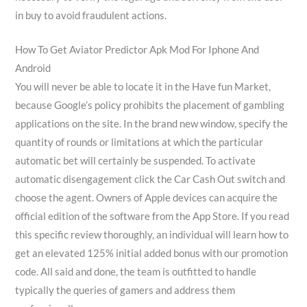
in buy to avoid fraudulent actions.
How To Get Aviator Predictor Apk Mod For Iphone And
Android
You will never be able to locate it in the Have fun Market,
because Google’s policy prohibits the placement of gambling
applications on the site. In the brand new window, specify the
quantity of rounds or limitations at which the particular
automatic bet will certainly be suspended. To activate
automatic disengagement click the Car Cash Out switch and
choose the agent. Owners of Apple devices can acquire the
official edition of the software from the App Store. If you read
this specific review thoroughly, an individual will learn how to
get an elevated 125% initial added bonus with our promotion
code. All said and done, the team is outfitted to handle
typically the queries of gamers and address them