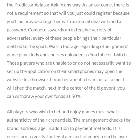
the Predictor Aviator Apk in any way. As an outcome, there is
not a requirement so that will you just could register because
you’ll be provided together with an e-mail deal with and a
password. Compete towards an extensive variety of
adversaries, every of these people brings their particular
method to the sport. Watch footage regarding other gamers’
game play kinds and courses uploaded to YouTube or Twitch.
Those players who are unable to or do not necessarily want to
set up the application on their smartphones may open the
website in a browser. If you bet about a team but assume it
will shed the match, next in the center of the big event, you
can withdraw your own funds at 50%.
All players who wish to bet and enjoy games must what is
authenticity of their credentials. The management checks the
brand, address, age, in addition to payment methods. It is
necessary to verify the legal age and solvency from the user