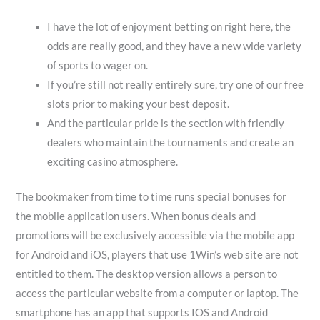
I have the lot of enjoyment betting on right here, the
odds are really good, and they have a new wide variety
of sports to wager on.
If you’re still not really entirely sure, try one of our free
slots prior to making your best deposit.
And the particular pride is the section with friendly
dealers who maintain the tournaments and create an
exciting casino atmosphere.
The bookmaker from time to time runs special bonuses for
the mobile application users. When bonus deals and
promotions will be exclusively accessible via the mobile app
for Android and iOS, players that use 1Win’s web site are not
entitled to them. The desktop version allows a person to
access the particular website from a computer or laptop. The
smartphone has an app that supports IOS and Android