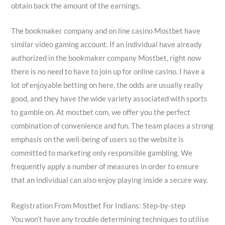
obtain back the amount of the earnings.
The bookmaker company and on line casino Mostbet have
similar video gaming account. If an individual have already
authorized in the bookmaker company Mostbet, right now
there is no need to have to join up for online casino. I have a
lot of enjoyable betting on here, the odds are usually really
good, and they have the wide variety associated with sports
to gamble on. At mostbet com, we offer you the perfect
combination of convenience and fun. The team places a strong
emphasis on the well-being of users so the website is
committed to marketing only responsible gambling. We
frequently apply a number of measures in order to ensure
that an individual can also enjoy playing inside a secure way.
Registration From Mostbet For Indians: Step-by-step
You won’t have any trouble determining techniques to utilise