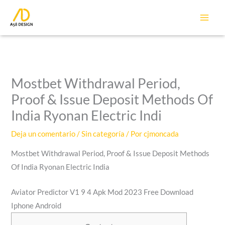
Ir
al
contenido
Mostbet Withdrawal Period,
Proof & Issue Deposit Methods Of
India Ryonan Electric Indi
Deja un comentario
/
Sin categoría
/ Por
cjmoncada
Mostbet Withdrawal Period, Proof & Issue Deposit Methods
Of India Ryonan Electric India
Aviator Predictor V1 9 4 Apk Mod 2023 Free Download
Iphone Android