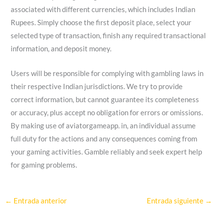
associated with different currencies, which includes Indian
Rupees. Simply choose the first deposit place, select your
selected type of transaction, finish any required transactional
information, and deposit money.
Users will be responsible for complying with gambling laws in
their respective Indian jurisdictions. We try to provide
correct information, but cannot guarantee its completeness
or accuracy, plus accept no obligation for errors or omissions.
By making use of aviatorgameapp. in, an individual assume
full duty for the actions and any consequences coming from
your gaming activities. Gamble reliably and seek expert help
for gaming problems.
←
Entrada anterior
Entrada siguiente
→