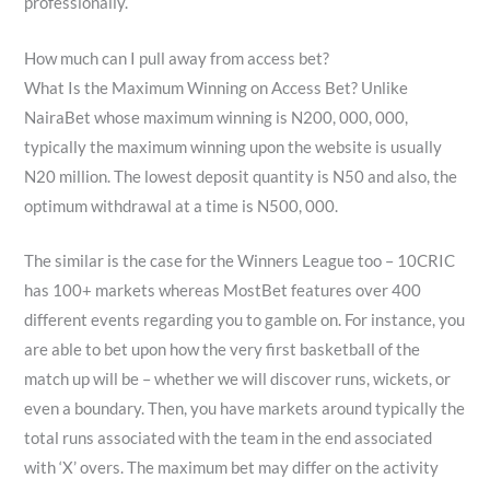
professionally.
How much can I pull away from access bet?
What Is the Maximum Winning on Access Bet? Unlike
NairaBet whose maximum winning is N200, 000, 000,
typically the maximum winning upon the website is usually
N20 million. The lowest deposit quantity is N50 and also, the
optimum withdrawal at a time is N500, 000.
The similar is the case for the Winners League too – 10CRIC
has 100+ markets whereas MostBet features over 400
different events regarding you to gamble on. For instance, you
are able to bet upon how the very first basketball of the
match up will be – whether we will discover runs, wickets, or
even a boundary. Then, you have markets around typically the
total runs associated with the team in the end associated
with ‘X’ overs. The maximum bet may differ on the activity