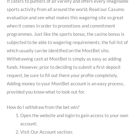
It caters to punters of all variety and offers every imaginable
sports activity from all around the world. Read our Casumo
evaluation and see what makes this wagering site so great
when it comes in order to promotions and commitment
programmes. Just like the sports bonus, the casino bonus is
subjected to be able to wagering requirements, the full list of
which usually can be identified on the MostBet site.
Withdrawing cash at MostBet is simply as easy as adding
funds. However, prior to deciding to submit a first deposit
request, be sure to fill out there your profile completely.
Adding money to your MostBet account is an easy process,
provided you know what to look out for.
How do I withdraw from the bet win?
Open the website and login to gain access to your own
account;
Visit Our Account section;