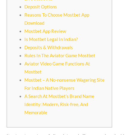
Deposit Options
Reasons To Choose Mostbet App
Download
Mostbet App Review
Is Mostbet Legal In Indian?
Deposits & Withdrawals
Rules In The Aviator Game Mostbet
Aviator Video Game Functions At
Mostbet
Mostbet – A No-nonsense Wagering Site
For Indian Native Players
A Search At Mostbet’s Brand Name
Identity: Modern, Risk-free, And
Memorable