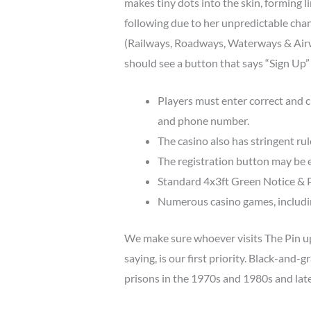
makes tiny dots into the skin, forming 
following due to her unpredictable cha
(Railways, Roadways, Waterways & Airwa
should see a button that says “Sign Up” –
Players must enter correct and c
and phone number.
The casino also has stringent rul
The registration button may be e
Standard 4x3ft Green Notice & P
Numerous casino games, including
We make sure whoever visits The Pin up 
saying, is our first priority. Black-and-
prisons in the 1970s and 1980s and late