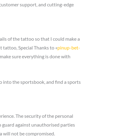
te customer support, and cutting-edge
ls of the tattoo so that I could make a
 tattoo, Special Thanks to «
pinup-bet-
 make sure everything is done with
go into the sportsbook, and find a sports
ience. The security of the personal
o guard against unauthorised parties
ta will not be compromised.