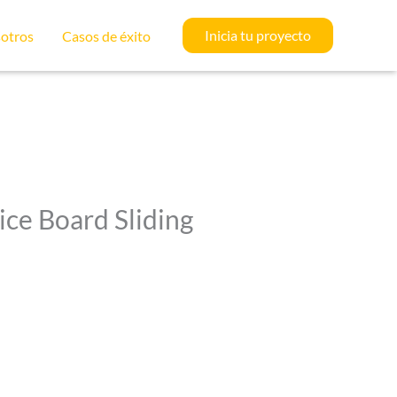
Inicia tu proyecto
otros
Casos de éxito
ice Board Sliding