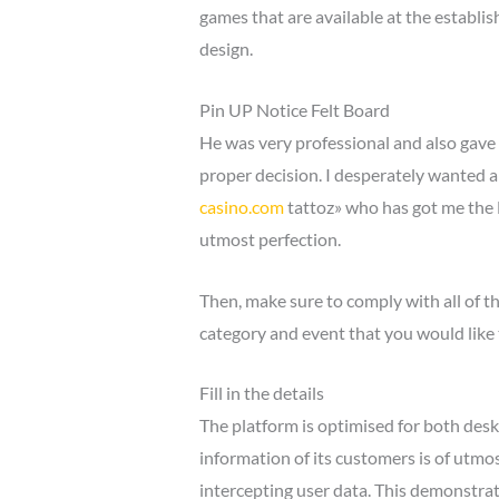
games that are available at the establis
design.
Pin UP Notice Felt Board
He was very professional and also gave 
proper decision. I desperately wanted a
casino.com
tattoz» who has got me the B
utmost perfection.
Then, make sure to comply with all of th
category and event that you would like 
Fill in the details
The platform is optimised for both desk
information of its customers is of utmo
intercepting user data. This demonstrat