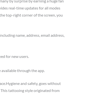
 many by surprise by earning a huge fan
ides real-time updates for all modes
he top-right corner of the screen, you
including name, address, email address,
yed for new users.
e available through the app.
face.Hygiene and safety, goes without
s. This tattooing style originated from