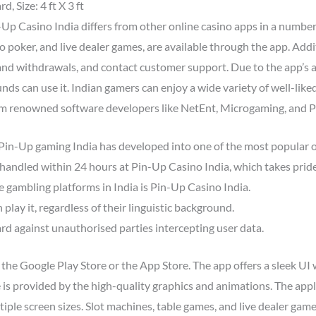
, Size: 4 ft X 3 ft
-Up Casino India differs from other online casino apps in a numb
eo poker, and live dealer games, are available through the app. Addi
nd withdrawals, and contact customer support. Due to the app’s a
nds can use it. Indian gamers can enjoy a wide variety of well-like
m renowned software developers like NetEnt, Microgaming, and Pl
 Pin-Up gaming India has developed into one of the most popular o
handled within 24 hours at Pin-Up Casino India, which takes pride
e gambling platforms in India is Pin-Up Casino India.
play it, regardless of their linguistic background.
rd against unauthorised parties intercepting user data.
e Google Play Store or the App Store. The app offers a sleek UI wi
 is provided by the high-quality graphics and animations. The app
ltiple screen sizes. Slot machines, table games, and live dealer gam