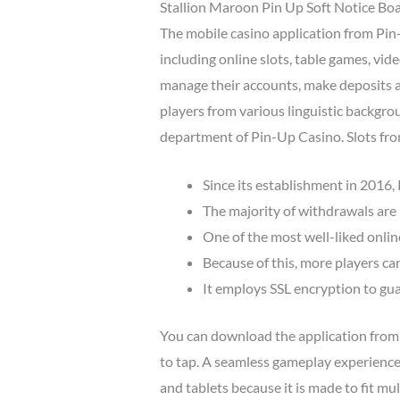
Stallion Maroon Pin Up Soft Notice Board
The mobile casino application from Pin
including online slots, table games, vid
manage their accounts, make deposits a
players from various linguistic backgrou
department of Pin-Up Casino. Slots fro
Since its establishment in 2016,
The majority of withdrawals are 
One of the most well-liked onlin
Because of this, more players can 
It employs SSL encryption to gua
You can download the application from th
to tap. A seamless gameplay experience
and tablets because it is made to fit mu