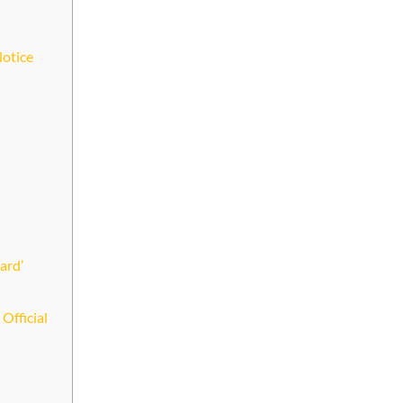
Notice
ard’
Official