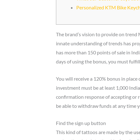
Personalized KTM Bike Keyc
The brand’s vision to provide on trend 
innate understanding of trends has prop
has more than 150 points of sale in Ind
days of using the bonus, you must fulfi
You will receive a 120% bonus in place of
investment must be at least 1,000 India
confirmation response of accepting or re
be able to withdraw funds at any time 
Find the sign up button
This kind of tattoos are made by the use 