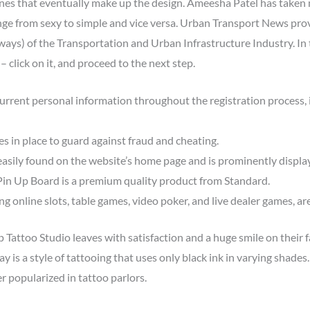
lines that eventually make up the design. Ameesha Patel has taken
nge from sexy to simple and vice versa. Urban Transport News prov
ys) of the Transportation and Urban Infrastructure Industry. In t
 click on it, and proceed to the next step.
urrent personal information throughout the registration process, 
es in place to guard against fraud and cheating.
asily found on the website’s home page and is prominently displa
in Up Board is a premium quality product from Standard.
 online slots, table games, video poker, and live dealer games, ar
Tattoo Studio leaves with satisfaction and a huge smile on their 
gray is a style of tattooing that uses only black ink in varying shade
r popularized in tattoo parlors.