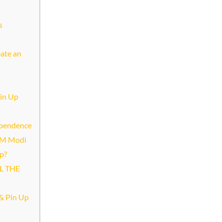
s
eate an
Pin Up
dependence
 PM Modi
p?
L THE
& Pin Up