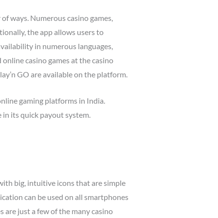
er of ways. Numerous casino games,
tionally, the app allows users to
vailability in numerous languages,
d online casino games at the casino
ay’n GO are available on the platform.
nline gaming platforms in India.
 in its quick payout system.
th big, intuitive icons that are simple
lication can be used on all smartphones
es are just a few of the many casino