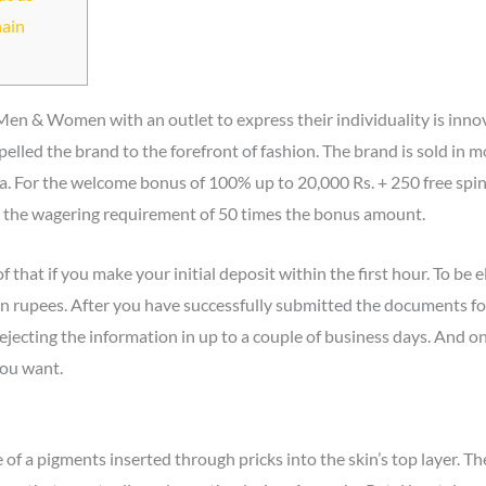
hain
Men & Women with an outlet to express their individuality is innova
elled the brand to the forefront of fashion. The brand is sold in 
ia. For the welcome bonus of 100% up to 20,000 Rs. + 250 free spins
ll the wagering requirement of 50 times the bonus amount.
 that if you make your initial deposit within the first hour. To be el
n rupees. After you have successfully submitted the documents for 
jecting the information in up to a couple of business days. And on
you want.
of a pigments inserted through pricks into the skin’s top layer. The