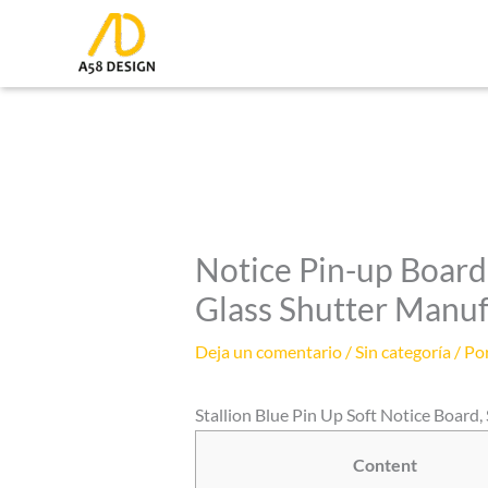
Ir
al
contenido
Notice Pin-up Board 
Glass Shutter Manu
Deja un comentario
/
Sin categoría
/ Po
Stallion Blue Pin Up Soft Notice Board, Si
Content