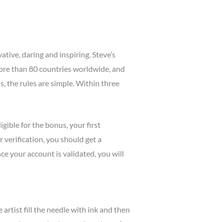
tive, daring and inspiring. Steve’s
more than 80 countries worldwide, and
, the rules are simple. Within three
igible for the bonus, your first
verification, you should get a
ce your account is validated, you will
 artist fill the needle with ink and then