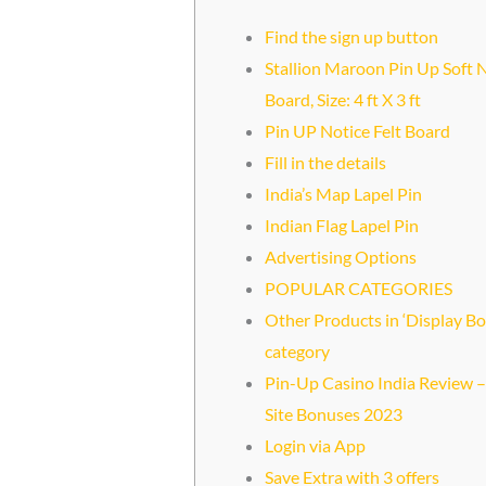
Find the sign up button
Stallion Maroon Pin Up Soft 
Board, Size: 4 ft X 3 ft
Pin UP Notice Felt Board
Fill in the details
India’s Map Lapel Pin
Indian Flag Lapel Pin
Advertising Options
POPULAR CATEGORIES
Other Products in ‘Display Bo
category
Pin-Up Casino India Review – 
Site Bonuses 2023
Login via App
Save Extra with 3 offers