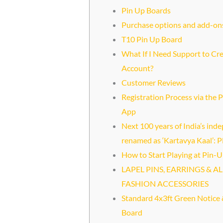
Pin Up Boards
Purchase options and add-on
T10 Pin Up Board
What If I Need Support to Cr
Account?
Customer Reviews
Registration Process via the 
App
Next 100 years of India’s in
renamed as ‘Kartavya Kaal’:
How to Start Playing at Pin-U
LAPEL PINS, EARRINGS & AL
FASHION ACCESSORIES
Standard 4x3ft Green Notice 
Board