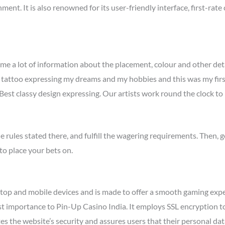
hment. It is also renowned for its user-friendly interface, first-ra
me a lot of information about the placement, colour and other detai
 tattoo expressing my dreams and my hobbies and this was my first
est classy design expressing. Our artists work round the clock to
e rules stated there, and fulfill the wagering requirements. Then, 
to place your bets on.
top and mobile devices and is made to offer a smooth gaming exper
st importance to Pin-Up Casino India. It employs SSL encryption t
es the website’s security and assures users that their personal da