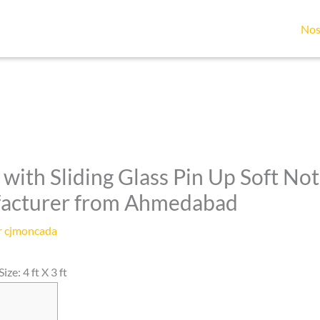
Nos
with Sliding Glass Pin Up Soft Not
facturer from Ahmedabad
r
cjmoncada
ze: 4 ft X 3 ft