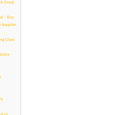
th Great
al – Buy
e Supplies
ing Glass
Notice
n
th
ut us