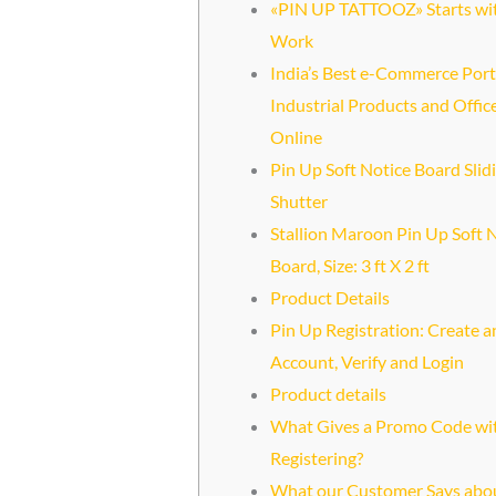
«PIN UP TATTOOZ» Starts wi
Work
India’s Best e-Commerce Port
Industrial Products and Offic
Online
Pin Up Soft Notice Board Slid
Shutter
Stallion Maroon Pin Up Soft 
Board, Size: 3 ft X 2 ft
Product Details
Pin Up Registration: Create a
Account, Verify and Login
Product details
What Gives a Promo Code wi
Registering?
What our Customer Says abo